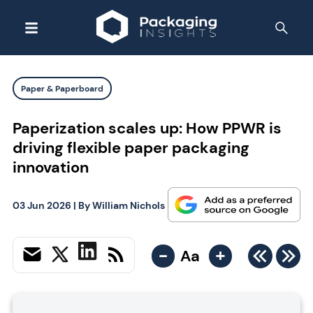
Paper & Paperboard
Paperization scales up: How PPWR is
driving flexible paper packaging
innovation
03 Jun 2026
| By
William Nichols
-
+
Aa