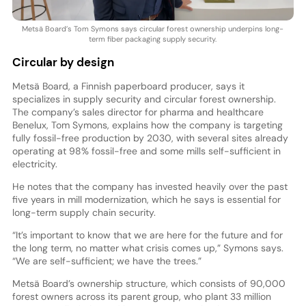
Metsä Board’s Tom Symons says circular forest ownership underpins long-
term fiber packaging supply security.
Circular by design
Metsä Board, a Finnish paperboard producer, says it
specializes in supply security and circular forest ownership.
The company’s sales director for pharma and healthcare
Benelux, Tom Symons, explains how the company is targeting
fully fossil-free production by 2030, with several sites already
operating at 98% fossil-free and some mills self-sufficient in
electricity.
He notes that the company has invested heavily over the past
five years in mill modernization, which he says is essential for
long-term supply chain security.
“It’s important to know that we are here for the future and for
the long term, no matter what crisis comes up,” Symons says.
“We are self-sufficient; we have the trees.”
Metsä Board’s ownership structure, which consists of 90,000
forest owners across its parent group, who plant 33 million