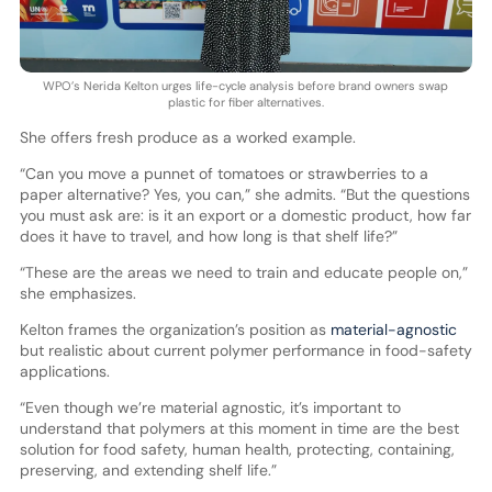
WPO’s Nerida Kelton urges life-cycle analysis before brand owners swap
plastic for fiber alternatives.
She offers fresh produce as a worked example.
“Can you move a punnet of tomatoes or strawberries to a
paper alternative? Yes, you can,” she admits. “But the questions
you must ask are: is it an export or a domestic product, how far
does it have to travel, and how long is that shelf life?”
“These are the areas we need to train and educate people on,”
she emphasizes.
Kelton frames the organization’s position as
material-agnostic
but realistic about current polymer performance in food-safety
applications.
“Even though we’re material agnostic, it’s important to
understand that polymers at this moment in time are the best
solution for food safety, human health, protecting, containing,
preserving, and extending shelf life.”