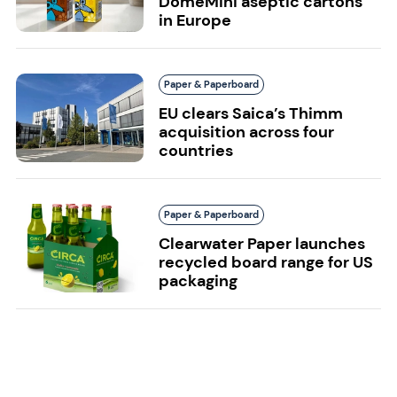
DomeMini aseptic cartons
in Europe
Paper & Paperboard
EU clears Saica’s Thimm
acquisition across four
countries
Paper & Paperboard
Clearwater Paper launches
recycled board range for US
packaging