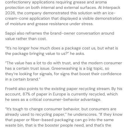
confectionery applications requiring grease and aroma
protection on both internal and external surfaces. At Interpack
2026, the company demonstrated this solution with an ice-
cream-cone application that displayed a visible demonstration
of moisture and grease resistance under stress.
Sappi also reframes the brand-owner conversation around
value rather than cost.
“It’s no longer how much does a package cost us, but what is
the package bringing value to us?” he asks.
“The value has a lot to do with trust, and the modern consumer
has a certain trust issue. Greenwashing is a big topic, so
they’re looking for signals, for signs that boost their confidence
in a certain brand.”
Froehli also points to the existing paper recycling stream. By his
account, 87% of paper in Europe is currently recycled, which
he sees as a critical consumer-behavior advantage.
“It’s tough to change consumer behavior, but consumers are
already used to recycling paper,” he underscores. “If they know
that paper or fiber-based packaging can go into the same
waste bin, that is the booster people need, and that's the