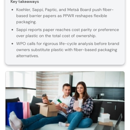
Key takeaways
Koehler, Sappi, Paptic, and Metsä Board push fiber-
based barrier papers as PPWR reshapes flexible
packaging.
Sappi reports paper reaches cost parity or preference
over plastic on the total cost of ownership.
WPO calls for rigorous life-cycle analysis before brand
owners substitute plastic with fiber-based packaging
alternatives.