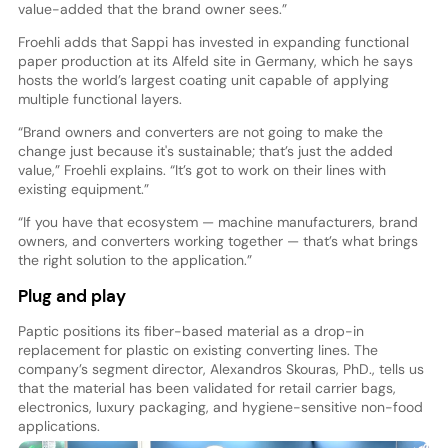
value-added that the brand owner sees.”
Froehli adds that Sappi has invested in expanding functional
paper production at its Alfeld site in Germany, which he says
hosts the world’s largest coating unit capable of applying
multiple functional layers.
“Brand owners and converters are not going to make the
change just because it's sustainable; that’s just the added
value,” Froehli explains. “It’s got to work on their lines with
existing equipment.”
“If you have that ecosystem — machine manufacturers, brand
owners, and converters working together — that’s what brings
the right solution to the application.”
Plug and play
Paptic positions its fiber-based material as a drop-in
replacement for plastic on existing converting lines. The
company’s segment director, Alexandros Skouras, PhD., tells us
that the material has been validated for retail carrier bags,
electronics, luxury packaging, and hygiene-sensitive non-food
applications.