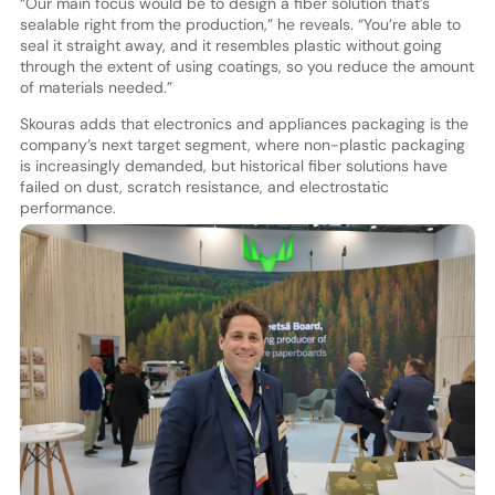
“Our main focus would be to design a fiber solution that’s
sealable right from the production,” he reveals. “You’re able to
seal it straight away, and it resembles plastic without going
through the extent of using coatings, so you reduce the amount
of materials needed.”
Skouras adds that electronics and appliances packaging is the
company’s next target segment, where non-plastic packaging
is increasingly demanded, but historical fiber solutions have
failed on dust, scratch resistance, and electrostatic
performance.