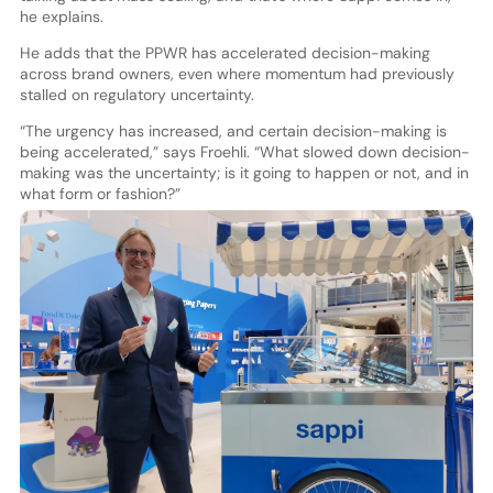
he explains.
He adds that the PPWR has accelerated decision-making
across brand owners, even where momentum had previously
stalled on regulatory uncertainty.
“The urgency has increased, and certain decision-making is
being accelerated,” says Froehli. “What slowed down decision-
making was the uncertainty; is it going to happen or not, and in
what form or fashion?”