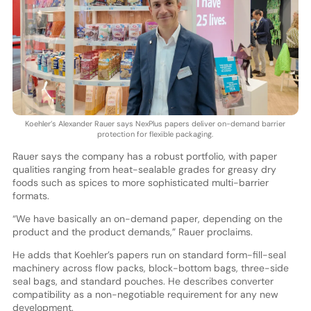
Koehler’s Alexander Rauer says NexPlus papers deliver on-demand barrier
protection for flexible packaging.
Rauer says the company has a robust portfolio, with paper
qualities ranging from heat-sealable grades for greasy dry
foods such as spices to more sophisticated multi-barrier
formats.
“We have basically an on-demand paper, depending on the
product and the product demands,” Rauer proclaims.
He adds that Koehler’s papers run on standard form-fill-seal
machinery across flow packs, block-bottom bags, three-side
seal bags, and standard pouches. He describes converter
compatibility as a non-negotiable requirement for any new
development.