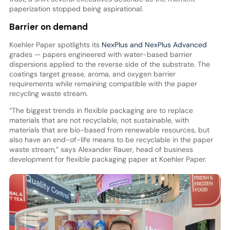
paperization stopped being aspirational.
Barrier on demand
Koehler Paper spotlights its
NexPlus and NexPlus Advanced
grades — papers engineered with water-based barrier
dispersions applied to the reverse side of the substrate. The
coatings target grease, aroma, and oxygen barrier
requirements while remaining compatible with the paper
recycling waste stream.
“The biggest trends in flexible packaging are to replace
materials that are not recyclable, not sustainable, with
materials that are bio-based from renewable resources, but
also have an end-of-life means to be recyclable in the paper
waste stream,” says Alexander Rauer, head of business
development for flexible packaging paper at Koehler Paper.