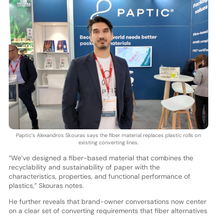
Paptic’s Alexandros Skouras says the fiber material replaces plastic rolls on
existing converting lines.
“We’ve designed a fiber-based material that combines the
recyclability and sustainability of paper with the
characteristics, properties, and functional performance of
plastics,” Skouras notes.
He further reveals that brand-owner conversations now center
on a clear set of converting requirements that fiber alternatives