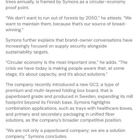
trees annually, is framed by Symons as a circular-economy
proof point.
“We don’t want to run out of forests by 2050,” he attests. “We
want to maintain them, because that’s our source of bread-
winning.”
Symons further explains that brand-owner conversations have
increasingly focused on supply security alongside
sustainability targets.
“Circular economy is the most important one,” he adds. “The
crisis we have today is making people aware that, at some
stage, it’s about capacity, and it’s about solutions.”
The company recently introduced a new GC2, a type of
premium and multi-layered folding box board, that is
paperboard grade and produced in Sweden, expanding its mill
footprint beyond its Finnish base. Symons highlights
combination applications, such as trays with healthcare boxes,
and primary and secondary packaging in unified fiber
solutions, as the company’s broader competitive position.
“We are not only a paperboard company; we are a solution
company,” Symons concludes.