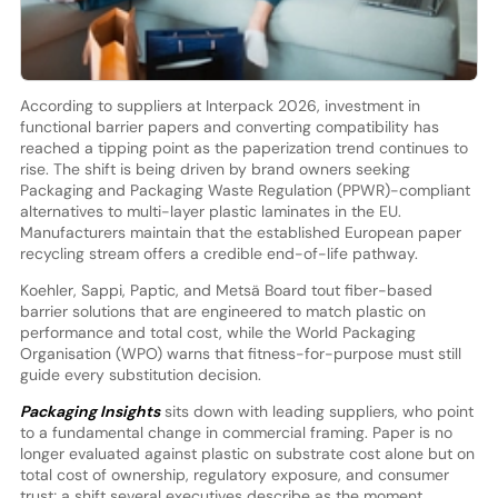
According to suppliers at Interpack 2026, investment in
functional barrier papers and converting compatibility has
reached a tipping point as the paperization trend continues to
rise. The shift is being driven by brand owners seeking
Packaging and Packaging Waste Regulation (PPWR)-compliant
alternatives to multi-layer plastic laminates in the EU.
Manufacturers maintain that the established European paper
recycling stream offers a credible end-of-life pathway.
Koehler, Sappi, Paptic, and Metsä Board tout fiber-based
barrier solutions that are engineered to match plastic on
performance and total cost, while the World Packaging
Organisation (WPO) warns that fitness-for-purpose must still
guide every substitution decision.
Packaging Insights
sits down with leading suppliers, who point
to a fundamental change in commercial framing. Paper is no
longer evaluated against plastic on substrate cost alone but on
total cost of ownership, regulatory exposure, and consumer
trust; a shift several executives describe as the moment