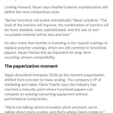
Looking forward, Rauer says Koehler’s barrier sophistication will
define the next competitive cycle.
“Barrier functions will evolve dramatically,” Rauer predicts. “The
level of the barriers will improve, the combination of barriers will
be more detailed, more sophisticated, and the use of non-
recyclable material will be less and less.”
He also notes that Koehler is investing in bio-based coatings to
replace polymer coatings, which are still common in functional
papers. Rauer frames this as important for long-term
recycling-stream compatibility.
The paperization moment
Sappi described Interpack 2026 as the moment paperization
shifted from concept to mass scaling. The company’s VP of
marketing and sales, Flavio Froehli, says the industry has
reached a maturity point where functional papers can
compete on existing converting equipment without
performance compromise.
“We’re not talking about innovation pilots anymore, we’re
talking about mass scaling, and that’s where Sappi comes in,”