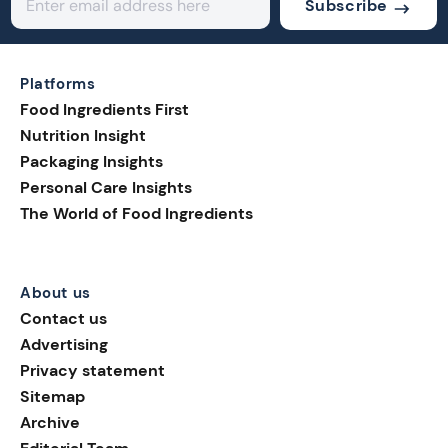
Subscribe
Platforms
Food Ingredients First
Nutrition Insight
Packaging Insights
Personal Care Insights
The World of Food Ingredients
About us
Contact us
Advertising
Privacy statement
Sitemap
Archive