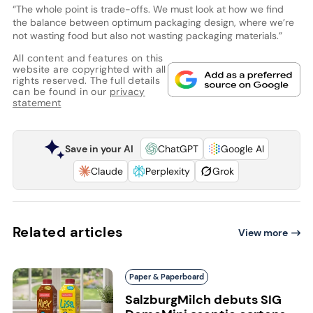
“The whole point is trade-offs. We must look at how we find
the balance between optimum packaging design, where we’re
not wasting food but also not wasting packaging materials.”
All content and features on this
website are copyrighted with all
rights reserved. The full details
can be found in our
privacy
statement
Save in your AI
ChatGPT
Google AI
Claude
Perplexity
Grok
Related articles
View more
Paper & Paperboard
SalzburgMilch debuts SIG