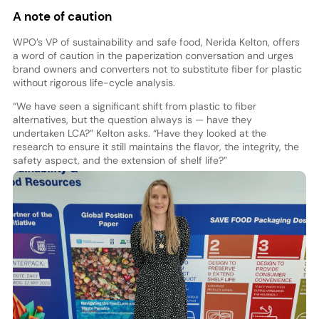
A note of caution
WPO’s VP of sustainability and safe food, Nerida Kelton, offers
a word of caution in the paperization conversation and urges
brand owners and converters not to substitute fiber for plastic
without rigorous life-cycle analysis.
“We have seen a significant shift from plastic to fiber
alternatives, but the question always is — have they
undertaken LCA?” Kelton asks. “Have they looked at the
research to ensure it still maintains the flavor, the integrity, the
safety aspect, and the extension of shelf life?”