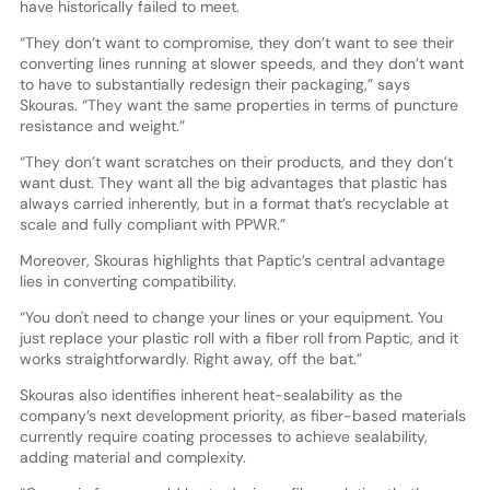
have historically failed to meet.
“They don’t want to compromise, they don’t want to see their
converting lines running at slower speeds, and they don’t want
to have to substantially redesign their packaging,” says
Skouras. “They want the same properties in terms of puncture
resistance and weight.”
“They don’t want scratches on their products, and they don’t
want dust. They want all the big advantages that plastic has
always carried inherently, but in a format that’s recyclable at
scale and fully compliant with PPWR.”
Moreover, Skouras highlights that Paptic’s central advantage
lies in converting compatibility.
“You don't need to change your lines or your equipment. You
just replace your plastic roll with a fiber roll from Paptic, and it
works straightforwardly. Right away, off the bat.”
Skouras also identifies inherent heat-sealability as the
company’s next development priority, as fiber-based materials
currently require coating processes to achieve sealability,
adding material and complexity.