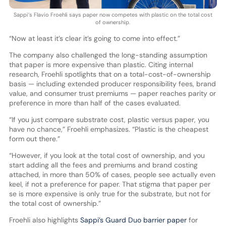
Sappi’s Flavio Froehli says paper now competes with plastic on the total cost
of ownership.
“Now at least it’s clear it’s going to come into effect.”
The company also challenged the long-standing assumption
that paper is more expensive than plastic. Citing internal
research, Froehli spotlights that on a total-cost-of-ownership
basis — including extended producer responsibility fees, brand
value, and consumer trust premiums — paper reaches parity or
preference in more than half of the cases evaluated.
“If you just compare substrate cost, plastic versus paper, you
have no chance,” Froehli emphasizes. “Plastic is the cheapest
form out there.”
“However, if you look at the total cost of ownership, and you
start adding all the fees and premiums and brand costing
attached, in more than 50% of cases, people see actually even
keel, if not a preference for paper. That stigma that paper per
se is more expensive is only true for the substrate, but not for
the total cost of ownership.”
Froehli also highlights
Sappi’s Guard Duo barrier paper
for