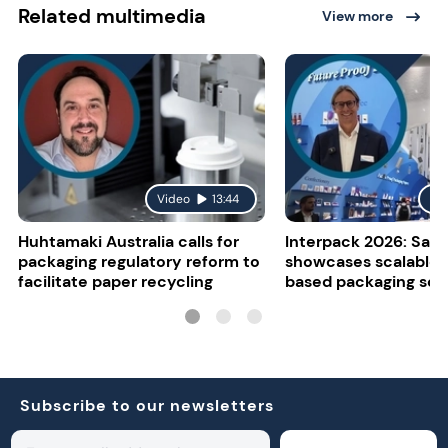
Related multimedia
View more
Video
13:44
Vi
Huhtamaki Australia calls for
Interpack 2026: Sapp
packaging regulatory reform to
showcases scalable 
facilitate paper recycling
based packaging sol
Subscribe to our newsletters