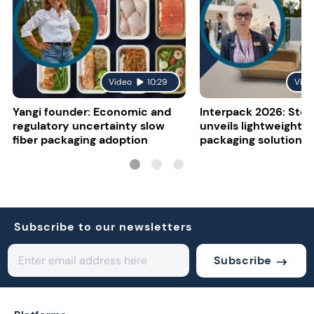
Video
10:29
Vide
Yangi founder: Economic and
Interpack 2026: Stor
regulatory uncertainty slow
unveils lightweight 
fiber packaging adoption
packaging solutions
Subscribe to our newsletters
Subscribe