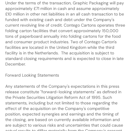
Under the terms of the transaction, Graphic Packaging will pay
approximately £71 million in cash and assume approximately
£10 million in other net liabilities in an all cash transaction to be
funded with existing cash and debt under the Company's
current revolving line of credit. Contego Cartons operates three
folding carton facilities that convert approximately 150,000
tons of paperboard annually into folding cartons for the food
and consumer product industries. Two of Contego Carton's
facilities are located in the United Kingdom while the third
facility is in the Netherlands. The acquisition is subject to
standard closing requirements and is expected to close in late
December.
Forward Looking Statements
Any statements of the Company's expectations in this press
release constitute "forward-looking statements" as defined in
the Private Securities Litigation Reform Act of 1995. Such
statements, including but not limited to those regarding the
effect of the acquisition on the Company's competitive
position, expected synergies and earnings and the timing of
the closing, are based on currently available information and
are subject to various risks and uncertainties that could cause
actual results to differ materially from the Company's present