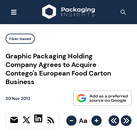
Fiber-based
Graphic Packaging Holding
Company Agrees to Acquire
Contego's European Food Carton
Business
20 Nov 2012
-
+
Aa