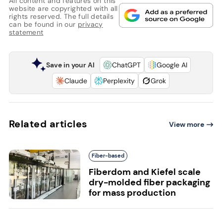
All content and features on this
website are copyrighted with all
rights reserved. The full details
can be found in our
privacy
statement
Save in your AI
ChatGPT
Google AI
Claude
Perplexity
Grok
Related articles
View more
Fiber-based
Fiberdom and Kiefel scale
dry-molded fiber packaging
for mass production