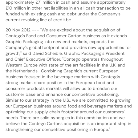
approximately £71 million in cash and assume approximately
£10 million in other net liabilities in an all cash transaction to be
funded with existing cash and debt under the Company's
current revolving line of credit.be
20 Nov 2012 --- "We are excited about the acquisition of
Contego's Food and Consumer Carton business as it extends
Graphic Packaging into new end markets, expands the
Company's global footprint and provides new opportunities for
growth," said David Scheible, Graphic Packaging's President
and Chief Executive Officer. "Contego operates throughout
Western Europe with state of the art facilities in the U.K. and
the Netherlands. Combining Graphic's current European
business focused in the beverage markets with Contego's
strong market share position in the European food and
consumer products markets will allow us to broaden our
customer base and enhance our competitive positioning.
Similar to our strategy in the U.S., we are committed to growing
our European business around food and beverage markets and
optimizing our supply chain footprint around our customers'
needs. There are solid synergies in this combination and we
believe the Contego Cartons acquisition is an important step in
strengthening our competitive positioning in Europe."