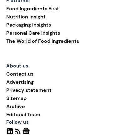
Platforms
Food Ingredients First
Nutrition Insight
Packaging Insights
Personal Care Insights
The World of Food Ingredients
About us
Contact us
Advertising
Privacy statement
Sitemap
Archive
Editorial Team
Follow us