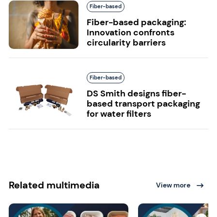
Fiber-based
Fiber-based packaging:
Innovation confronts
circularity barriers
Fiber-based
DS Smith designs fiber-
based transport packaging
for water filters
Related multimedia
View more