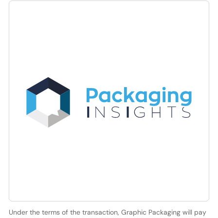
Under the terms of the transaction, Graphic Packaging will pay