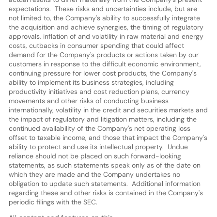
expectations. These risks and uncertainties include, but are
not limited to, the Company's ability to successfully integrate
the acquisition and achieve synergies, the timing of regulatory
approvals, inflation of and volatility in raw material and energy
costs, cutbacks in consumer spending that could affect
demand for the Company's products or actions taken by our
customers in response to the difficult economic environment,
continuing pressure for lower cost products, the Company's
ability to implement its business strategies, including
productivity initiatives and cost reduction plans, currency
movements and other risks of conducting business
internationally, volatility in the credit and securities markets and
the impact of regulatory and litigation matters, including the
continued availability of the Company's net operating loss
offset to taxable income, and those that impact the Company's
ability to protect and use its intellectual property. Undue
reliance should not be placed on such forward-looking
statements, as such statements speak only as of the date on
which they are made and the Company undertakes no
obligation to update such statements. Additional information
regarding these and other risks is contained in the Company's
periodic filings with the SEC.