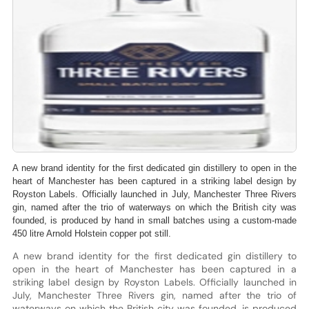
A new brand identity for the first dedicated gin distillery to open in the
heart of Manchester has been captured in a striking label design by
Royston Labels. Officially launched in July, Manchester Three Rivers
gin, named after the trio of waterways on which the British city was
founded, is produced by hand in small batches using a custom-made
450 litre Arnold Holstein copper pot still.
A new brand identity for the first dedicated gin distillery to
open in the heart of Manchester has been captured in a
striking label design by Royston Labels. Officially launched in
July, Manchester Three Rivers gin, named after the trio of
waterways on which the British city was founded, is produced