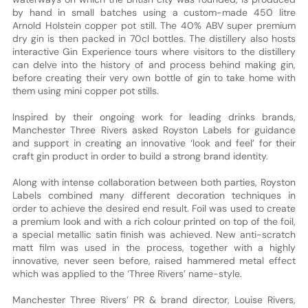
by hand in small batches using a custom-made 450 litre
Arnold Holstein copper pot still. The 40% ABV super premium
dry gin is then packed in 70cl bottles. The distillery also hosts
interactive Gin Experience tours where visitors to the distillery
can delve into the history of and process behind making gin,
before creating their very own bottle of gin to take home with
them using mini copper pot stills.
Inspired by their ongoing work for leading drinks brands,
Manchester Three Rivers asked Royston Labels for guidance
and support in creating an innovative ‘look and feel’ for their
craft gin product in order to build a strong brand identity.
Along with intense collaboration between both parties, Royston
Labels combined many different decoration techniques in
order to achieve the desired end result. Foil was used to create
a premium look and with a rich colour printed on top of the foil,
a special metallic satin finish was achieved. New anti-scratch
matt film was used in the process, together with a highly
innovative, never seen before, raised hammered metal effect
which was applied to the ‘Three Rivers’ name-style.
Manchester Three Rivers’ PR & brand director, Louise Rivers,