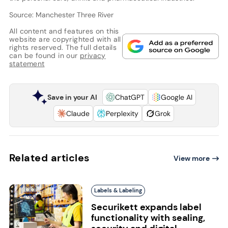
Source: Manchester Three River
All content and features on this
website are copyrighted with all
rights reserved. The full details
can be found in our
privacy
statement
Save in your AI
ChatGPT
Google AI
Claude
Perplexity
Grok
Related articles
View more
Labels & Labeling
Securikett expands label
functionality with sealing,