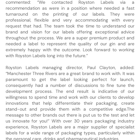
commented: “We contacted Royston Labels via a
recommendation as were in a position where needed a fast
turnaround on the printing of our labels. They were
professional, flexible and very accommodating with every
request that had. The team took the time to understand our
brand and vision for our labels offering exceptional advice
throughout the process. We are a super premium product and
needed a label to represent the quality of our gin and are
extremely happy with the outcome. Look forward to working
with Royston Labels long into the future.”
Royston Labels managing director, Paul Clayton, added:
“Manchester Three Rivers are a great brand to work with. It was
paramount to get the label looking perfect for launch,
consequently had a number of discussions to fine tune the
development process. The end result is indicative of our
willingness to spend time and work with our clients to develop
innovations that help differentiate their packaging, create
stand-out and provide them with a competitive edge.The
message to other brands out there is put us to the test and let
us innovate for you!” With over 30 years packaging industry
experience, Royston Labels are a major supplier of specialist
labels for a wide range of packaging types, particularly within
the personal care, drinks and pharmaceutical industries.