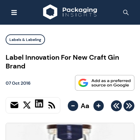
Labels & Labeling
Label Innovation For New Craft Gin
Brand
07 Oct 2016
-
+
Aa