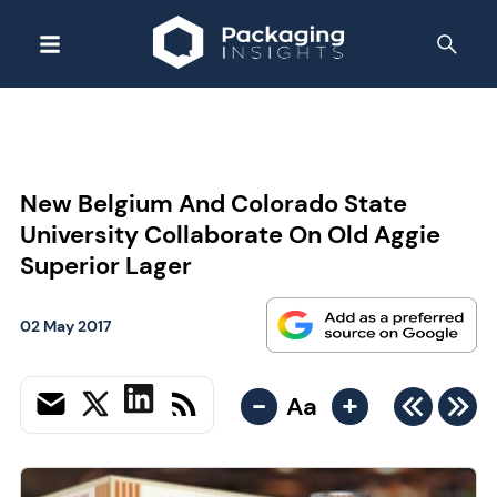
New Belgium And Colorado State
University Collaborate On Old Aggie
Superior Lager
02 May 2017
-
+
Aa