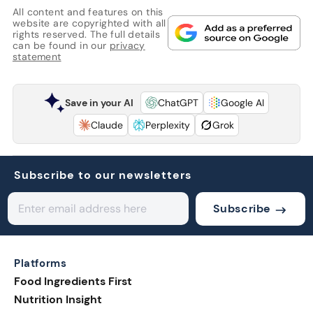
All content and features on this
website are copyrighted with all
rights reserved. The full details
can be found in our
privacy
statement
Save in your AI
ChatGPT
Google AI
Claude
Perplexity
Grok
Subscribe to our newsletters
Subscribe
Platforms
Food Ingredients First
Nutrition Insight