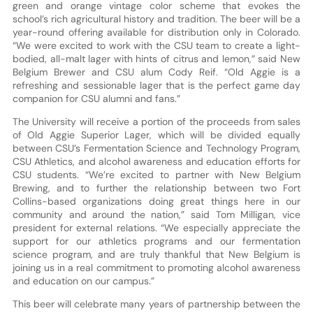
green and orange vintage color scheme that evokes the
school’s rich agricultural history and tradition. The beer will be a
year-round offering available for distribution only in Colorado.
“We were excited to work with the CSU team to create a light-
bodied, all-malt lager with hints of citrus and lemon,” said New
Belgium Brewer and CSU alum Cody Reif. “Old Aggie is a
refreshing and sessionable lager that is the perfect game day
companion for CSU alumni and fans.”
The University will receive a portion of the proceeds from sales
of Old Aggie Superior Lager, which will be divided equally
between CSU’s Fermentation Science and Technology Program,
CSU Athletics, and alcohol awareness and education efforts for
CSU students. “We’re excited to partner with New Belgium
Brewing, and to further the relationship between two Fort
Collins-based organizations doing great things here in our
community and around the nation,” said Tom Milligan, vice
president for external relations. “We especially appreciate the
support for our athletics programs and our fermentation
science program, and are truly thankful that New Belgium is
joining us in a real commitment to promoting alcohol awareness
and education on our campus.”
This beer will celebrate many years of partnership between the