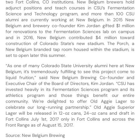
two Fort Collins, CO institutions. New Belgium brewers hold
adjunct positions and teach courses in CSU’s Fermentation
Science and Technology program, and more than 100 CSU
alumni are currently working at New Belgium. In 2015 New
Belgium and brewery co-founder Kim Jordan gifted $1 million
for renovations to the Fermentation Sciences lab on campus
and in 2016, New Belgium contributed $4 million toward
construction of Colorado State’s new stadium. The Porch, a
New Belgium branded tap room housed within the stadium, is
set to open later this summer.
“As one of many Colorado State University alumni here at New
Belgium, it’s tremendously fulfilling to see this project come to
liquid fruition,” said New Belgium Brewing Co-founder and
Executive Chair of the Board of Directors, Kim Jordan. “CSU has
invested heavily in its Fermentation Sciences program and its
athletics program and those things benefit our entire
community. We’re delighted to offer Old Aggie Lager to
celebrate our long-running partnership.” Old Aggie Superior
Lager will be released in 12-oz cans, 24-oz cans and draft in
Fort Collins July 1st, 2017 only in Fort Collins and across the
Front Range as of August 15, 2017.
Source: New Belgium Brewing