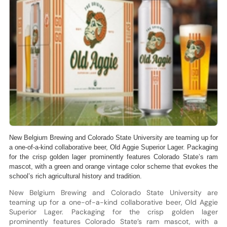
New Belgium Brewing and Colorado State University are teaming up for
a one-of-a-kind collaborative beer, Old Aggie Superior Lager. Packaging
for the crisp golden lager prominently features Colorado State’s ram
mascot, with a green and orange vintage color scheme that evokes the
school’s rich agricultural history and tradition.
New Belgium Brewing and Colorado State University are
teaming up for a one-of-a-kind collaborative beer, Old Aggie
Superior Lager. Packaging for the crisp golden lager
prominently features Colorado State’s ram mascot, with a