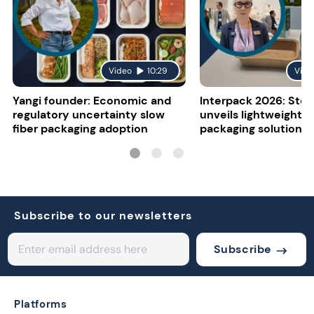
Video
10:29
Vide
Yangi founder: Economic and
Interpack 2026: Stor
regulatory uncertainty slow
unveils lightweight 
fiber packaging adoption
packaging solutions
Subscribe to our newsletters
Subscribe
Platforms