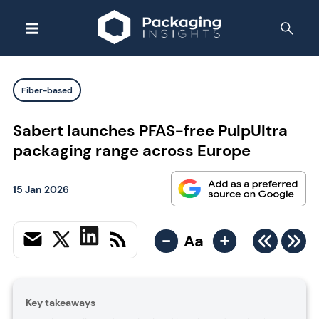
Fiber-based
Sabert launches PFAS-free PulpUltra
packaging range across Europe
15 Jan 2026
-
+
Aa
Key takeaways