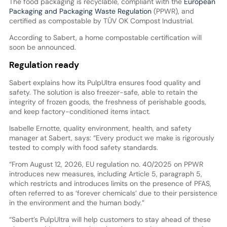
The food packaging is recyclable, compliant with the
European
Packaging and Packaging Waste Regulation
(PPWR), and
certified as compostable by TÜV OK Compost Industrial.
According to Sabert, a home compostable certification will
soon be announced.
Regulation ready
Sabert explains how its PulpUltra ensures food quality and
safety. The solution is also freezer-safe, able to retain the
integrity of frozen goods, the freshness of perishable goods,
and keep factory-conditioned items intact.
Isabelle Ernotte, quality environment, health, and safety
manager at Sabert, says: “Every product we make is rigorously
tested to comply with food safety standards.
“From August 12, 2026, EU regulation no. 40/2025 on PPWR
introduces new measures, including Article 5, paragraph 5,
which restricts and introduces limits on the presence of PFAS,
often referred to as ‘forever chemicals’ due to their persistence
in the environment and the human body.”
“Sabert’s PulpUltra will help customers to stay ahead of these