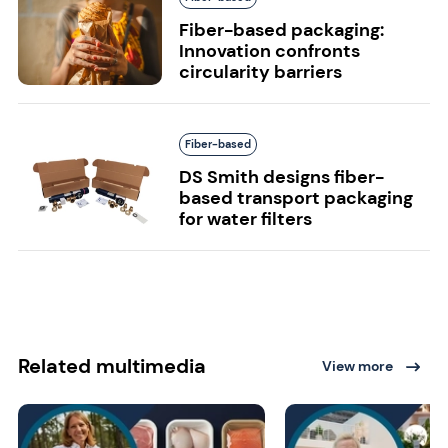
Fiber-based packaging:
Innovation confronts
circularity barriers
Fiber-based
DS Smith designs fiber-
based transport packaging
for water filters
Related multimedia
View more