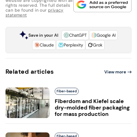
website are copyrighted with all
rights reserved. The full details
can be found in our
privacy
statement
Save in your AI
ChatGPT
Google AI
Claude
Perplexity
Grok
Related articles
View more
Fiber-based
Fiberdom and Kiefel scale
dry-molded fiber packaging
for mass production
Fiber-based