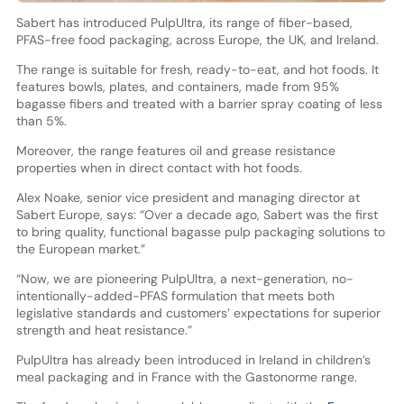
Sabert has introduced PulpUltra, its range of fiber-based,
PFAS-free food packaging, across Europe, the UK, and Ireland.
The range is suitable for fresh, ready-to-eat, and hot foods. It
features bowls, plates, and containers, made from 95%
bagasse fibers and treated with a barrier spray coating of less
than 5%.
Moreover, the range features oil and grease resistance
properties when in direct contact with hot foods.
Alex Noake, senior vice president and managing director at
Sabert Europe, says: “Over a decade ago, Sabert was the first
to bring quality, functional bagasse pulp packaging solutions to
the European market.”
“Now, we are pioneering PulpUltra, a next-generation, no-
intentionally-added-PFAS formulation that meets both
legislative standards and customers’ expectations for superior
strength and heat resistance.”
PulpUltra has already been introduced in Ireland in children’s
meal packaging and in France with the Gastonorme range.