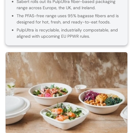
Sabert rolls out its PulpUltra fiber-based packaging
range across Europe, the UK, and Ireland.
The PFAS-free range uses 95% bagasse fibers and is
designed for hot, fresh, and ready-to-eat foods.
PulpUltra is recyclable, industrially compostable, and
aligned with upcoming EU PPWR rules.