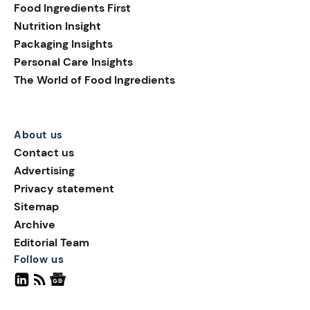
Food Ingredients First
Nutrition Insight
Packaging Insights
Personal Care Insights
The World of Food Ingredients
About us
Contact us
Advertising
Privacy statement
Sitemap
Archive
Editorial Team
Follow us