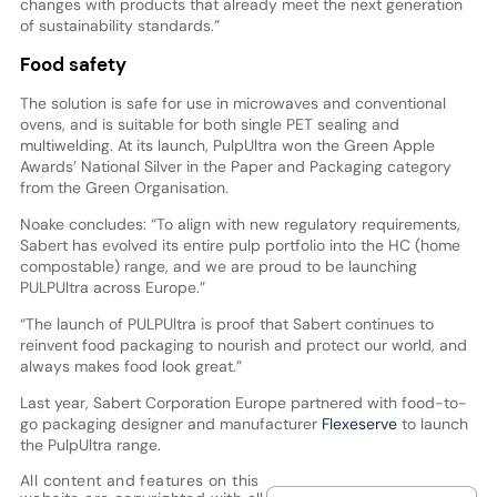
changes with products that already meet the next generation
of sustainability standards.”
Food safety
The solution is safe for use in microwaves and conventional
ovens, and is suitable for both single PET sealing and
multiwelding. At its launch, PulpUltra won the Green Apple
Awards’ National Silver in the Paper and Packaging category
from the Green Organisation.
Noake concludes: “To align with new regulatory requirements,
Sabert has evolved its entire pulp portfolio into the HC (home
compostable) range, and we are proud to be launching
PULPUltra across Europe.”
“The launch of PULPUltra is proof that Sabert continues to
reinvent food packaging to nourish and protect our world, and
always makes food look great.”
Last year, Sabert Corporation Europe partnered with food-to-
go packaging designer and manufacturer
Flexeserve
to launch
the PulpUltra range.
All content and features on this