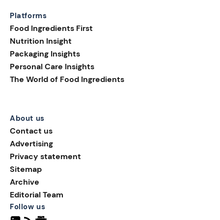
Platforms
Food Ingredients First
Nutrition Insight
Packaging Insights
Personal Care Insights
The World of Food Ingredients
About us
Contact us
Advertising
Privacy statement
Sitemap
Archive
Editorial Team
Follow us