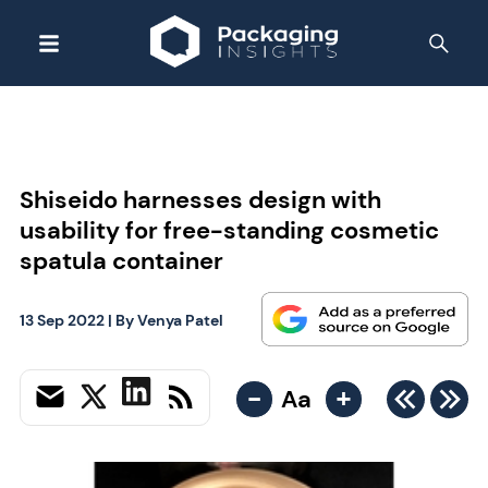
Shiseido harnesses design with
usability for free-standing cosmetic
spatula container
13 Sep 2022
| By
Venya Patel
-
+
Aa