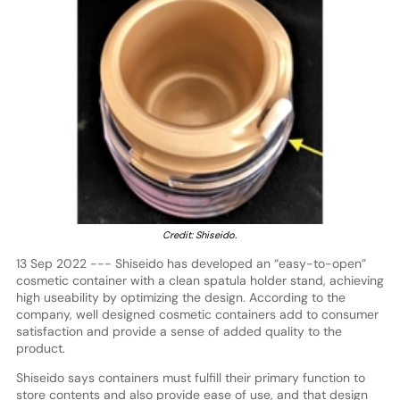
Credit: Shiseido.
13 Sep 2022 --- Shiseido has developed an “easy-to-open”
cosmetic container with a clean spatula holder stand, achieving
high useability by optimizing the design. According to the
company, well designed cosmetic containers add to consumer
satisfaction and provide a sense of added quality to the
product.
Shiseido says containers must fulfill their primary function to
store contents and also provide ease of use, and that design