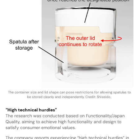
The container size and lid shape can pose restrictions for allowing spatulas to
be stored cleanly and independently. Credit: Shiseido.
“High technical hurdles”
The research was conducted based on Functionality/Japan
Quality, aiming to achieve high functionality and design to
satisfy consumer emotional values.
The company reports experiencing “high technical hurdles” in