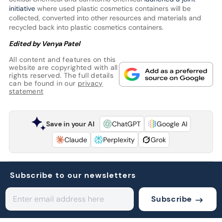
initiative
where used plastic cosmetics containers will be
collected, converted into other resources and materials and
recycled back into plastic cosmetics containers.
Edited by Venya Patel
All content and features on this
website are copyrighted with all
rights reserved. The full details
can be found in our
privacy
statement
Save in your AI
ChatGPT
Google AI
Claude
Perplexity
Grok
Subscribe to our newsletters
Subscribe