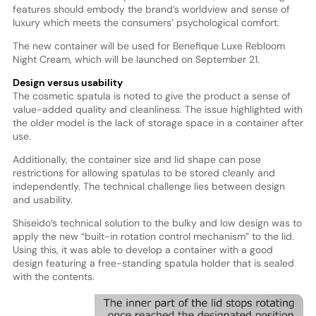
features should embody the brand’s worldview and sense of
luxury which meets the consumers’ psychological comfort.
The new container will be used for Benefique Luxe Rebloom
Night Cream, which will be launched on September 21.
Design versus usability
The cosmetic spatula is noted to give the product a sense of
value-added quality and cleanliness. The issue highlighted with
the older model is the lack of storage space in a container after
use.
Additionally, the container size and lid shape can pose
restrictions for allowing spatulas to be stored cleanly and
independently. The technical challenge lies between design
and usability.
Shiseido’s technical solution to the bulky and low design was to
apply the new “built-in rotation control mechanism” to the lid.
Using this, it was able to develop a container with a good
design featuring a free-standing spatula holder that is sealed
with the contents.