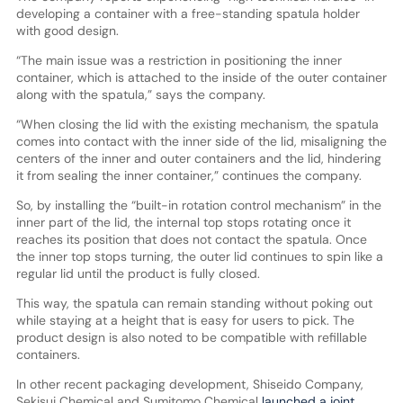
developing a container with a free-standing spatula holder
with good design.
“The main issue was a restriction in positioning the inner
container, which is attached to the inside of the outer container
along with the spatula,” says the company.
“When closing the lid with the existing mechanism, the spatula
comes into contact with the inner side of the lid, misaligning the
centers of the inner and outer containers and the lid, hindering
it from sealing the inner container,” continues the company.
So, by installing the “built-in rotation control mechanism” in the
inner part of the lid, the internal top stops rotating once it
reaches its position that does not contact the spatula. Once
the inner top stops turning, the outer lid continues to spin like a
regular lid until the product is fully closed.
This way, the spatula can remain standing without poking out
while staying at a height that is easy for users to pick. The
product design is also noted to be compatible with refillable
containers.
In other recent packaging development, Shiseido Company,
Sekisui Chemical and Sumitomo Chemical
launched a joint