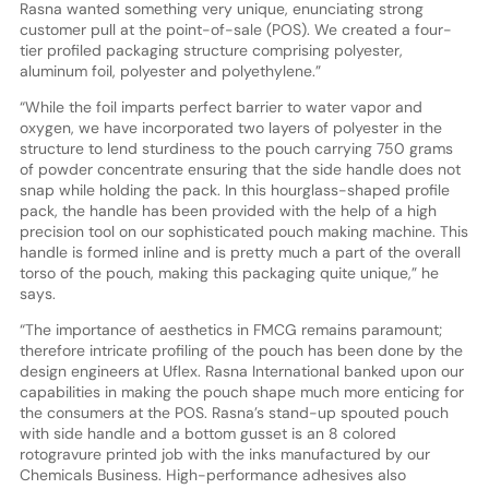
Rasna wanted something very unique, enunciating strong
customer pull at the point-of-sale (POS). We created a four-
tier profiled packaging structure comprising polyester,
aluminum foil, polyester and polyethylene.”
“While the foil imparts perfect barrier to water vapor and
oxygen, we have incorporated two layers of polyester in the
structure to lend sturdiness to the pouch carrying 750 grams
of powder concentrate ensuring that the side handle does not
snap while holding the pack. In this hourglass-shaped profile
pack, the handle has been provided with the help of a high
precision tool on our sophisticated pouch making machine. This
handle is formed inline and is pretty much a part of the overall
torso of the pouch, making this packaging quite unique,” he
says.
“The importance of aesthetics in FMCG remains paramount;
therefore intricate profiling of the pouch has been done by the
design engineers at Uflex. Rasna International banked upon our
capabilities in making the pouch shape much more enticing for
the consumers at the POS. Rasna’s stand-up spouted pouch
with side handle and a bottom gusset is an 8 colored
rotogravure printed job with the inks manufactured by our
Chemicals Business. High-performance adhesives also