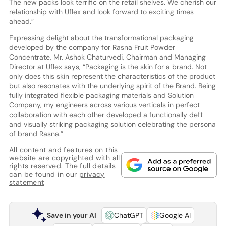
The new packs look terrific on the retail shelves. We cherish our
relationship with Uflex and look forward to exciting times
ahead.”
Expressing delight about the transformational packaging
developed by the company for Rasna Fruit Powder
Concentrate, Mr. Ashok Chaturvedi, Chairman and Managing
Director at Uflex says, “Packaging is the skin for a brand. Not
only does this skin represent the characteristics of the product
but also resonates with the underlying spirit of the Brand. Being
fully integrated flexible packaging materials and Solution
Company, my engineers across various verticals in perfect
collaboration with each other developed a functionally deft
and visually striking packaging solution celebrating the persona
of brand Rasna.”
All content and features on this
website are copyrighted with all
rights reserved. The full details
can be found in our
privacy
statement
Save in your AI
ChatGPT
Google AI