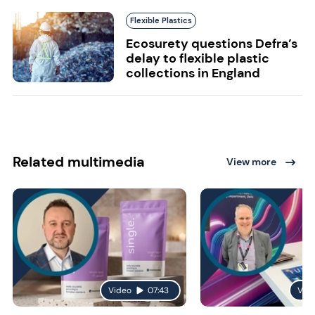
Flexible Plastics
Ecosurety questions Defra’s
delay to flexible plastic
collections in England
Related multimedia
View more
Video
07:43
Vid