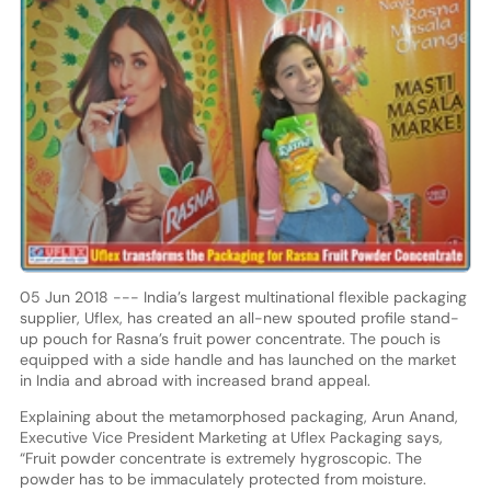
05 Jun 2018 --- India’s largest multinational flexible packaging
supplier, Uflex, has created an all-new spouted profile stand-
up pouch for Rasna’s fruit power concentrate. The pouch is
equipped with a side handle and has launched on the market
in India and abroad with increased brand appeal.
Explaining about the metamorphosed packaging, Arun Anand,
Executive Vice President Marketing at Uflex Packaging says,
“Fruit powder concentrate is extremely hygroscopic. The
powder has to be immaculately protected from moisture.