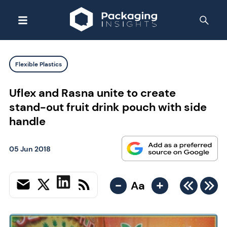
Flexible Plastics
Uflex and Rasna unite to create
stand-out fruit drink pouch with side
handle
05 Jun 2018
-
+
Aa