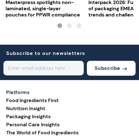
Masterpress spotlights non-
Interpack 2026: Fujif
laminated, single-layer
of packaging EMEA o
pouches for PPWR compliance
trends and challeng
Subscribe to our newsletters
Subscribe
Platforms
Food Ingredients First
Nutrition Insight
Packaging Insights
Personal Care Insights
The World of Food Ingredients