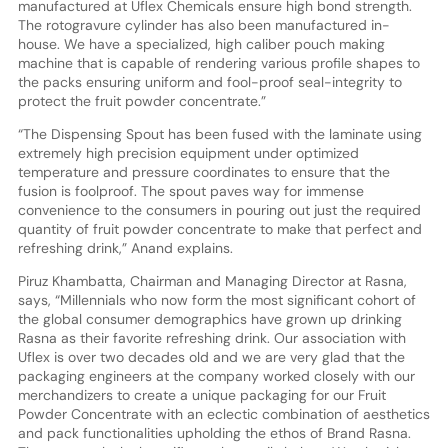
manufactured at Uflex Chemicals ensure high bond strength.
The rotogravure cylinder has also been manufactured in-
house. We have a specialized, high caliber pouch making
machine that is capable of rendering various profile shapes to
the packs ensuring uniform and fool-proof seal-integrity to
protect the fruit powder concentrate.”
“The Dispensing Spout has been fused with the laminate using
extremely high precision equipment under optimized
temperature and pressure coordinates to ensure that the
fusion is foolproof. The spout paves way for immense
convenience to the consumers in pouring out just the required
quantity of fruit powder concentrate to make that perfect and
refreshing drink,” Anand explains.
Piruz Khambatta, Chairman and Managing Director at Rasna,
says, “Millennials who now form the most significant cohort of
the global consumer demographics have grown up drinking
Rasna as their favorite refreshing drink. Our association with
Uflex is over two decades old and we are very glad that the
packaging engineers at the company worked closely with our
merchandizers to create a unique packaging for our Fruit
Powder Concentrate with an eclectic combination of aesthetics
and pack functionalities upholding the ethos of Brand Rasna.