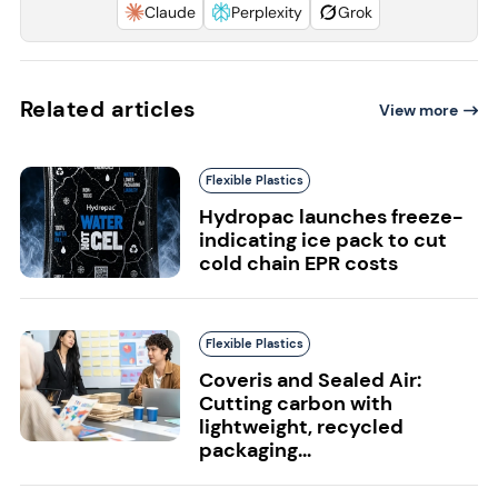
Claude
Perplexity
Grok
Related articles
View more
Flexible Plastics
Hydropac launches freeze-
indicating ice pack to cut
cold chain EPR costs
Flexible Plastics
Coveris and Sealed Air:
Cutting carbon with
lightweight, recycled
packaging...