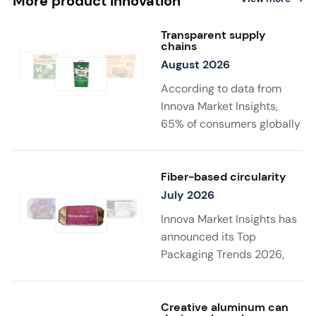
More product innovation
Transparent supply
chains
August 2026
According to data from
Innova Market Insights,
65% of consumers globally
find transparency at
least very important when
choosing sustainable
Fiber-based circularity
food and drink
July 2026
products. Twenty-two
Innova Market Insights has
percent say that supply
announced its Top
chain details
Packaging Trends 2026,
matter to them the most in
with “Substantiated
a sustainable product. New
Sustainability” taking top
launches support
spot. Driven by stricter
Creative aluminum can