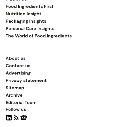
shelf appeal; they are
Food Ingredients First
helping brands build
Nutrition Insight
transparency, supporting
Packaging Insights
smarter purchasing
Personal Care Insights
decisions, and extending
The World of Food Ingredients
the consumer journey
beyond the pack.
About us
Contact us
Advertising
Privacy statement
Sitemap
Archive
Editorial Team
Follow us