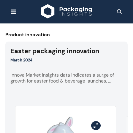
Product innovation
Easter packaging innovation
March 2024
Innova Market Insights data indicates a surge of
growth for easter food & beverage launches, ...