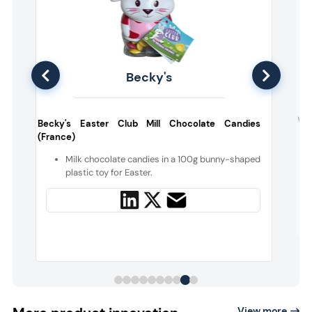
Becky's
s
Ven
Becky's Easter Club Mill Chocolate Candies
(France)
e
Milk chocolate candies in a 100g bunny-shaped
e
plastic toy for Easter.
View more