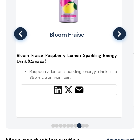
Bloom Fraise
s
Car
Bloom Fraise Raspberry Lemon Sparkling Energy
Drink (Canada)
y
Raspberry lemon sparkling energy drink in a
355 mL aluminum can.
View more