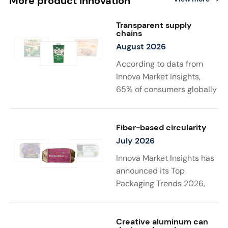
More product innovation
Transparent supply
chains
August 2026
According to data from
Innova Market Insights,
65% of consumers globally
find transparency at
least very important when
choosing sustainable
Fiber-based circularity
food and drink
July 2026
products. Twenty-two
Innova Market Insights has
percent say that supply
announced its Top
chain details
Packaging Trends 2026,
matter to them the most in
with “Substantiated
a sustainable product. New
Sustainability” taking top
launches support
spot. Driven by stricter
Creative aluminum can