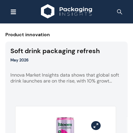
Product innovation
Soft drink packaging refresh
May 2026
Innova Market Insights data shows that global soft
drink launches are on the rise, with 10% growt...