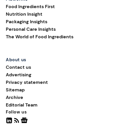
consumer attention,
Food Ingredients First
introducing playful shapes,
Nutrition Insight
innovative formats, and
Packaging Insights
limited-edition designs.
Personal Care Insights
Colorful eggs, bunnies, and
The World of Food Ingredients
spring motifs continue to
define F&B packaging
design during the festive
period.
About us
Contact us
Advertising
Privacy statement
Sitemap
Archive
Editorial Team
Follow us