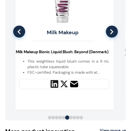
Milk Makeup
F
Nud
Milk Makeup Bionic Liquid Blush: Beyond (Denmark)
Colo
This weightless liquid blush comes in a 9 mL
p
plastic tube squeezable.
FSC-certified. Packaging is made with at...
View more