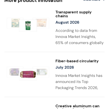
More product innovation
Transparent supply
chains
August 2026
According to data from
Innova Market Insights,
65% of consumers globally
find transparency at
least very important when
choosing sustainable
Fiber-based circularity
food and drink
July 2026
products. Twenty-two
Innova Market Insights has
percent say that supply
announced its Top
chain details
Packaging Trends 2026,
matter to them the most in
with “Substantiated
a sustainable product. New
Sustainability” taking top
launches support
spot. Driven by stricter
Creative aluminum can