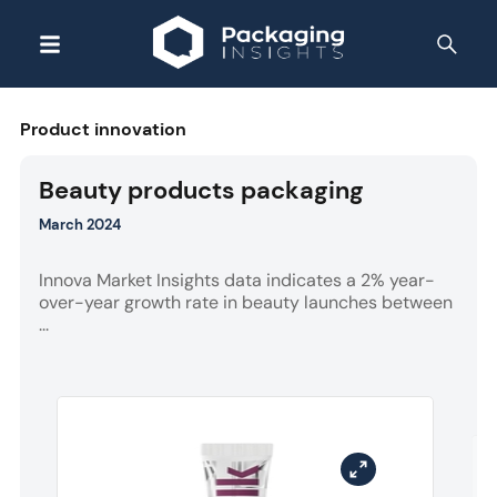
Product innovation
Beauty products packaging
March 2024
Innova Market Insights data indicates a 2% year-
over-year growth rate in beauty launches between
...