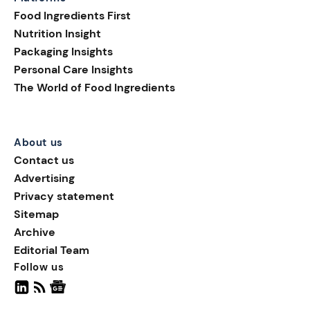
shelf appeal; they are
Food Ingredients First
helping brands build
Nutrition Insight
transparency, supporting
Packaging Insights
smarter purchasing
Personal Care Insights
decisions, and extending
The World of Food Ingredients
the consumer journey
beyond the pack.
About us
Contact us
Advertising
Privacy statement
Sitemap
Archive
Editorial Team
Follow us