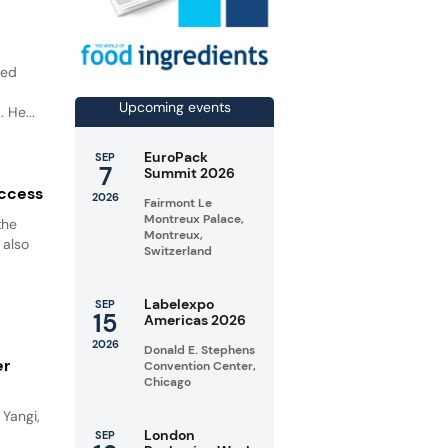
led
o
Upcoming events
 He...
EuroPack
SEP
7
Summit 2026
uccess
2026
Fairmont Le
Montreux Palace,
the
Montreux,
 also
Switzerland
Labelexpo
SEP
15
Americas 2026
2026
Donald E. Stephens
er
Convention Center,
Chicago
Yangi,
London
SEP