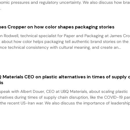
omic pressures and regulatory uncertainty. We also discuss how br
.
es Cropper on how color shapes packaging stories
on Rodwell, technical specialist for Paper and Packaging at James Cr
s about how color helps packaging tell authentic brand stories on the 
nce technical consistency with cultural meaning, and create an...
 Materials CEO on plastic alternatives in times of supply 
is
peak with Albert Douer, CEO at UBQ Materials, about scaling plastic
rnatives during times of supply chain disruption, like the COVID-19 p
the recent US-Iran war. We also discuss the importance of leadership 