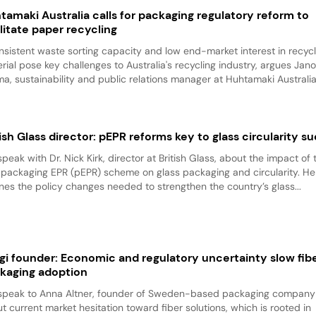
tamaki Australia calls for packaging regulatory reform to
ilitate paper recycling
nsistent waste sorting capacity and low end-market interest in recyc
rial pose key challenges to Australia's recycling industry, argues Jan
a, sustainability and public relations manager at Huhtamaki Australia.
tish Glass director: pEPR reforms key to glass circularity s
peak with Dr. Nick Kirk, director at British Glass, about the impact of 
 packaging EPR (pEPR) scheme on glass packaging and circularity. He
ines the policy changes needed to strengthen the country’s glass...
gi founder: Economic and regulatory uncertainty slow fib
kaging adoption
peak to Anna Altner, founder of Sweden-based packaging company 
t current market hesitation toward fiber solutions, which is rooted in