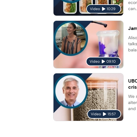
econ
can..
Video
10:29
Jam
Alis
talk
bala
Video
09:10
UBQ
cris
We s
alte
and 
Video
15:57