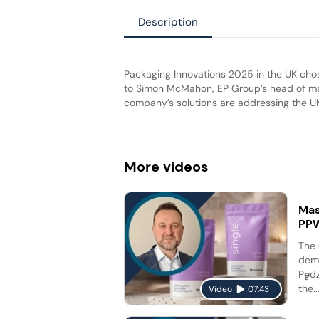
Description
Packaging Innovations 2025 in the UK cho
to Simon McMahon, EP Group’s head of mar
company’s solutions are addressing the UK
More
videos
Mas
PP
The 
dema
Pędz
the..
Video
07:43