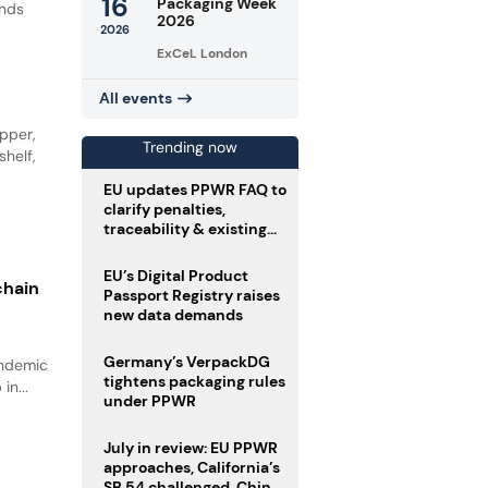
16
Packaging Week
ands
2026
2026
ExCeL London
All events
opper,
Trending now
shelf,
EU updates PPWR FAQ to
clarify penalties,
traceability & existing
stock
EU’s Digital Product
chain
Passport Registry raises
new data demands
Germany’s VerpackDG
andemic
tightens packaging rules
in...
under PPWR
July in review: EU PPWR
approaches, California’s
SB 54 challenged, China