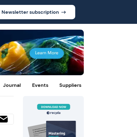
Newsletter subscription
Journal
Events
Suppliers