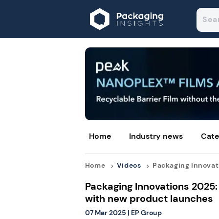
Home
Industry news
Cate
Home
Videos
Packaging Innovati
Packaging Innovations 2025:
with new product launches
07 Mar 2025
|
EP Group