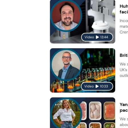
Huh
fac
Inco
mate
Crem
Video
13:44
Bri
We s
UK’s
outl
Video
10:33
Yan
pac
We s
abou