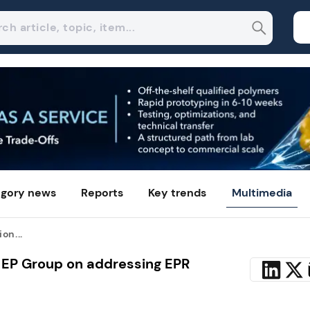
gory news
Reports
Key trends
Multimedia
on...
 EP Group on addressing EPR