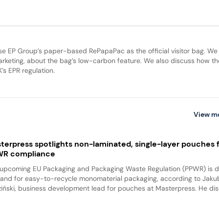
se EP Group’s paper-based RePapaPac as the official visitor bag. We
keting, about the bag’s low-carbon feature. We also discuss how th
’s EPR regulation.
View m
terpress spotlights non-laminated, single-layer pouches 
WR compliance
upcoming EU Packaging and Packaging Waste Regulation (PPWR) is dr
nd for easy-to-recycle monomaterial packaging, according to Jaku
iński, business development lead for pouches at Masterpress. He di
.