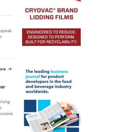
 speak
e
ore
for
iving
b
scusses