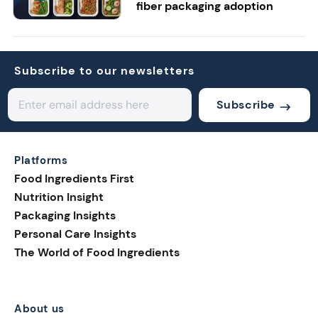
fiber packaging adoption
Subscribe to our newsletters
Subscribe
Platforms
Food Ingredients First
Nutrition Insight
Packaging Insights
Personal Care Insights
The World of Food Ingredients
About us