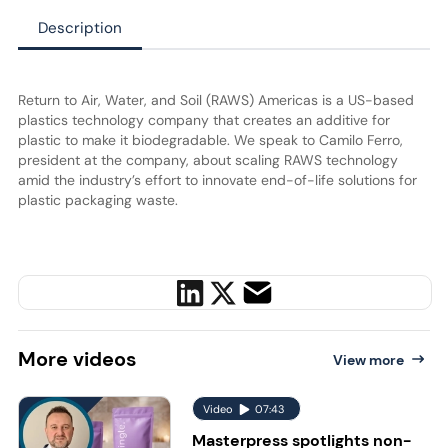
Description
Return to Air, Water, and Soil (RAWS) Americas is a US-based
plastics technology company that creates an additive for
plastic to make it biodegradable. We speak to Camilo Ferro,
president at the company, about scaling RAWS technology
amid the industry’s effort to innovate end-of-life solutions for
plastic packaging waste.
More
videos
View more
Video
07:43
Masterpress spotlights non-