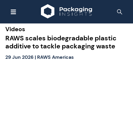
Videos
RAWS scales biodegradable plastic
additive to tackle packaging waste
29 Jun 2026
|
RAWS Americas