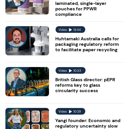
laminated, single-layer
pouches for PPWR
compliance
Video
13:44
Huhtamaki Australia calls for
packaging regulatory reform
to facilitate paper recycling
Video
10:33
British Glass director: pEPR
reforms key to glass
circularity success
Video
10:29
Yangi founder: Economic and
regulatory uncertainty slow