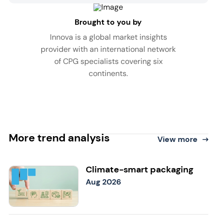
Brought to you by
Innova is a global market insights
provider with an international network
of CPG specialists covering six
continents.
More trend analysis
View more
Climate-smart packaging
Aug 2026