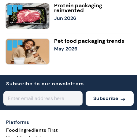
Protein packaging
reinvented
Jun 2026
Pet food packaging trends
May 2026
Subscribe to our newsletters
Subscribe
Platforms
Food Ingredients First