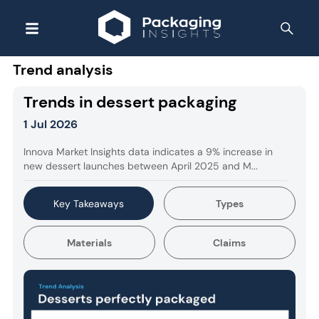
Trend analysis
Trends in dessert packaging
1 Jul 2026
Innova Market Insights data indicates a 9% increase in
new dessert launches between April 2025 and M...
Key Takeaways
Types
Materials
Claims