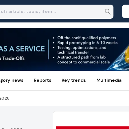
gory news
Reports
Key trends
Multimedia
 2026