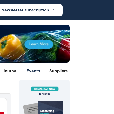
Newsletter subscription
Journal
Events
Suppliers