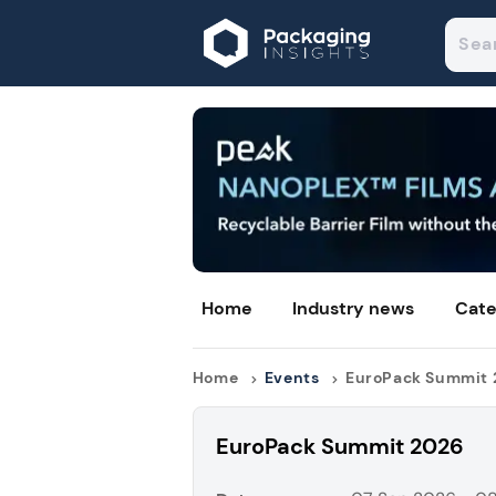
Home
Industry news
Cate
Home
Events
EuroPack Summit
EuroPack Summit 2026