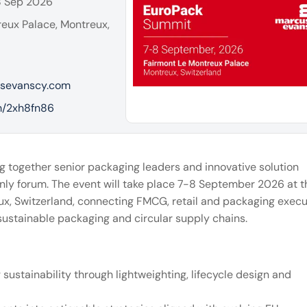
8 Sep 2026
eux Palace, Montreux,
sevanscy.com
om/2xh8fn86
ng together senior packaging leaders and innovative solution
n only forum. The event will take place 7-8 September 2026 at t
x, Switzerland, connecting FMCG, retail and packaging execu
 sustainable packaging and circular supply chains.
sustainability through lightweighting, lifecycle design and