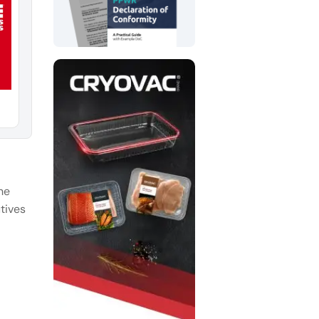
he
tives