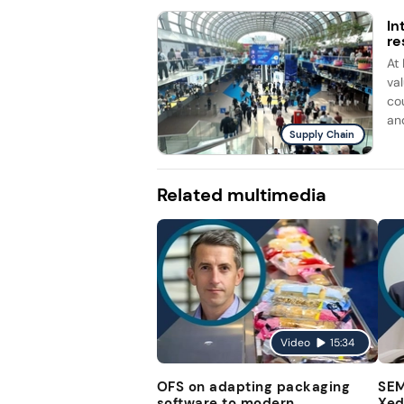
In
re
At
va
co
and
Supply Chain
Related multimedia
Video
15:34
OFS on adapting packaging
SEM
software to modern
Xed