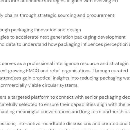
ts into actionable strategies aligned with evolving EU
pply chains through strategic sourcing and procurement
hrough packaging innovation and design
logies to accelerate next generation packaging development
nd data to understand how packaging influences perception
 serves as a professional intelligence resource and strategic
stest growing FMCG and retail organisations. Through curated
ttendees gain practical insights into reducing packaging wa
commercially viable circular systems.
fers a targeted platform to connect with senior packaging dec
arefully selected to ensure their capabilities align with the 
enabling meaningful conversations and long term partnerships
essions, interactive roundtable discussions and curated one 