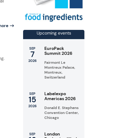
al
more
Upcoming events
d
EuroPack
SEP
7
Summit 2026
ng.
2026
Fairmont Le
Montreux Palace,
Montreux,
Switzerland
Labelexpo
SEP
15
Americas 2026
2026
Donald E. Stephens
Convention Center,
Chicago
London
SEP