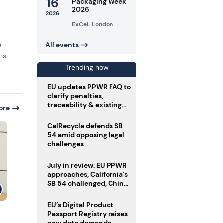
16
Packaging Week
2026
2026
ExCeL London
All events
9
ins
Trending now
EU updates PPWR FAQ to
clarify penalties,
traceability & existing
ore
stock
CalRecycle defends SB
54 amid opposing legal
challenges
July in review: EU PPWR
approaches, California’s
SB 54 challenged, China
enforces delivery pack
rules
EU’s Digital Product
Passport Registry raises
n
new data demands