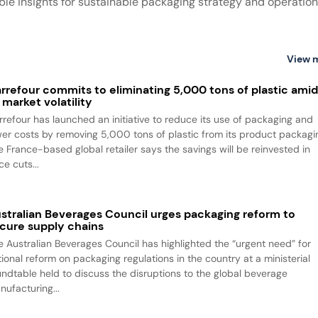
ble insights for sustainable packaging strategy and operation
View 
rrefour commits to eliminating 5,000 tons of plastic ami
l market volatility
rrefour has launched an initiative to reduce its use of packaging and
wer costs by removing 5,000 tons of plastic from its product packagi
e France-based global retailer says the savings will be reinvested in
ce cuts...
stralian Beverages Council urges packaging reform to
cure supply chains
e Australian Beverages Council has highlighted the “urgent need” for
tional reform on packaging regulations in the country at a ministerial
undtable held to discuss the disruptions to the global beverage
nufacturing...