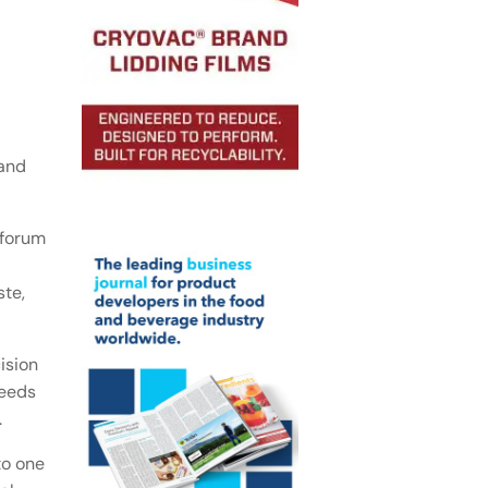
 and
 forum
ste,
ision
needs
.
to one