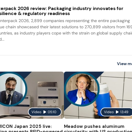
terpack 2026 review: Packaging industry innovates for
silience & regulatory readiness
 Interpack 2026, 2,899 companies representing the entire packaging
lue chain showcased their latest solutions to 270,899 visitors from 16
untries, as industry players cope with the strain on global supply cha
...
View m
Video
05:10
Video
13:49
ICON Japan 2025 live:
Meadow pushes aluminum
ion presents RFID-powered
circularity with US productio