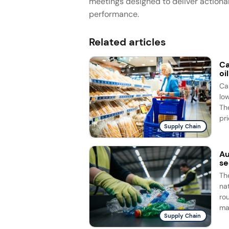
meetings designed to deliver actiona
performance.
Related articles
Ca
oi
Ca
lo
Th
pri
Supply Chain
Au
se
Th
na
ro
ma
Supply Chain