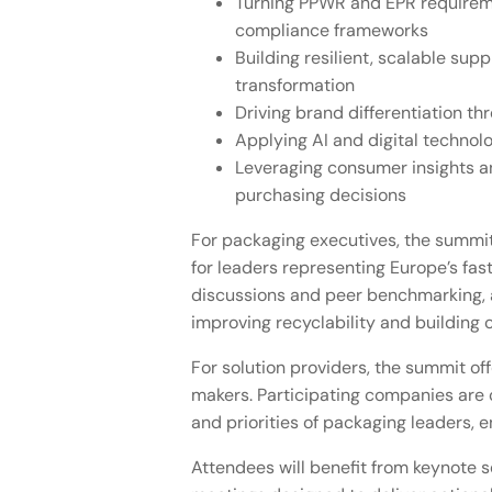
Turning PPWR and EPR requiremen
compliance frameworks
Building resilient, scalable su
transformation
Driving brand differentiation t
Applying AI and digital techno
Leveraging consumer insights a
purchasing decisions
For packaging executives, the summit
for leaders representing Europe’s fa
discussions and peer benchmarking, a
improving recyclability and building 
For solution providers, the summit of
makers. Participating companies are c
and priorities of packaging leaders, 
Attendees will benefit from keynote s