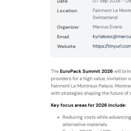
07 Sep 2026 - 0
Date
Fairmont Le Montr
Location
Switzerland
Marcus Evans
Organizer
kyriakosx@marcu
Email
https://tinyurl.c
Website
The
EuroPack Summit 2026
will bri
providers for a high value, invitatio
Fairmont Le Montreux Palace, Montreu
with strategies shaping the future of
Key focus areas for 2026 include:
Reducing costs while advancing 
alternative materials