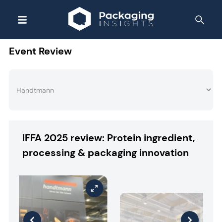
Event Review
IFFA 2025 review: Protein ingredient,
processing & packaging innovation