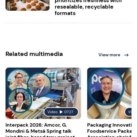
prioritizes freshness with
resealable, recyclable
formats
Related multimedia
View more
Video
07:27
Vide
Interpack 2026: Amcor, G.
Packaging Innovatio
Mondini & Metsä Spring talk
Foodservice Packagi