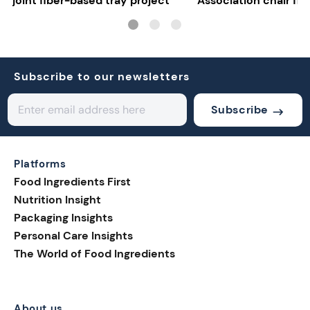
joint fiber-based tray project
Association chair fla
uncertainty
Subscribe to our newsletters
Subscribe
Platforms
Food Ingredients First
Nutrition Insight
Packaging Insights
Personal Care Insights
The World of Food Ingredients
About us