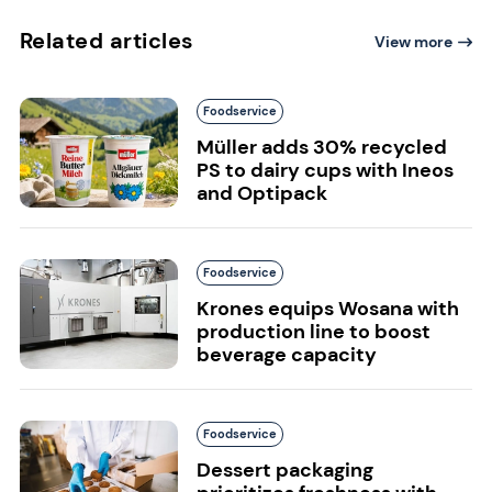
Related articles
View more
Foodservice
Müller adds 30% recycled
PS to dairy cups with Ineos
and Optipack
Foodservice
Krones equips Wosana with
production line to boost
beverage capacity
Foodservice
Dessert packaging