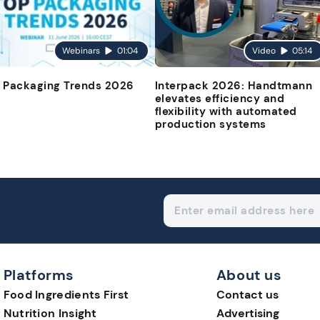
Webinars
01:04
Video
05:14
 Packaging Trends 2026
Interpack 2026: Handtmann
elevates efficiency and
flexibility with automated
production systems
Platforms
About us
Food Ingredients First
Contact us
Nutrition Insight
Advertising