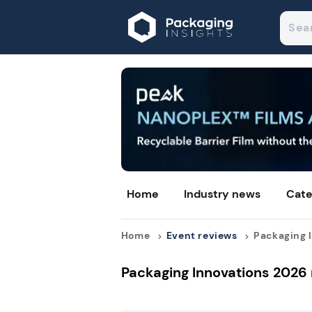
Home
Industry news
Cate
Home
Event reviews
Packaging I
Packaging Innovations 2026 r