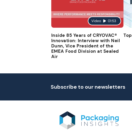
Video
01:53
Inside 85 Years of CRYOVAC®
Top
Innovation: Interview with Neil
Dunn, Vice President of the
EMEA Food Division at Sealed
Air
Subscribe to our newsletters