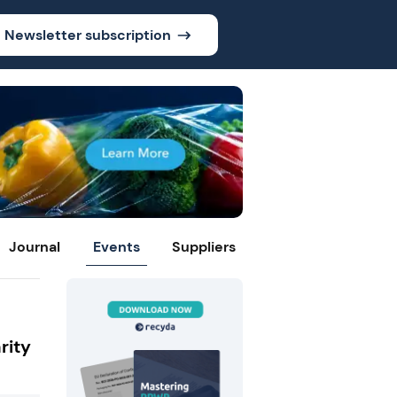
Newsletter subscription
Journal
Events
Suppliers
rity