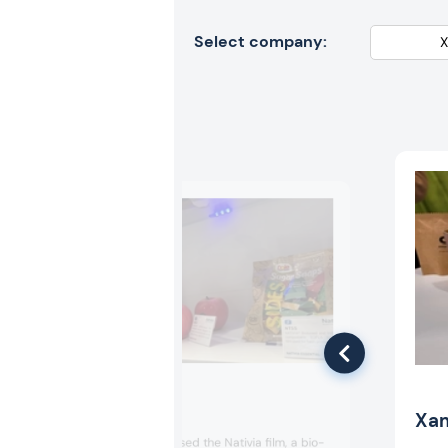
Select company:
Taghleef
Xa
Taghleef showcased the Nativia film, a bio-