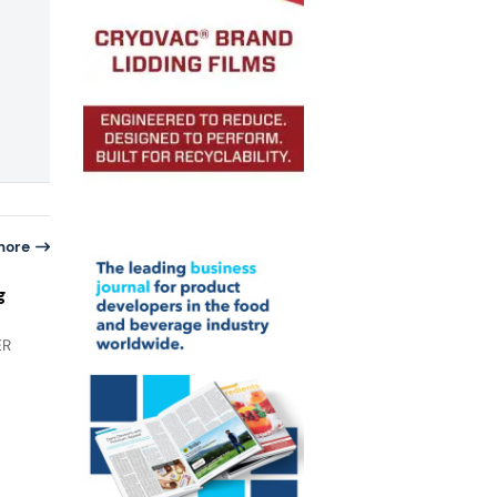
more
g
ER