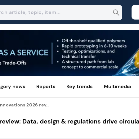
gory news
Reports
Key trends
Multimedia
nnovations 2026 rev...
eview: Data, design & regulations drive circula