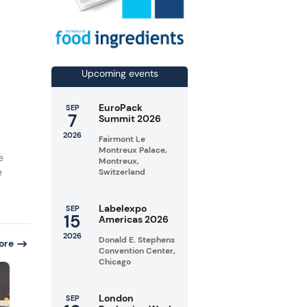
Upcoming events
EuroPack
SEP
7
Summit 2026
2026
Fairmont Le
Montreux Palace,
e
Montreux,
e
Switzerland
Labelexpo
SEP
15
Americas 2026
2026
Donald E. Stephens
ore
Convention Center,
Chicago
London
SEP