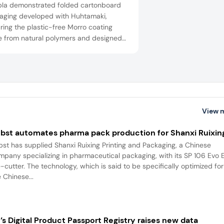
la demonstrated folded cartonboard
aging developed with Huhtamaki,
ring the plastic-free Morro coating
 from natural polymers and designed
iber recycling and home composting.
View 
bst automates pharma pack production for Shanxi Ruixin
bst has supplied Shanxi Ruixing Printing and Packaging, a Chinese
mpany specializing in pharmaceutical packaging, with its SP 106 Evo 
e-cutter. The technology, which is said to be specifically optimized for
 Chinese...
’s Digital Product Passport Registry raises new data