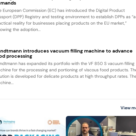
emands
e European Commission (EC) has introduced the Digital Product
ssport (DPP) Registry and testing environment to establish DPPs as “a
actical reality for businesses placing products on the EU market,”
lowing the adoption...
ndtmann introduces vacuum filling machine to advance
od processing
ndtmann has expanded its portfolio with the VF 850 S vacuum filling
chine for the processing and portioning of viscous food products. Th
lution is developed for delicate products at high throughput rates. Th
chine...
View m