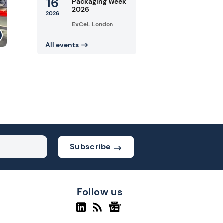
16
Packaging Week
2026
2026
ExCeL London
All events
Subscribe
Follow us