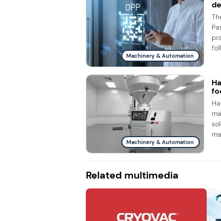
d
Th
Pa
pr
fol
Machinery & Automation
Ha
fo
Ha
ma
so
ma
Machinery & Automation
Related multimedia