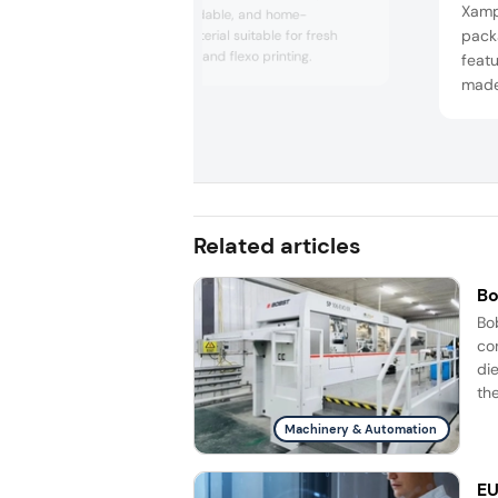
Xamp
based, biodegradable, and home-
pack
compostable material suitable for fresh
produce stickers and flexo printing.
featu
made
for f
Related articles
Bo
Bo
co
di
the
Machinery & Automation
EU