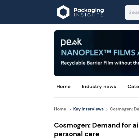
Home
Industry news
Cate
Home
Key interviews
Cosmogen: Dem
Cosmogen: Demand for air
personal care