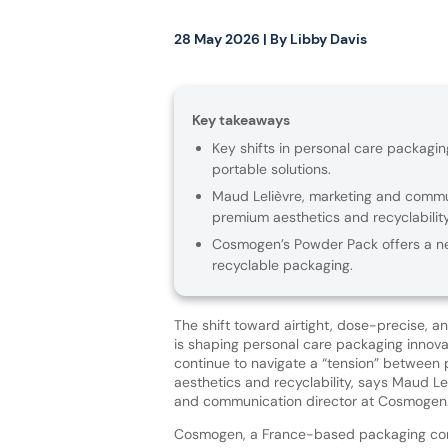
28 May 2026
| By
Libby Davis
Key takeaways
Key shifts in personal care packagi
portable solutions.
Maud Lelièvre, marketing and commu
premium aesthetics and recyclabilit
Cosmogen’s Powder Pack offers a new 
recyclable packaging.
The shift toward airtight, dose-precise, a
is shaping personal care packaging innova
continue to navigate a “tension” betwee
aesthetics and recyclability, says Maud Le
and communication director at Cosmogen
Cosmogen, a France-based packaging co