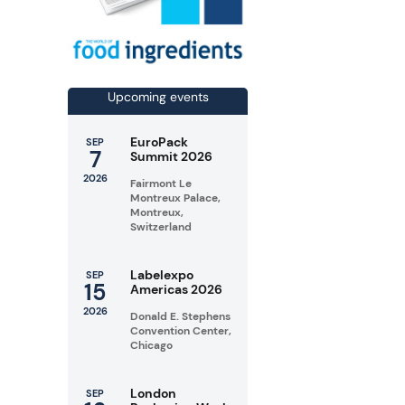
Upcoming events
EuroPack
SEP
7
Summit 2026
2026
Fairmont Le
Montreux Palace,
Montreux,
Switzerland
Labelexpo
SEP
15
Americas 2026
2026
Donald E. Stephens
Convention Center,
Chicago
London
SEP