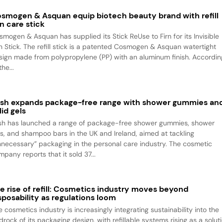
smogen & Asquan equip biotech beauty brand with refill
n care stick
smogen & Asquan has supplied its Stick ReUse to Firn for its Invisible
n Stick. The refill stick is a patented Cosmogen & Asquan watertight
sign made from polypropylene (PP) with an aluminum finish. Accordin
the...
sh expands package-free range with shower gummies an
lid gels
sh has launched a range of package-free shower gummies, shower
ls, and shampoo bars in the UK and Ireland, aimed at tackling
nnecessary” packaging in the personal care industry. The cosmetic
pany reports that it sold 37...
e rise of refill: Cosmetics industry moves beyond
sposability as regulations loom
 cosmetics industry is increasingly integrating sustainability into the
rock of its packaging design, with refillable systems rising as a solut