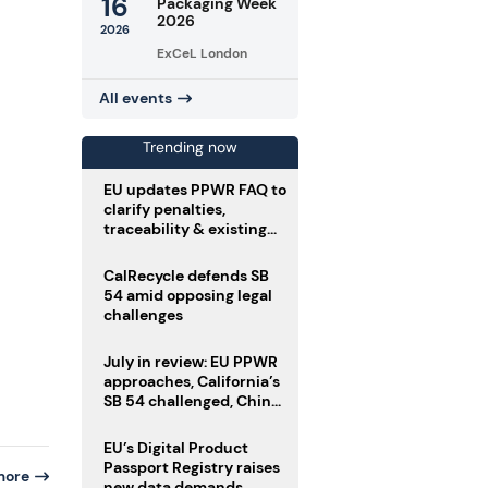
16
Packaging Week
2026
2026
ExCeL London
All events
Trending now
EU updates PPWR FAQ to
clarify penalties,
traceability & existing
stock
CalRecycle defends SB
54 amid opposing legal
challenges
July in review: EU PPWR
approaches, California’s
SB 54 challenged, China
enforces delivery pack
rules
EU’s Digital Product
Passport Registry raises
more
new data demands