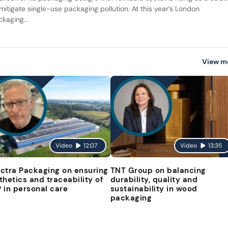
 mitigate single-use packaging pollution. At this year’s London
kaging...
View m
Video
12:07
Video
13:35
ctra Packaging on ensuring
TNT Group on balancing
thetics and traceability of
durability, quality and
 in personal care
sustainability in wood
packaging