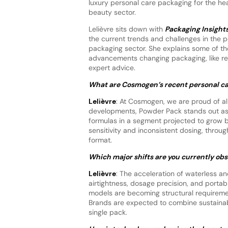
luxury personal care packaging for the hea
beauty sector.
Lelièvre sits down with
Packaging Insight
the current trends and challenges in the 
packaging sector. She explains some of th
advancements changing packaging, like refi
expert advice.
What are Cosmogen’s recent personal ca
Lelièvre
: At Cosmogen, we are proud of al
developments, Powder Pack stands out as 
formulas in a segment projected to grow b
sensitivity and inconsistent dosing, throu
format.
Which major shifts are you currently ob
Lelièvre
: The acceleration of waterless a
airtightness, dosage precision, and portabil
models are becoming structural requiremen
Brands are expected to combine sustainabi
single pack.