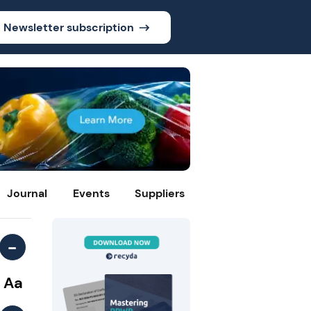
Newsletter subscription
Journal
Events
Suppliers
-
Aa