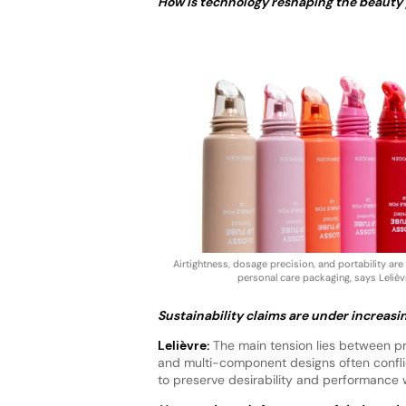
How is technology reshaping the beauty
Airtightness, dosage precision, and portability are
personal care packaging, says Lelièv
Sustainability claims are under increasi
Lelièvre:
The main tension lies between pre
and multi-component designs often conflic
to preserve desirability and performance 