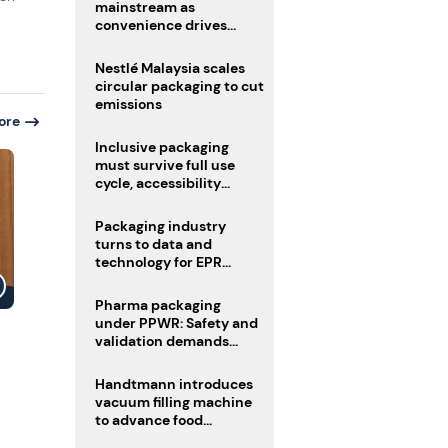
mainstream as
convenience drives
adoption
Nestlé Malaysia scales
circular packaging to cut
emissions
ore
Inclusive packaging
must survive full use
cycle, accessibility
advocate urges
Packaging industry
turns to data and
technology for EPR
compliance
Pharma packaging
under PPWR: Safety and
validation demands
challenge compliance
Handtmann introduces
vacuum filling machine
to advance food
processing