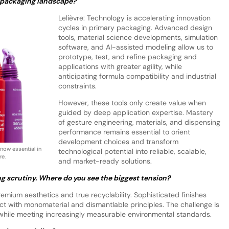
 packaging landscape?
Lelièvre: Technology is accelerating innovation
cycles in primary packaging. Advanced design
tools, material science developments, simulation
software, and AI-assisted modeling allow us to
prototype, test, and refine packaging and
applications with greater agility, while
anticipating formula compatibility and industrial
constraints.
However, these tools only create value when
guided by deep application expertise. Mastery
of gesture engineering, materials, and dispensing
performance remains essential to orient
development choices and transform
 now essential in
technological potential into reliable, scalable,
re.
and market-ready solutions.
ng scrutiny. Where do you see the biggest tension?
mium aesthetics and true recyclability. Sophisticated finishes
t with monomaterial and dismantlable principles. The challenge is
while meeting increasingly measurable environmental standards.