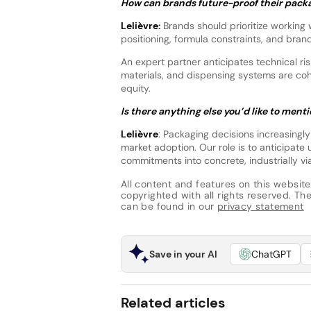
How can brands future-proof their packa
Lelièvre:
Brands should prioritize working 
positioning, formula constraints, and brand
An expert partner anticipates technical risk
materials, and dispensing systems are co
equity.
Is there anything else you’d like to ment
Lelièvre
: Packaging decisions increasingly
market adoption. Our role is to anticipate 
commitments into concrete, industrially via
All content and features on this website
copyrighted with all rights reserved. The 
can be found in our
privacy statement
Save in your AI
ChatGPT
Related articles