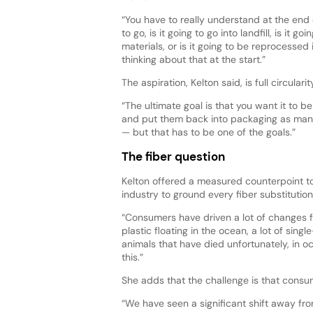
“You have to really understand at the end o
to go, is it going to go into landfill, is it 
materials, or is it going to be reprocessed
thinking about that at the start.”
The aspiration, Kelton said, is full circular
“The ultimate goal is that you want it to b
and put them back into packaging as many t
— but that has to be one of the goals.”
The fiber question
Kelton offered a measured counterpoint to
industry to ground every fiber substitutio
“Consumers have driven a lot of changes f
plastic floating in the ocean, a lot of sin
animals that have died unfortunately, in 
this.”
She adds that the challenge is that consu
“We have seen a significant shift away from