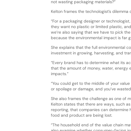
not wasting packaging materials?”
Kelton frames the technologist’s dilemma d
“For a packaging designer or technologist,
they want no plastic or limited plastic, a
we’re also saying that we have to pick the 
because the environmental impact is far g
She explains that the full environmental c
investment in growing, harvesting, and tra
“Every brand has to determine what its ac
that the amount of money, water, energy e
impacts.”
“You could get to the middle of your valu
or spoilage or damage, and you’ve wasted a
She also frames the challenge as one of me
Kelton states that there are ways, such as
reporting, that companies can determine 
food and product are being lost.
“The household end of the value chain mat
also examine whether consumer-facing iss