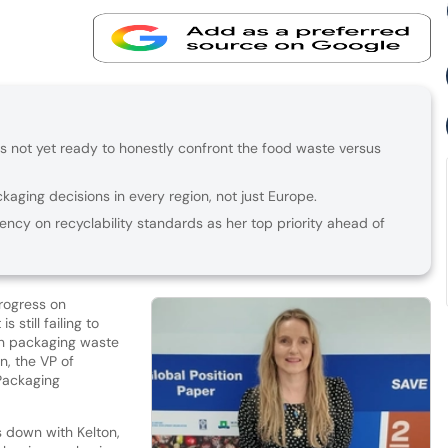
 not yet ready to honestly confront the food waste versus
aging decisions in every region, not just Europe.
tency on recyclability standards as her top priority ahead of
rogress on
 still failing to
en packaging waste
n, the VP of
 Packaging
s down with Kelton,