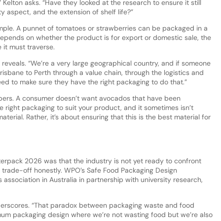
elton asks. “Have they looked at the research to ensure it still
ety aspect, and the extension of shelf life?”
ple. A punnet of tomatoes or strawberries can be packaged in a
depends on whether the product is for export or domestic sale, the
 it must traverse.
n reveals. “We’re a very large geographical country, and if someone
isbane to Perth through a value chain, through the logistics and
eed to make sure they have the right packaging to do that.”
ers. A consumer doesn’t want avocados that have been
e right packaging to suit your product, and it sometimes isn’t
erial. Rather, it’s about ensuring that this is the best material for
terpack 2026 was that the industry is not yet ready to confront
trade-off honestly. WPO’s Safe Food Packaging Design
 association in Australia in partnership with university research,
underscores. “That paradox between packaging waste and food
um packaging design where we’re not wasting food but we’re also