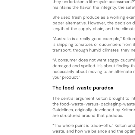
they undertaken a life-cycle assessment?” K
maintains the flavor, the integrity, the saf
She used fresh produce as a working exam
paper alternative. However, the decision 
length of the supply chain, and the climate
“Australia is a really good example,” Kelto
is shipping tomatoes or cucumbers from Br
transport, through humid climates, they n
“A consumer does not want soggy cucumb
damaged and spoiled. It’s about finding th
necessarily about moving to an alternate mat
your product.”
The food-waste paradox
The central argument Kelton brought to In
the food-waste-versus-packaging-waste 
Guidelines, originally developed by Kelton’s
are structured around that paradox.
“The whole point is trade-offs,” Kelton 
waste, and how we balance and the optim