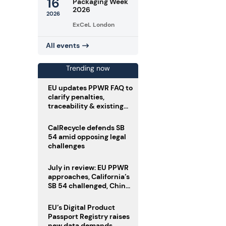
16
Packaging Week
2026
2026
ExCeL London
All events
Trending now
EU updates PPWR FAQ to
clarify penalties,
traceability & existing
stock
CalRecycle defends SB
54 amid opposing legal
challenges
July in review: EU PPWR
approaches, California’s
SB 54 challenged, China
enforces delivery pack
rules
EU’s Digital Product
Passport Registry raises
new data demands