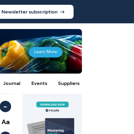
Newsletter subscription
Journal
Events
Suppliers
-
Aa