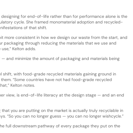
 designing for end-of-life rather than for performance alone is the
gulatory cycle. She framed monomaterial adoption and recycled-
ifestations of that shift.
le bit more consistent in how we design our waste from the start, and
 our packaging through reducing the materials that we use and
 use,” Kelton adds.
ng — and minimize the amount of packaging and materials being
el shift, with food-grade recycled materials gaining ground in
d them. “Some countries have not had food-grade recycled
hat,” Kelton notes.
her view, is end-of-life literacy at the design stage — and an end
that you are putting on the market is actually truly recyclable in
 says. “So you can no longer guess — you can no longer wishcycle.”
he full downstream pathway of every package they put on the