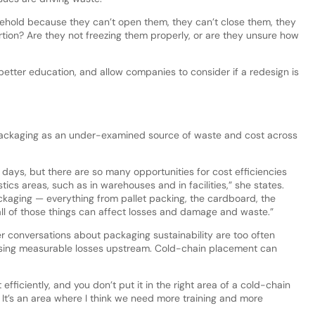
sehold because they can’t open them, they can’t close them, they
ortion? Are they not freezing them properly, or are they unsure how
better education, and allow companies to consider if a redesign is
 packaging as an under-examined source of waste and cost across
 days, but there are so many opportunities for cost efficiencies
tics areas, such as in warehouses and in facilities,” she states.
ckaging — everything from pallet packing, the cardboard, the
all of those things can affect losses and damage and waste.”
r conversations about packaging sustainability are too often
issing measurable losses upstream. Cold-chain placement can
 efficiently, and you don’t put it in the right area of a cold-chain
It’s an area where I think we need more training and more