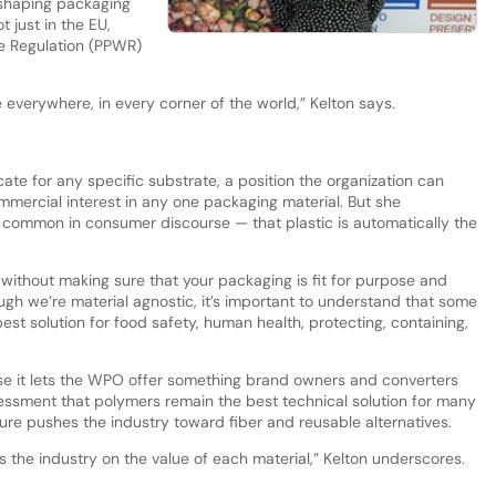
 shaping packaging
t just in the EU,
e Regulation (PPWR)
everywhere, in every corner of the world,” Kelton says.
te for any specific substrate, a position the organization can
mmercial interest in any one packaging material. But she
 common in consumer discourse — that plastic is automatically the
 without making sure that your packaging is fit for purpose and
hough we’re material agnostic, it’s important to understand that some
est solution for food safety, human health, protecting, containing,
se it lets the WPO offer something brand owners and converters
essment that polymers remain the best technical solution for many
re pushes the industry toward fiber and reusable alternatives.
the industry on the value of each material,” Kelton underscores.