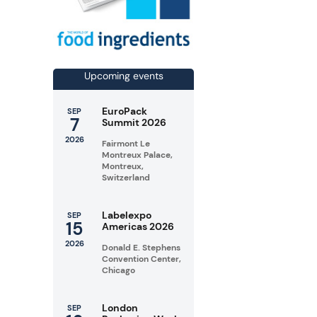
Upcoming events
EuroPack
SEP
7
Summit 2026
2026
Fairmont Le
Montreux Palace,
Montreux,
Switzerland
Labelexpo
SEP
15
Americas 2026
2026
Donald E. Stephens
Convention Center,
Chicago
London
SEP