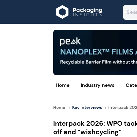
Home
Industry news
Cate
Home
Key interviews
Interpack 202
Interpack 2026: WPO tack
off and “wishcycling”