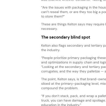
“Are the issues with packaging in the hou
can’t reseal them, or are they too big a p
to store them?”
These are things Kelton says may require 
necessary.
The secondary blind spot
Kelton also flags secondary and tertiary
the industry.
“People prioritize primary packaging these
and optimizations in supply chain and logis
“Looking at the secondary and tertiary pa
corrugates, and the way they palletize — 
The point, Kelton says, is that brand-owne
siloed at the primary-packaging level, m
compound the problem.
“If you don’t stack, pack, and wrap a pallet
truck, you can have damage and spoilage. 
education in the industry.”