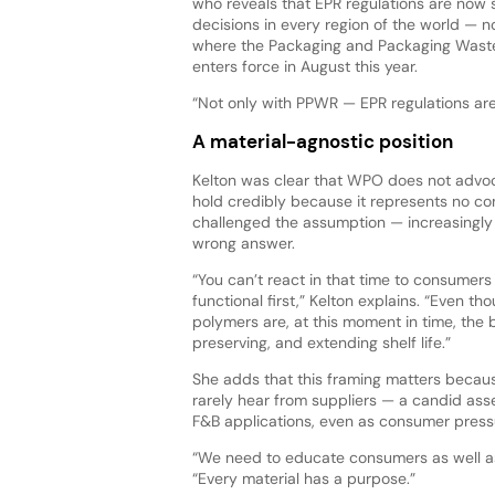
who reveals that EPR regulations are now
decisions in every region of the world — no
where the Packaging and Packaging Wast
enters force in August this year.
“Not only with PPWR — EPR regulations are 
A material-agnostic position
Kelton was clear that WPO does not advoca
hold credibly because it represents no co
challenged the assumption — increasingly
wrong answer.
“You can’t react in that time to consumers
functional first,” Kelton explains. “Even t
polymers are, at this moment in time, the b
preserving, and extending shelf life.”
She adds that this framing matters becau
rarely hear from suppliers — a candid ass
F&B applications, even as consumer pressu
“We need to educate consumers as well as 
“Every material has a purpose.”