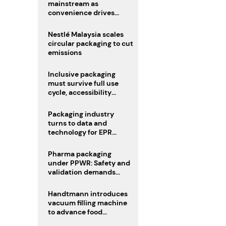
mainstream as
convenience drives
adoption
Nestlé Malaysia scales
circular packaging to cut
emissions
Inclusive packaging
must survive full use
cycle, accessibility
advocate urges
Packaging industry
turns to data and
technology for EPR
compliance
Pharma packaging
under PPWR: Safety and
validation demands
challenge compliance
Handtmann introduces
vacuum filling machine
to advance food
processing