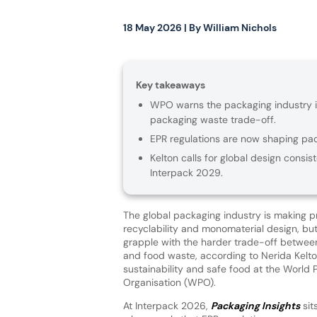
18 May 2026
| By
William Nichols
Key takeaways
WPO warns the packaging industry is
packaging waste trade-off.
EPR regulations are now shaping pack
Kelton calls for global design consis
Interpack 2029.
The global packaging industry is making p
recyclability and monomaterial design, but is
grapple with the harder trade-off betwe
and food waste, according to Nerida Kelto
sustainability and safe food at the World
Organisation (WPO).
At Interpack 2026,
Packaging Insights
sit