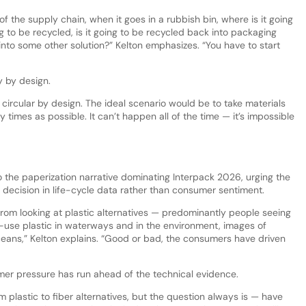
f the supply chain, when it goes in a rubbish bin, where is it going
going to be recycled, is it going to be recycled back into packaging
 into some other solution?” Kelton emphasizes. “You have to start
ity by design.
e circular by design. The ideal scenario would be to take materials
imes as possible. It can’t happen all of the time — it’s impossible
 the paperization narrative dominating Interpack 2026, urging the
n decision in life-cycle data rather than consumer sentiment.
rom looking at plastic alternatives — predominantly people seeing
gle-use plastic in waterways and in the environment, images of
oceans,” Kelton explains. “Good or bad, the consumers have driven
mer pressure has run ahead of the technical evidence.
 plastic to fiber alternatives, but the question always is — have