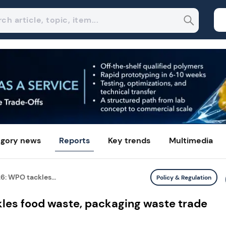
gory news
Reports
Key trends
Multimedia
6: WPO tackles...
Policy & Regulation
les food waste, packaging waste trade