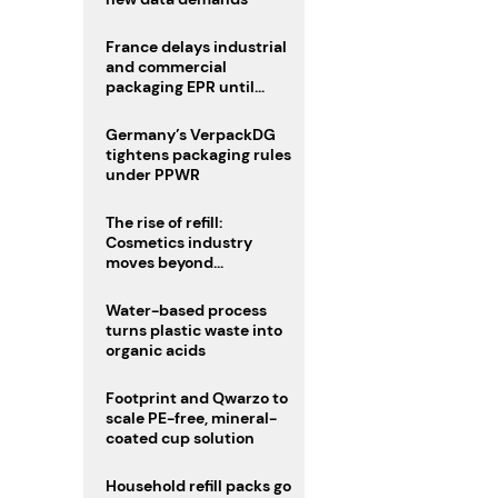
France delays industrial
and commercial
packaging EPR until
2027
Germany’s VerpackDG
tightens packaging rules
under PPWR
The rise of refill:
Cosmetics industry
moves beyond
disposability as
regulations loom
Water-based process
turns plastic waste into
organic acids
Footprint and Qwarzo to
scale PE-free, mineral-
coated cup solution
Household refill packs go