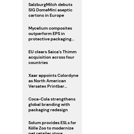
SalzburgMilch debuts
SIG DomeMini aseptic
cartons in Europe
Mycelium composites
outperform EPS in
protective packaging
tests
EU clears Saica’s Thimm
acquisition across four
countries
Xaar appoints Colordyne
as North American
Versatex Printbar
distributor
Coca-Cola strengthens
global branding with
packaging redesign
Solum provides ESLs for
Kölle Zoo to modernize
pet retailer store