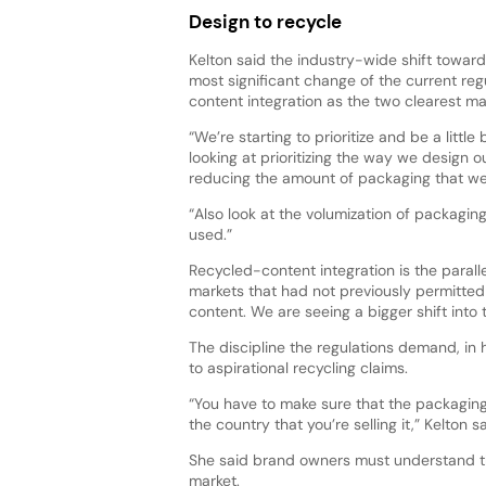
Design to recycle
Kelton said the industry-wide shift toward
most significant change of the current re
content integration as the two clearest man
“We’re starting to prioritize and be a litt
looking at prioritizing the way we design
reducing the amount of packaging that we
“Also look at the volumization of packagi
used.”
Recycled-content integration is the parall
markets that had not previously permitte
content. We are seeing a bigger shift into t
The discipline the regulations demand, in 
to aspirational recycling claims.
“You have to make sure that the packaging 
the country that you’re selling it,” Kelton
She said brand owners must understand t
market.