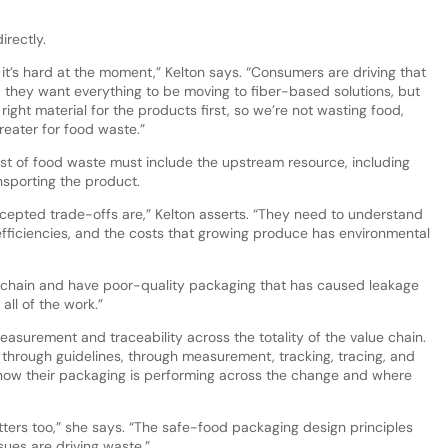
irectly.
 it’s hard at the moment,” Kelton says. “Consumers are driving that
nd they want everything to be moving to fiber-based solutions, but
right material for the products first, so we’re not wasting food,
reater for food waste.”
ost of food waste must include the upstream resource, including
nsporting the product.
cepted trade-offs are,” Kelton asserts. “They need to understand
fficiencies, and the costs that growing produce has environmental
e chain and have poor-quality packaging that has caused leakage
ll of the work.”
asurement and traceability across the totality of the value chain.
 through guidelines, through measurement, tracking, tracing, and
how their packaging is performing across the change and where
ters too,” she says. “The safe-food packaging design principles
ues are driving waste.”