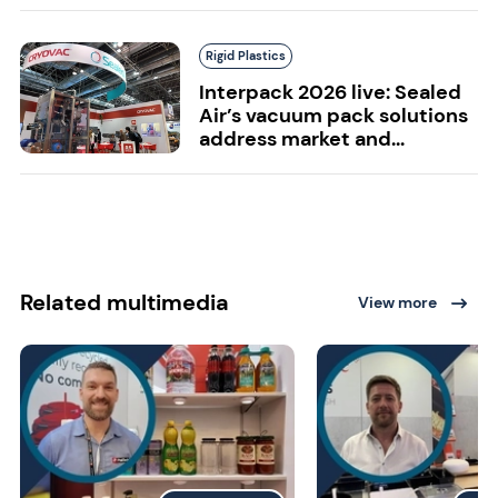
Rigid Plastics
Interpack 2026 live: Sealed
Air’s vacuum pack solutions
address market and...
Related multimedia
View more