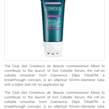
The Club des Createurs de Beaute commissioned Albea to
contribute to the launch of Exit Cellulite Serum, the roll-on
cellulite smoother from Cosmence. Ellips TriballTM, a
breakthrough concept, is an elliptical 50mm-diameter tube
with a triple-ball roll-on applicator tip.
The Club des Createurs de Beaute commissioned Albea to
contribute to the launch of Exit Cellulite Serum, the roll-on
cellulite smoother from Cosmence. Ellips TriballTM, a
breakthrough concept, is an elliptical 50mm-diameter tube