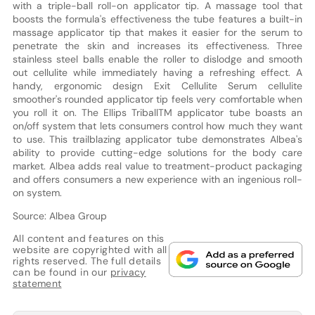
with a triple-ball roll-on applicator tip. A massage tool that
boosts the formula's effectiveness the tube features a built-in
massage applicator tip that makes it easier for the serum to
penetrate the skin and increases its effectiveness. Three
stainless steel balls enable the roller to dislodge and smooth
out cellulite while immediately having a refreshing effect. A
handy, ergonomic design Exit Cellulite Serum cellulite
smoother's rounded applicator tip feels very comfortable when
you roll it on. The Ellips TriballTM applicator tube boasts an
on/off system that lets consumers control how much they want
to use. This trailblazing applicator tube demonstrates Albea's
ability to provide cutting-edge solutions for the body care
market. Albea adds real value to treatment-product packaging
and offers consumers a new experience with an ingenious roll-
on system.
Source: Albea Group
All content and features on this
website are copyrighted with all
rights reserved. The full details
can be found in our
privacy
statement