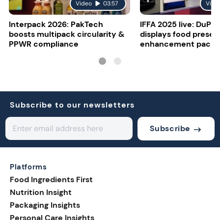
Video
03:57
Vide
Interpack 2026: PakTech
IFFA 2025 live: DuPon
boosts multipack circularity &
displays food presen
PPWR compliance
enhancement packa
Subscribe to our newsletters
Subscribe
Platforms
Food Ingredients First
Nutrition Insight
Packaging Insights
Personal Care Insights