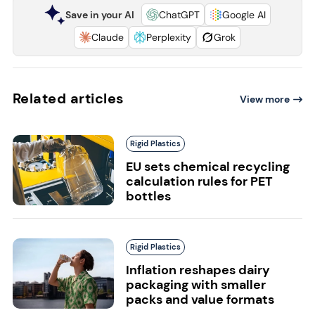
Save in your AI
ChatGPT
Google AI
Claude
Perplexity
Grok
Related articles
View more
Rigid Plastics
EU sets chemical recycling
calculation rules for PET
bottles
Rigid Plastics
Inflation reshapes dairy
packaging with smaller
packs and value formats