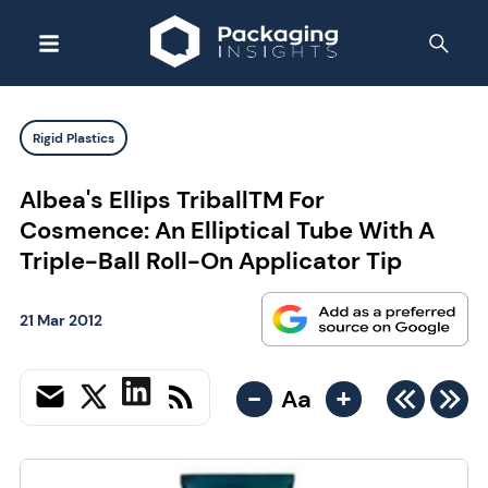
Rigid Plastics
Albea's Ellips TriballTM For
Cosmence: An Elliptical Tube With A
Triple-Ball Roll-On Applicator Tip
21 Mar 2012
-
+
Aa