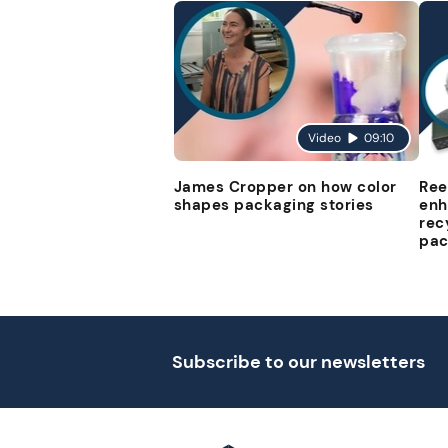
Video
09:10
James Cropper on how color
Ree
shapes packaging stories
enh
rec
pac
Subscribe to our newsletters