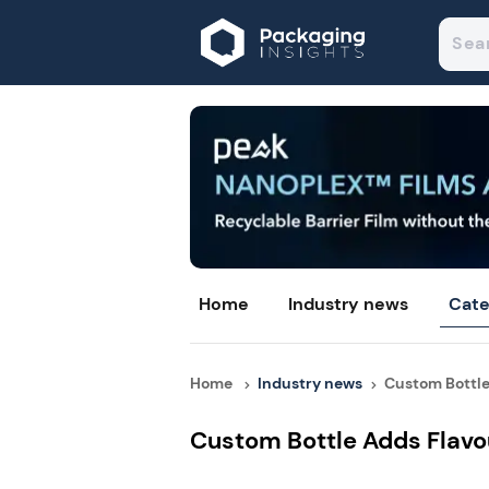
Home
Industry news
Cate
Home
Industry news
Custom Bottle 
Custom Bottle Adds Flav