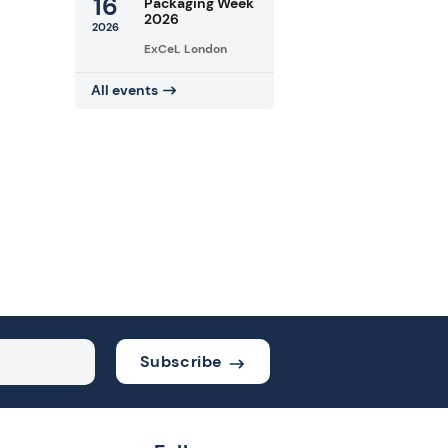
16
Packaging Week
2026
2026
ExCeL London
All events
Subscribe