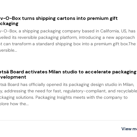
v-O-Box turns shipping cartons into premium gift
ckaging
v-O-Box, a shipping packaging company based in California, US, has
veiled its reversible packaging platform, introducing a new approach
at can transform a standard shipping box into a premium gift box.The
ersible...
tsä Board activates Milan studio to accelerate packaging
evelopment
tsä Board has officially opened its packaging design studio in Milan,
aly, addressing the need for fast, regulatory-compliant, and recyclabl
ckaging solutions. Packaging Insights meets with the company to
plore how the...
View m