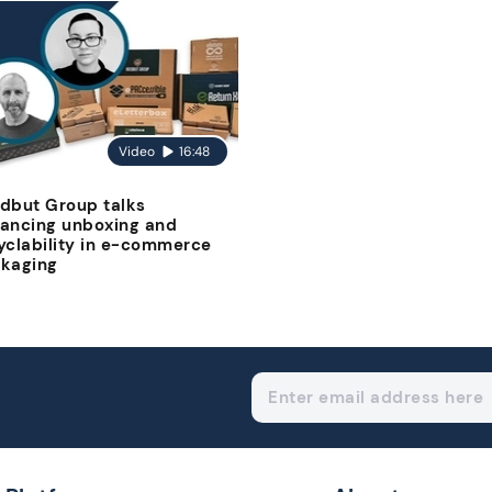
Video
16:48
dbut Group talks
ancing unboxing and
yclability in e-commerce
kaging