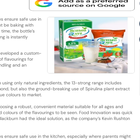
es ensure safe use in
ht be baking with
time, the bottle’s
ng is instantly
developed a custom-
f flavourings for
ndling and an
using only natural ingredients, the 13-strong range includes
lmond, but also the ground-breaking use of Spirulina plant extract
ue colours to market.
osing a robust, convenient material suitable for all ages and
id colours of the flavourings to be seen. Food Innovation was quick
 Blackburn had the ideal solution, as the company’s Kevin Rushton
ies ensure safe use in the kitchen, especially where parents might