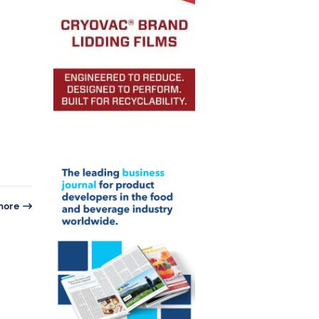
more
n