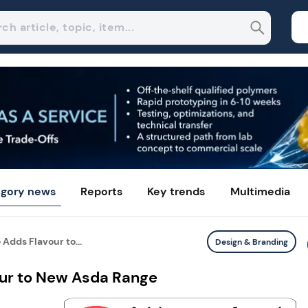
gory news
Reports
Key trends
Multimedia
Adds Flavour to...
Design & Branding
our to New Asda Range