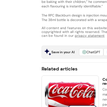
be baking with their children,” he comments
each flavouring is instantly identifiable.”
The RPC Blackburn design is injection mo
The 38ml bottle is decorated with a wrapa
All content and features on this website
copyrighted with all rights reserved. The 
can be found in our
privacy statement
Save in your AI
ChatGPT
Related articles
Co
re
Co
ma
ne