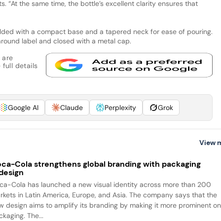
. “At the same time, the bottle’s excellent clarity ensures that
ulded with a compact base and a tapered neck for ease of pouring.
round label and closed with a metal cap.
 are
full details
Google AI
Claude
Perplexity
Grok
View 
ca-Cola strengthens global branding with packaging
design
ca-Cola has launched a new visual identity across more than 200
rkets in Latin America, Europe, and Asia. The company says that the
w design aims to amplify its branding by making it more prominent o
packaging. The...