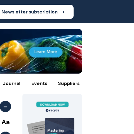
Newsletter subscription
Journal
Events
Suppliers
-
Aa