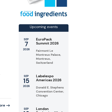
Upcoming events
EuroPack
SEP
7
Summit 2026
2026
Fairmont Le
Montreux Palace,
Montreux,
Switzerland
e
Labelexpo
SEP
15
Americas 2026
2026
Donald E. Stephens
Convention Center,
Chicago
ore
London
SEP