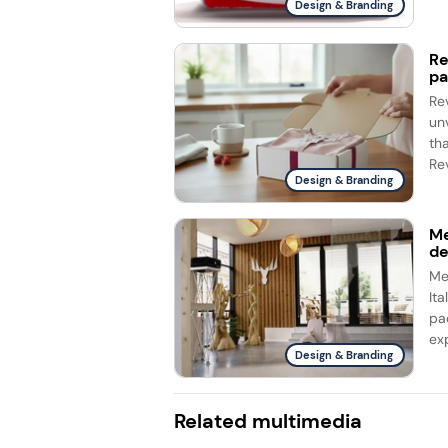
Design & Branding
Re
pa
Re
un
th
Rev
Design & Branding
Me
d
Me
It
pa
ex
Design & Branding
Related multimedia