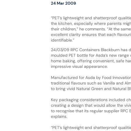
24 Mar 2009
“PET’s lightweight and shatterproof qualiti
the kitchen, especially where parents mig
their children,” he comments. “At the same 
excellent clarity ensures that each flavouri
identifiable.”
24/03/09 RPC Containers Blackburn has 
moulded PET bottle for Asda’s new range o
home baking, offering convenient, safe ha
impressive visual appearance.
Manufactured for Asda by Food Innovation 
traditional flavours such as Vanilla and A
to bring vivid Natural Green and Natural Bl
Key packaging considerations included cho
creating a design that would allow the viv
to recognise that its regular supplier RPC
explains.
“PET’s lightweight and shatterproof qualit