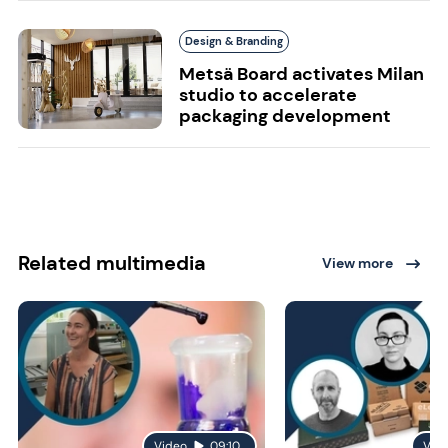
Design & Branding
Metsä Board activates Milan
studio to accelerate
packaging development
Related multimedia
View more
Video
09:10
Vid