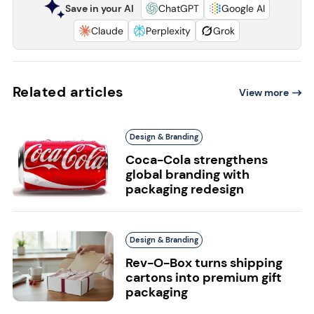
Save in your AI
ChatGPT
Google AI
Claude
Perplexity
Grok
Related articles
View more
Design & Branding
Coca-Cola strengthens
global branding with
packaging redesign
Design & Branding
Rev-O-Box turns shipping
cartons into premium gift
packaging