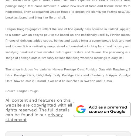
With these challenges in mind, Fazer used their expertise to create a delicious ‘new’
porridge range that could introduce a whole new level of taste and texture benefits to
households. They approached Dragon Rouge to design the identity for Fazer’s new Alku
breakfast brand and bring it to life on shelf.
Dragon Rouge's graphics reflect the use of fine quality oats sourced in Finland, applied
to a carton with an easy-to-pour spout based on one traditionally used by Finnish millers.
Photos of delicious added seeds, berries and apples bring a contemporary look and feel
and the result is a motivating range aimed at households looking for a healthy, tasty and
satisfying breakfast in five minutes, full of great texture and flavour. The positioning is a
‘range of porridge oats in five tasty options that bring weekend mornings to daily life’.
The range includes five variants: Harvest Porridge Oats, Porridge Oats with Raspberry, 3
Fibre Porridge Oats, Delightfully Tasty Porridge Oats and Cranberry & Apple Porridge
Oats. Now on sale in Finland, it will next be launched in Sweden and Russia.
Source: Dragon Rouge
All content and features on this
website are copyrighted with all
rights reserved. The full details
can be found in our
privacy
statement