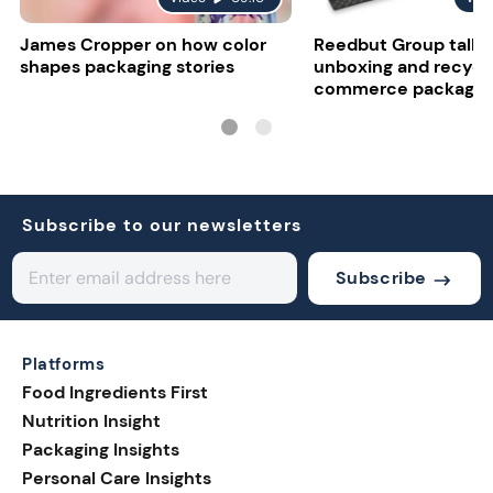
James Cropper on how color
Reedbut Group talks
shapes packaging stories
unboxing and recyclab
commerce packagin
Subscribe to our newsletters
Subscribe
Platforms
Food Ingredients First
Nutrition Insight
Packaging Insights
Personal Care Insights