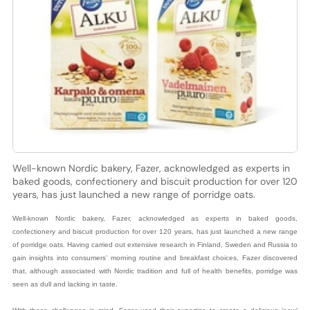
Well-known Nordic bakery, Fazer, acknowledged as experts in
baked goods, confectionery and biscuit production for over 120
years, has just launched a new range of porridge oats.
Well-known Nordic bakery, Fazer, acknowledged as experts in baked goods,
confectionery and biscuit production for over 120 years, has just launched a new range
of porridge oats. Having carried out extensive research in Finland, Sweden and Russia to
gain insights into consumers’ morning routine and breakfast choices, Fazer discovered
that, although associated with Nordic tradition and full of health benefits, porridge was
seen as dull and lacking in taste.