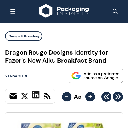
Design & Branding
Dragon Rouge Designs Identity for
Fazer's New Alku Breakfast Brand
21 Nov 2014
-
+
Aa