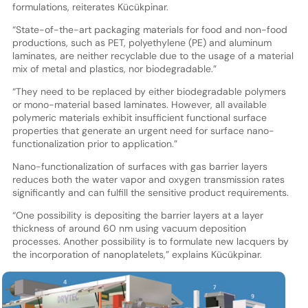
formulations, reiterates Kücükpinar.
“State-of-the-art packaging materials for food and non-food
productions, such as PET, polyethylene (PE) and aluminum
laminates, are neither recyclable due to the usage of a material
mix of metal and plastics, nor biodegradable.”
“They need to be replaced by either biodegradable polymers
or mono-material based laminates. However, all available
polymeric materials exhibit insufficient functional surface
properties that generate an urgent need for surface nano-
functionalization prior to application.”
Nano-functionalization of surfaces with gas barrier layers
reduces both the water vapor and oxygen transmission rates
significantly and can fulfill the sensitive product requirements.
“One possibility is depositing the barrier layers at a layer
thickness of around 60 nm using vacuum deposition
processes. Another possibility is to formulate new lacquers by
the incorporation of nanoplatelets,” explains Kücükpinar.