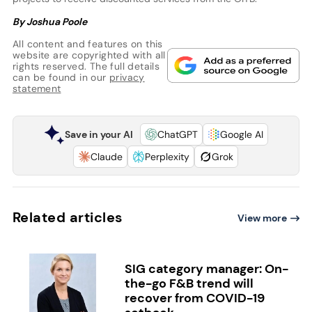
By Joshua Poole
All content and features on this
website are copyrighted with all
rights reserved. The full details
can be found in our
privacy
statement
Save in your AI
ChatGPT
Google AI
Claude
Perplexity
Grok
Related articles
View more
SIG category manager: On-
the-go F&B trend will
recover from COVID-19