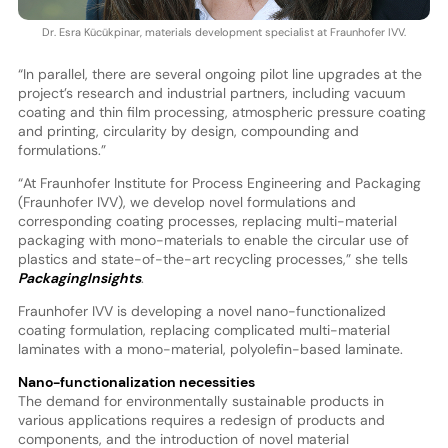
Dr. Esra Kücükpinar, materials development specialist at Fraunhofer IVV.
“In parallel, there are several ongoing pilot line upgrades at the
project’s research and industrial partners, including vacuum
coating and thin film processing, atmospheric pressure coating
and printing, circularity by design, compounding and
formulations.”
“At Fraunhofer Institute for Process Engineering and Packaging
(Fraunhofer IVV), we develop novel formulations and
corresponding coating processes, replacing multi-material
packaging with mono-materials to enable the circular use of
plastics and state-of-the-art recycling processes,” she tells
PackagingInsights
.
Fraunhofer IVV is developing a novel nano-functionalized
coating formulation, replacing complicated multi-material
laminates with a mono-material, polyolefin-based laminate.
Nano-functionalization necessities
The demand for environmentally sustainable products in
various applications requires a redesign of products and
components, and the introduction of novel material