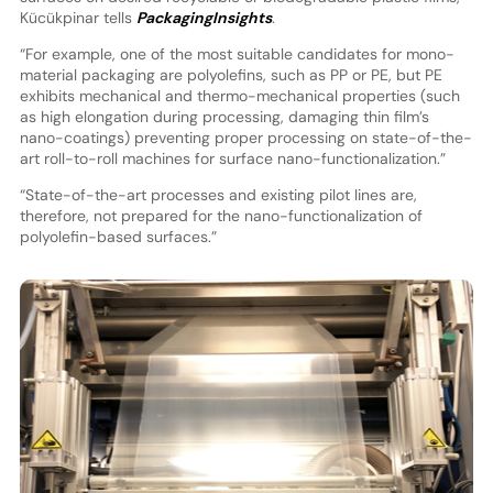
Kücükpinar tells
PackagingInsights
.
“For example, one of the most suitable candidates for mono-
material packaging are polyolefins, such as PP or PE, but PE
exhibits mechanical and thermo-mechanical properties (such
as high elongation during processing, damaging thin film’s
nano-coatings) preventing proper processing on state-of-the-
art roll-to-roll machines for surface nano-functionalization.”
“State-of-the-art processes and existing pilot lines are,
therefore, not prepared for the nano-functionalization of
polyolefin-based surfaces.”