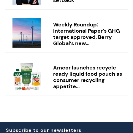
setback
Weekly Roundup:
International Paper’s GHG
target approved, Berry
Global’s new...
Amcor launches recycle-
ready liquid food pouch as
consumer recycling
appetite...
Subscribe to our newsletters