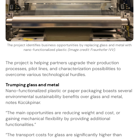
The project identifies business opportunities by replacing glass and metal with
nano-functionalized plastic
(Image credit: Fraunhofer IVV).
The project is helping partners upgrade their production
processes, pilot lines, and characterization possibilities to
overcome various technological hurdles.
Trumping glass and metal
Nano-functionalized plastic or paper packaging boasts several
environmental sustainability benefits over glass and metal,
notes Kücükpinar.
“The main opportunities are reducing weight and cost, or
gaining mechanical flexibility by providing additional
functionalities.”
“The transport costs for glass are significantly higher than