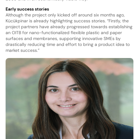
Early success stories
Although the project only kicked off around six months ago,
Kücükpinar is already highlighting success stories. “Firstly, the
project partners have already progressed towards establishing
an OITB for nano-functionalized flexible plastic and paper
surfaces and membranes, supporting innovative SMEs by
drastically reducing time and effort to bring a product idea to
market success.”