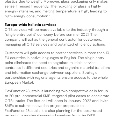
plastics due to weight. Moreover, glass packaging only makes
sense if reused frequently. The recycling of glass is highly
energy-intensive, and melting temperature is high, leading to
high-energy consumption.”
Europe-wide holistic services
OITB services will be made available to the industry through a
“single entry point” company before summer 2021. The
company will act as the general contractor for customers,
managing all OITB services and optimized efficiency actions.
Customers will gain access to partner services in more than 10
EU countries in native languages or English. The single entry
point eliminates the need to negotiate multiple service
contracts in different countries and organize material transfers
and information exchange between suppliers. Strategic
partnerships with regional agents ensure access to the whole
European Market.
FlexFunction2Sustain is launching two competitive calls for up
to 20 pre-commercial SME-targeted pilot cases to accelerate
OITB uptake. The first call will open in January 2022 and invite
SMEs to submit innovation project proposals to
FlexFunction2Sustain. It is also planning for the best-rated
projects to receive discounted services from the OITB.