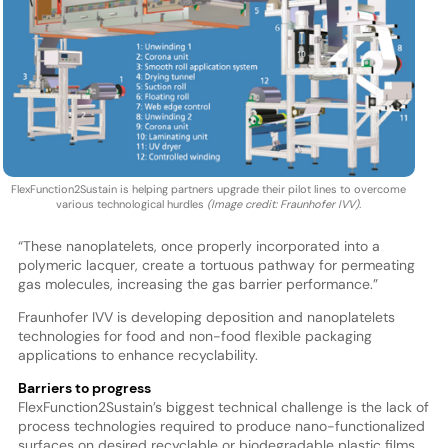
FlexFunction2Sustain is helping partners upgrade their pilot lines to overcome
various technological hurdles
(Image credit: Fraunhofer IVV).
“These nanoplatelets, once properly incorporated into a
polymeric lacquer, create a tortuous pathway for permeating
gas molecules, increasing the gas barrier performance.”
Fraunhofer IVV is developing deposition and nanoplatelets
technologies for food and non-food flexible packaging
applications to enhance recyclability.
Barriers to progress
FlexFunction2Sustain’s biggest technical challenge is the lack of
process technologies required to produce nano-functionalized
surfaces on desired recyclable or biodegradable plastic films,