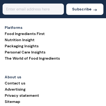
Subscribe
Platforms
Food Ingredients First
Nutrition Insight
Packaging Insights
Personal Care Insights
The World of Food Ingredients
About us
Contact us
Advertising
Privacy statement
Sitemap