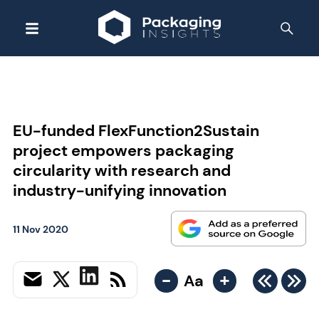
EU-funded FlexFunction2Sustain
project empowers packaging
circularity with research and
industry-unifying innovation
11 Nov 2020
-
+
Aa