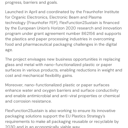
progress, barriers and goals.
Launched in April and coordinated by the Fraunhofer Institute
for Organic Electronics, Electronic Beam and Plasma
technology (Fraunhofer FEP), FlexFunction2Sustain is financed
by the European Union’s Horizon 2020 research and innovation
program under grant agreement number 862156 and supports
the plastics and paper processing industries in overcoming
food and pharmaceutical packaging challenges in the digital
age.
The project envisages new business opportunities in replacing
glass and metal with nano-functionalized plastic or paper
surfaces in various products, enabling reductions in weight and
cost and mechanical flexibility gains.
Moreover, nano-functionalized plastic or paper surfaces
enhance water and oxygen barriers and surface conductivity
and enable antimicrobial and anti-viral properties or chemical
and corrosion resistance.
FlexFunction2Sustain is also working to ensure its innovative
packaging solutions support the EU Plastics Strategy’s
requirements to make all packaging reusable or recyclable by
2030 and in an economically viable way.