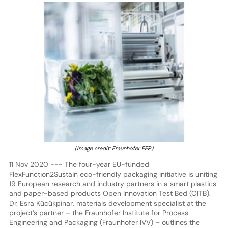
(Image credit: Fraunhofer FEP.)
11 Nov 2020 --- The four-year EU-funded
FlexFunction2Sustain eco-friendly packaging initiative is uniting
19 European research and industry partners in a smart plastics
and paper-based products Open Innovation Test Bed (OITB).
Dr. Esra Kücükpinar, materials development specialist at the
project’s partner – the Fraunhofer Institute for Process
Engineering and Packaging (Fraunhofer IVV) – outlines the