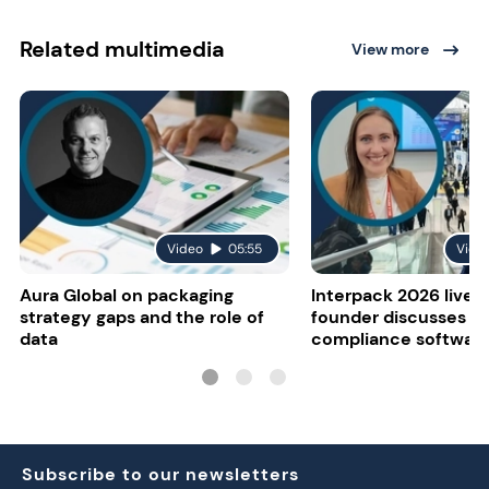
Related multimedia
View more
Video
05:55
Vide
Aura Global on packaging
Interpack 2026 live:
strategy gaps and the role of
founder discusses re
data
compliance softwar
Subscribe to our newsletters