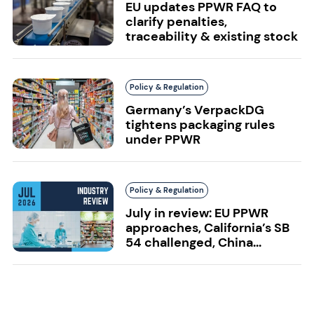
EU updates PPWR FAQ to
clarify penalties,
traceability & existing stock
Policy & Regulation
Germany’s VerpackDG
tightens packaging rules
under PPWR
Policy & Regulation
July in review: EU PPWR
approaches, California’s SB
54 challenged, China...