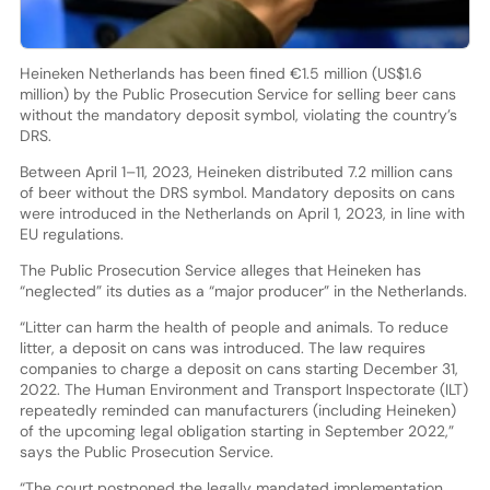
Heineken Netherlands has been fined €1.5 million (US$1.6
million) by the Public Prosecution Service for selling beer cans
without the mandatory deposit symbol, violating the country’s
DRS.
Between April 1–11, 2023, Heineken distributed 7.2 million cans
of beer without the DRS symbol. Mandatory deposits on cans
were introduced in the Netherlands on April 1, 2023, in line with
EU regulations.
The Public Prosecution Service alleges that Heineken has
“neglected” its duties as a “major producer” in the Netherlands.
“Litter can harm the health of people and animals. To reduce
litter, a deposit on cans was introduced. The law requires
companies to charge a deposit on cans starting December 31,
2022. The Human Environment and Transport Inspectorate (ILT)
repeatedly reminded can manufacturers (including Heineken)
of the upcoming legal obligation starting in September 2022,”
says the Public Prosecution Service.
“The court postponed the legally mandated implementation