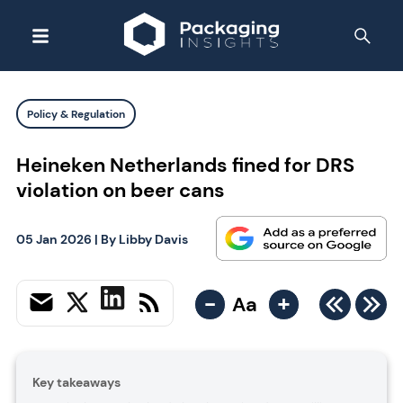
Policy & Regulation
Heineken Netherlands fined for DRS
violation on beer cans
05 Jan 2026
| By
Libby Davis
-
+
Aa
Key takeaways