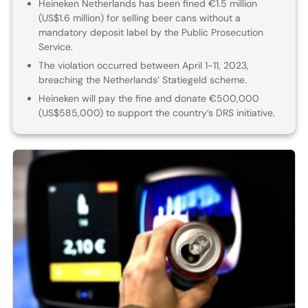
Heineken Netherlands has been fined €1.5 million
(US$1.6 million) for selling beer cans without a
mandatory deposit label by the Public Prosecution
Service.
The violation occurred between April 1-11, 2023,
breaching the Netherlands’ Statiegeld scheme.
Heineken will pay the fine and donate €500,000
(US$585,000) to support the country’s DRS initiative.