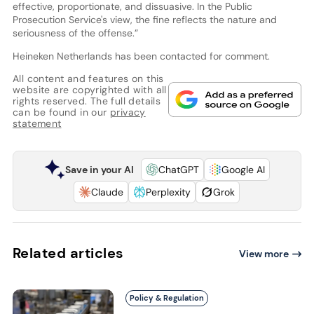
effective, proportionate, and dissuasive. In the Public
Prosecution Service's view, the fine reflects the nature and
seriousness of the offense.”
Heineken Netherlands has been contacted for comment.
All content and features on this
website are copyrighted with all
rights reserved. The full details
can be found in our
privacy
statement
Save in your AI
ChatGPT
Google AI
Claude
Perplexity
Grok
Related articles
View more
Policy & Regulation