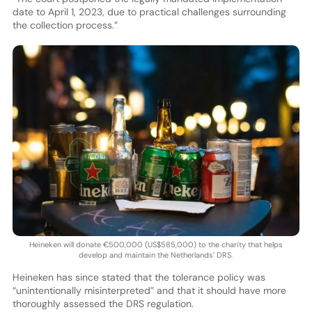
date to April 1, 2023, due to practical challenges surrounding
the collection process.”
Heineken will donate €500,000 (US$585,000) to the charity that helps
develop and maintain the Netherlands’ DRS.
Heineken has since stated that the tolerance policy was
“unintentionally misinterpreted” and that it should have more
thoroughly assessed the DRS regulation.