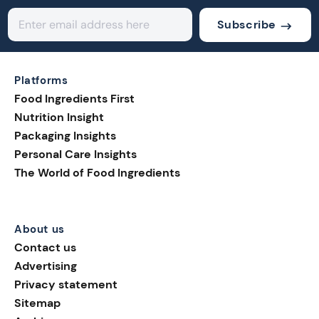
Subscribe
Platforms
Food Ingredients First
Nutrition Insight
Packaging Insights
Personal Care Insights
The World of Food Ingredients
About us
Contact us
Advertising
Privacy statement
Sitemap