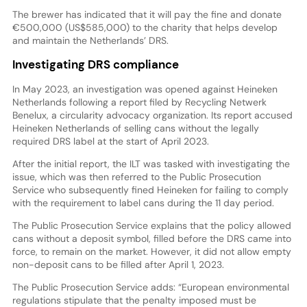
The brewer has indicated that it will pay the fine and donate
€500,000 (US$585,000) to the charity that helps develop
and maintain the Netherlands’ DRS.
Investigating DRS compliance
In May 2023, an investigation was opened against Heineken
Netherlands following a report filed by Recycling Netwerk
Benelux, a circularity advocacy organization. Its report accused
Heineken Netherlands of selling cans without the legally
required DRS label at the start of April 2023.
After the initial report, the ILT was tasked with investigating the
issue, which was then referred to the Public Prosecution
Service who subsequently fined Heineken for failing to comply
with the requirement to label cans during the 11 day period.
The Public Prosecution Service explains that the policy allowed
cans without a deposit symbol, filled before the DRS came into
force, to remain on the market. However, it did not allow empty
non-deposit cans to be filled after April 1, 2023.
The Public Prosecution Service adds: “European environmental
regulations stipulate that the penalty imposed must be