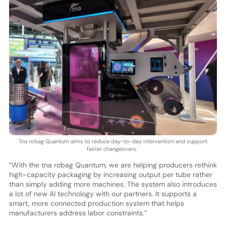
Tna robag Quantum aims to reduce day-to-day intervention and support
faster changeovers.
“With the tna robag Quantum, we are helping producers rethink
high-capacity packaging by increasing output per tube rather
than simply adding more machines. The system also introduces
a lot of new AI technology with our partners. It supports a
smart, more connected production system that helps
manufacturers address labor constraints.”