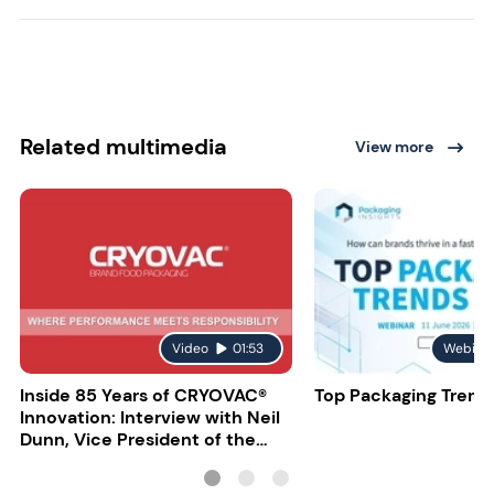
Related multimedia
View more
Video
01:53
Webina
Inside 85 Years of CRYOVAC®
Top Packaging Trend
Innovation: Interview with Neil
Dunn, Vice President of the
EMEA Food Division at Sealed
Air