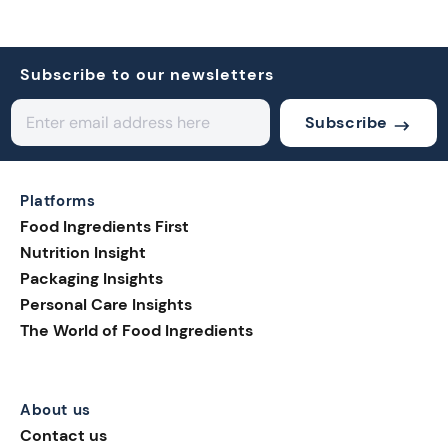
Subscribe to our newsletters
Subscribe
Platforms
Food Ingredients First
Nutrition Insight
Packaging Insights
Personal Care Insights
The World of Food Ingredients
About us
Contact us