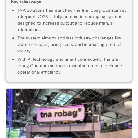
Key takeaways
TNA Solutions has launched the tna robag Quantum at
Interpack 2026, a fully automatic packaging system
designed to increase output and reduce manual
interactions.
The system aims to address industry challenges like
labor shortages, rising costs, and increasing product
variety.
With AI technology and smart connectivity, the tna
robag Quantum supports manufacturers to enhance
operational efficiency.