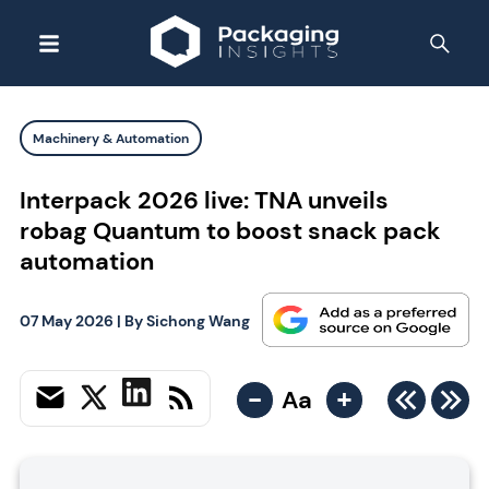
Machinery & Automation
Interpack 2026 live: TNA unveils
robag Quantum to boost snack pack
automation
07 May 2026
| By
Sichong Wang
-
+
Aa