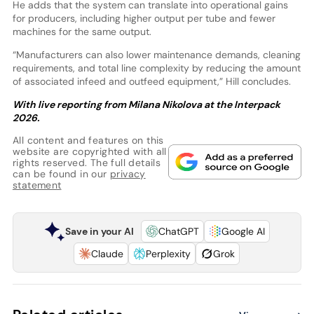
He adds that the system can translate into operational gains
for producers, including higher output per tube and fewer
machines for the same output.
“Manufacturers can also lower maintenance demands, cleaning
requirements, and total line complexity by reducing the amount
of associated infeed and outfeed equipment,” Hill concludes.
With live reporting from Milana Nikolova at the Interpack
2026.
All content and features on this
website are copyrighted with all
rights reserved. The full details
can be found in our
privacy
statement
Save in your AI
ChatGPT
Google AI
Claude
Perplexity
Grok