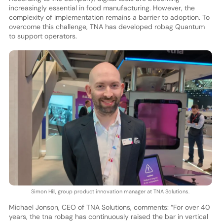
increasingly essential in food manufacturing. However, the
complexity of implementation remains a barrier to adoption. To
overcome this challenge, TNA has developed robag Quantum
to support operators.
Simon Hill, group product innovation manager at TNA Solutions.
Michael Jonson, CEO of TNA Solutions, comments: “For over 40
years, the tna robag has continuously raised the bar in vertical