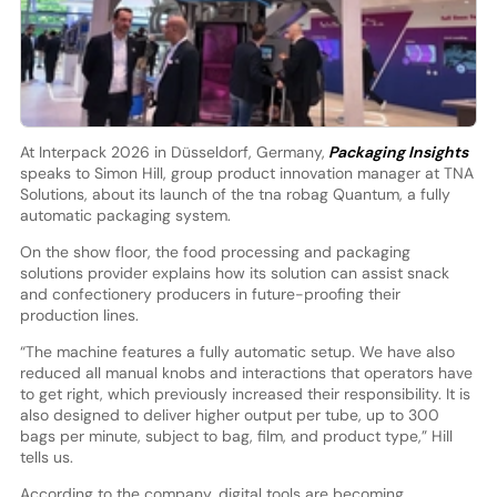
At Interpack 2026 in Düsseldorf, Germany,
Packaging Insights
speaks to Simon Hill, group product innovation manager at TNA
Solutions, about its launch of the tna robag Quantum, a fully
automatic packaging system.
On the show floor, the food processing and packaging
solutions provider explains how its solution can assist snack
and confectionery producers in future-proofing their
production lines.
“The machine features a fully automatic setup. We have also
reduced all manual knobs and interactions that operators have
to get right, which previously increased their responsibility. It is
also designed to deliver higher output per tube, up to 300
bags per minute, subject to bag, film, and product type,” Hill
tells us.
According to the company, digital tools are becoming