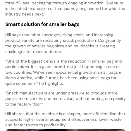
form-fill-seal packaging through ongoing innovation. Quantum
is the latest expression of that journey, engineered for what the
industry needs next.”
Smart solution for smaller bags
Hill says that labor shortages, rising costs, and increasing
product variety are reshaping snack production. Congruently,
the growth of smaller bag sizes and multipacks is creating
challenges for manufacturers.
“One of the biggest trends is the reduction in smaller bag and
portion sizes. It is a global trend, not just happening in one or
two countries. We’ve seen exponential growth in small bags in
North America, while Europe has been using small bags for
quite some time,” he highlights.
“Snack manufacturers are under pressure to produce more
packs, more variety, and more value, without adding complexity
to the factory floor.”
Hill shares that the machine is a simpler, more efficient line that
supports higher overall equipment effectiveness, lower waste,
and faster routes to profitability.