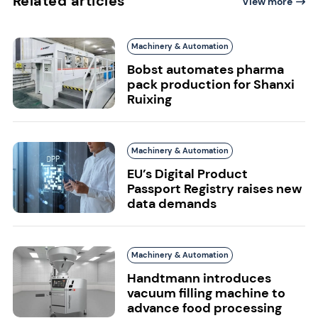
Related articles
View more
Machinery & Automation
Bobst automates pharma
pack production for Shanxi
Ruixing
Machinery & Automation
EU’s Digital Product
Passport Registry raises new
data demands
Machinery & Automation
Handtmann introduces
vacuum filling machine to
advance food processing