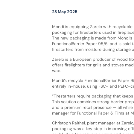
23 May 2025
Mondi is equipping Zarelo with recyclabl
packaging for firestarters used in firepla
The new packaging is made from Mondi’s 
FunctionalBarrier Paper 95/5, and is said t
firestarters from moisture during storage 
Zarelo is a European producer of wood fiber
offers firelighters for grills and stoves 
wax.
Mondi’s re/cycle FunctionalBarrier Paper 
entirely in-house, using FSC- and PEFC-ce
“Firestarters require packaging that keeps
This solution combines strong barrier prope
and a premium retail presence — all while 
manager for Functional Paper & Films at M
Christoph Raithel, plant manager at Zarel
packaging was a key step in improving effi