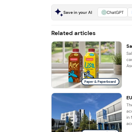
Save in your AI
ChatGPT
Related articles
Sa
Sa
ca
Ase
Paper & Paperboard
EU
Th
ac
in 
acq