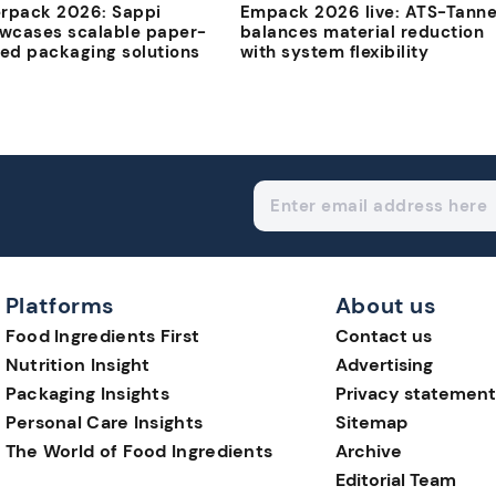
erpack 2026: Sappi
Empack 2026 live: ATS-Tanne
wcases scalable paper-
balances material reduction
ed packaging solutions
with system flexibility
Platforms
About us
Food Ingredients First
Contact us
Nutrition Insight
Advertising
Packaging Insights
Privacy statement
Personal Care Insights
Sitemap
The World of Food Ingredients
Archive
Editorial Team