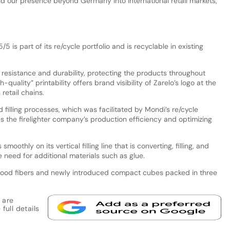
d our presence beyond Germany into international retail markets,
5 is part of its re/cycle portfolio and is recyclable in existing
 resistance and durability, protecting the products throughout
-quality” printability offers brand visibility of Zarelo’s logo at the
 retail chains.
filling processes, which was facilitated by Mondi’s re/cycle
s the firelighter company’s production efficiency and optimizing
oothly on its vertical filling line that is converting, filling, and
 need for additional materials such as glue.
d wood fibers and newly introduced compact cubes packed in three
 are
full details