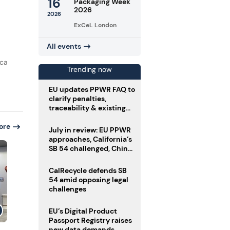
16
Packaging Week
2026
2026
ExCeL London
All events
rca
Trending now
EU updates PPWR FAQ to
clarify penalties,
traceability & existing
stock
ore
July in review: EU PPWR
approaches, California’s
SB 54 challenged, China
enforces delivery pack
rules
CalRecycle defends SB
54 amid opposing legal
challenges
EU’s Digital Product
Passport Registry raises
new data demands