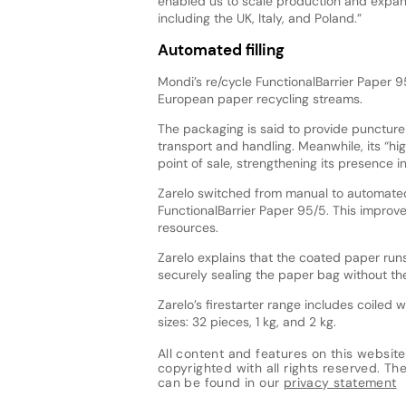
enabled us to scale production and expan
including the UK, Italy, and Poland.”
Automated filling
Mondi’s re/cycle FunctionalBarrier Paper 95/
European paper recycling streams.
The packaging is said to provide puncture
transport and handling. Meanwhile, its “high
point of sale, strengthening its presence in
Zarelo switched from manual to automated 
FunctionalBarrier Paper 95/5. This improve
resources.
Zarelo explains that the coated paper runs sm
securely sealing the paper bag without the
Zarelo’s firestarter range includes coile
sizes: 32 pieces, 1 kg, and 2 kg.
All content and features on this website
copyrighted with all rights reserved. The 
can be found in our
privacy statement