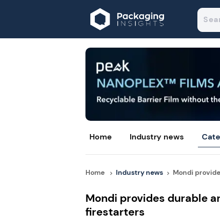
Home
Industry news
Cate
Home
Industry news
Mondi provides
Mondi provides durable an
firestarters