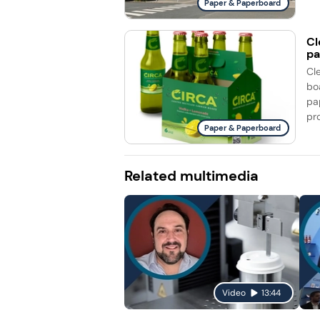
Paper & Paperboard
Cl
pa
Cl
bo
pa
pro
Paper & Paperboard
Related multimedia
Video
13:44