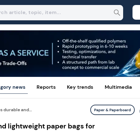
gory news
Reports
Key trends
Multimedia
 durable and...
Paper & Paperboard
d lightweight paper bags for