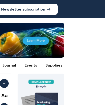
Newsletter subscription
Journal
Events
Suppliers
-
Aa