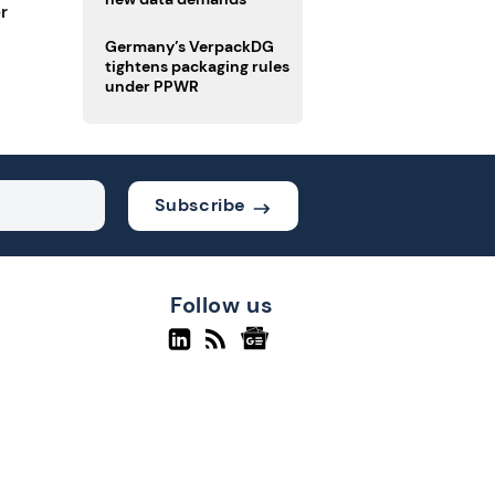
r
Germany’s VerpackDG
tightens packaging rules
under PPWR
Subscribe
Follow us