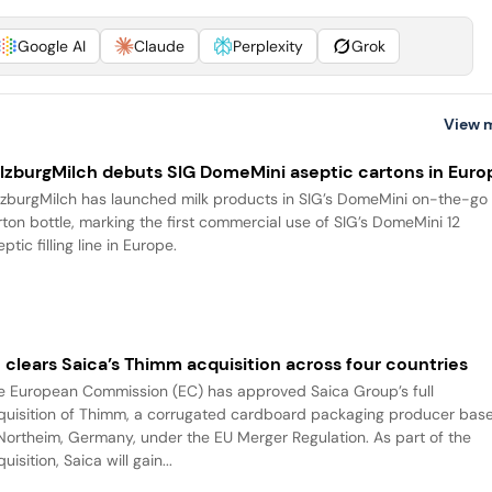
Google AI
Claude
Perplexity
Grok
View 
lzburgMilch debuts SIG DomeMini aseptic cartons in Euro
lzburgMilch has launched milk products in SIG’s DomeMini on-the-go
rton bottle, marking the first commercial use of SIG’s DomeMini 12
ptic filling line in Europe.
 clears Saica’s Thimm acquisition across four countries
e European Commission (EC) has approved Saica Group’s full
quisition of Thimm, a corrugated cardboard packaging producer bas
Northeim, Germany, under the EU Merger Regulation. As part of the
uisition, Saica will gain...