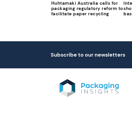
Huhtamaki Australia calls for
Int
packaging regulatory reform to
sho
facilitate paper recycling
bas
Subscribe to our newsletters