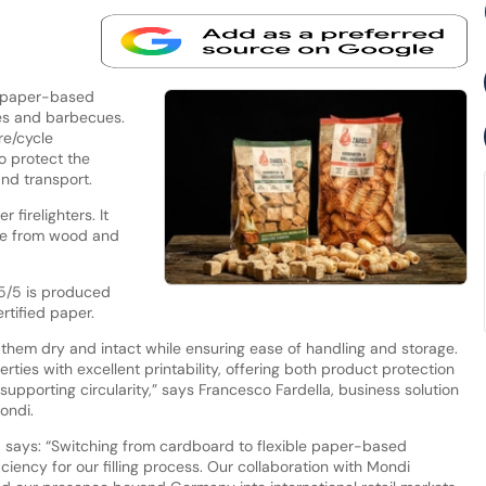
e paper-based
ces and barbecues.
re/cycle
o protect the
and transport.
 firelighters. It
made from wood and
95/5 is produced
rtified paper.
 them dry and intact while ensuring ease of handling and storage.
rties with excellent printability, offering both product protection
supporting circularity,” says Francesco Fardella, business solution
ondi.
o, says: “Switching from cardboard to flexible paper-based
ciency for our filling process. Our collaboration with Mondi