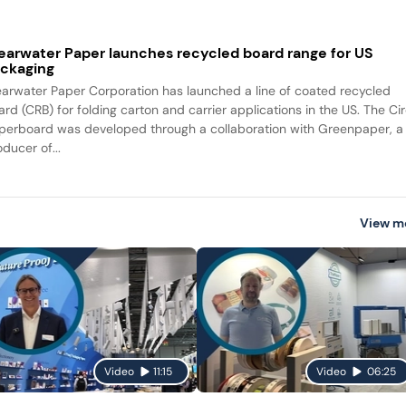
earwater Paper launches recycled board range for US
ckaging
earwater Paper Corporation has launched a line of coated recycled
ard (CRB) for folding carton and carrier applications in the US. The Ci
perboard was developed through a collaboration with Greenpaper, a
ducer of...
View m
Video
11:15
Video
06:25