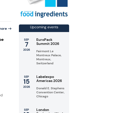
Upcoming events
more
pe
EuroPack
SEP
7
Summit 2026
2026
Fairmont Le
Montreux Palace,
Montreux,
Switzerland
Labelexpo
SEP
15
Americas 2026
2026
Donald E. Stephens
Convention Center,
ed
Chicago
London
SEP