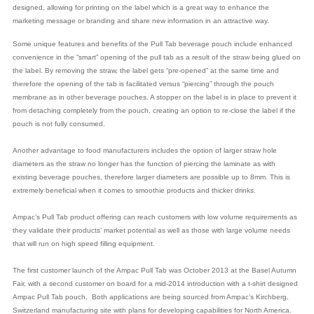
designed, allowing for printing on the label which is a great way to enhance the
marketing message or branding and share new information in an attractive way.
Some unique features and benefits of the Pull Tab beverage pouch include enhanced
convenience in the “smart” opening of the pull tab as a result of the straw being glued on
the label. By removing the straw, the label gets “pre-opened” at the same time and
therefore the opening of the tab is facilitated versus “piercing” through the pouch
membrane as in other beverage pouches. A stopper on the label is in place to prevent it
from detaching completely from the pouch, creating an option to re-close the label if the
pouch is not fully consumed.
Another advantage to food manufacturers includes the option of larger straw hole
diameters as the straw no longer has the function of piercing the laminate as with
existing beverage pouches, therefore larger diameters are possible up to 8mm. This is
extremely beneficial when it comes to smoothie products and thicker drinks.
Ampac’s Pull Tab product offering can reach customers with low volume requirements as
they validate their products’ market potential as well as those with large volume needs
that will run on high speed filling equipment.
The first customer launch of the Ampac Pull Tab was October 2013 at the Basel Autumn
Fair, with a second customer on board for a mid-2014 introduction with a t-shirt designed
Ampac Pull Tab pouch. Both applications are being sourced from Ampac’s Kirchberg,
Switzerland manufacturing site with plans for developing capabilities for North America.