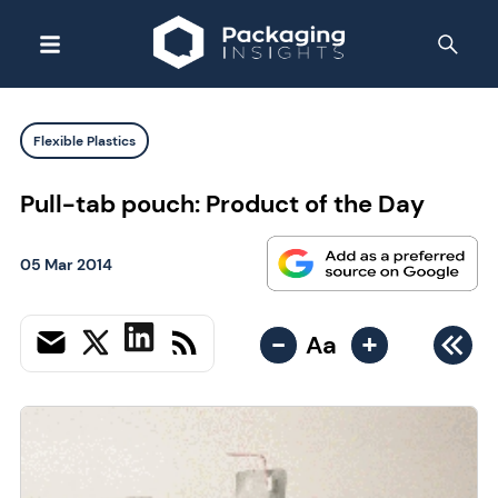
Flexible Plastics
Pull-tab pouch: Product of the Day
05 Mar 2014
-
+
Aa