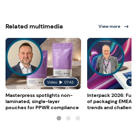
Related multimedia
View more
Video
07:43
Vid
Masterpress spotlights non-
Interpack 2026: Fujif
laminated, single-layer
of packaging EMEA o
pouches for PPWR compliance
trends and challeng