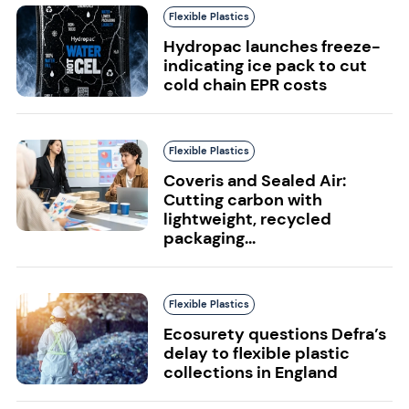
Flexible Plastics
Hydropac launches freeze-
indicating ice pack to cut
cold chain EPR costs
Flexible Plastics
Coveris and Sealed Air:
Cutting carbon with
lightweight, recycled
packaging...
Flexible Plastics
Ecosurety questions Defra’s
delay to flexible plastic
collections in England