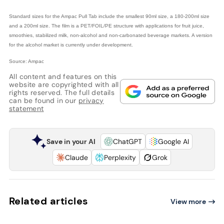
Standard sizes for the Ampac Pull Tab include the smallest 90ml size, a 180-200ml size
and a 200ml size. The film is a PET/FOIL/PE structure with applications for fruit juice,
smoothies, stabilized milk, non-alcohol and non-carbonated beverage markets. A version
for the alcohol market is currently under development.
Source: Ampac
All content and features on this
website are copyrighted with all
rights reserved. The full details
can be found in our
privacy
statement
Save in your AI
ChatGPT
Google AI
Claude
Perplexity
Grok
Related articles
View more