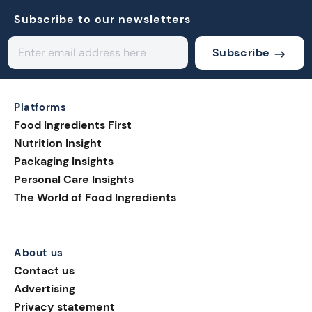
Subscribe to our newsletters
Subscribe
Platforms
Food Ingredients First
Nutrition Insight
Packaging Insights
Personal Care Insights
The World of Food Ingredients
About us
Contact us
Advertising
Privacy statement