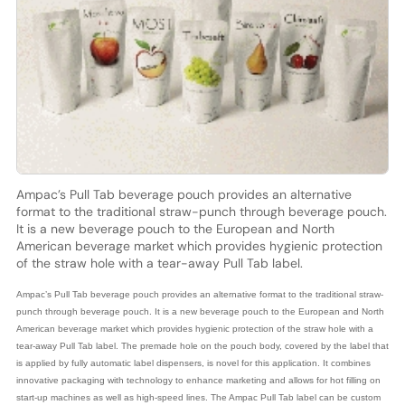
Ampac’s Pull Tab beverage pouch provides an alternative
format to the traditional straw-punch through beverage pouch.
It is a new beverage pouch to the European and North
American beverage market which provides hygienic protection
of the straw hole with a tear-away Pull Tab label.
Ampac’s Pull Tab beverage pouch provides an alternative format to the traditional straw-
punch through beverage pouch. It is a new beverage pouch to the European and North
American beverage market which provides hygienic protection of the straw hole with a
tear-away Pull Tab label. The premade hole on the pouch body, covered by the label that
is applied by fully automatic label dispensers, is novel for this application. It combines
innovative packaging with technology to enhance marketing and allows for hot filling on
start-up machines as well as high-speed lines. The Ampac Pull Tab label can be custom