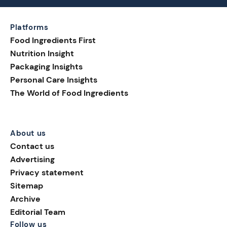
Platforms
Food Ingredients First
Nutrition Insight
Packaging Insights
Personal Care Insights
The World of Food Ingredients
About us
Contact us
Advertising
Privacy statement
Sitemap
Archive
Editorial Team
Follow us