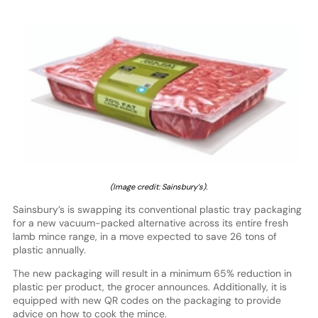
(Image credit: Sainsbury’s).
Sainsbury’s is swapping its conventional plastic tray packaging
for a new vacuum-packed alternative across its entire fresh
lamb mince range, in a move expected to save 26 tons of
plastic annually.
The new packaging will result in a minimum 65% reduction in
plastic per product, the grocer announces. Additionally, it is
equipped with new QR codes on the packaging to provide
advice on how to cook the mince.