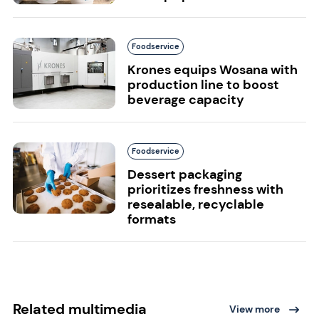
Foodservice
Krones equips Wosana with
production line to boost
beverage capacity
Foodservice
Dessert packaging
prioritizes freshness with
resealable, recyclable
formats
Related multimedia
View more