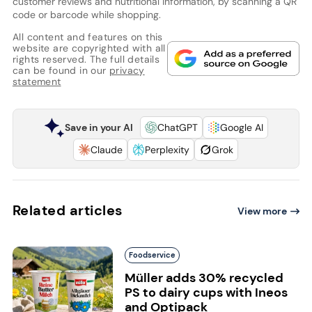
customer reviews and nutritional information, by scanning a QR
code or barcode while shopping.
All content and features on this
website are copyrighted with all
rights reserved. The full details
can be found in our
privacy
statement
Save in your AI
ChatGPT
Google AI
Claude
Perplexity
Grok
Related articles
View more
Foodservice
Müller adds 30% recycled
PS to dairy cups with Ineos
and Optipack