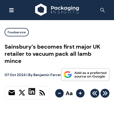
Foodservice
Sainsbury’s becomes first major UK
retailer to vacuum pack all lamb
mince
07 Oct 2024
| By
Benjamin Ferrer
-
+
Aa