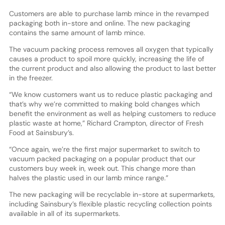
Customers are able to purchase lamb mince in the revamped
packaging both in-store and online. The new packaging
contains the same amount of lamb mince.
The vacuum packing process removes all oxygen that typically
causes a product to spoil more quickly, increasing the life of
the current product and also allowing the product to last better
in the freezer.
“We know customers want us to reduce plastic packaging and
that’s why we’re committed to making bold changes which
benefit the environment as well as helping customers to reduce
plastic waste at home,” Richard Crampton, director of Fresh
Food at Sainsbury’s.
“Once again, we’re the first major supermarket to switch to
vacuum packed packaging on a popular product that our
customers buy week in, week out. This change more than
halves the plastic used in our lamb mince range.”
The new packaging will be recyclable in-store at supermarkets,
including Sainsbury’s flexible plastic recycling collection points
available in all of its supermarkets.