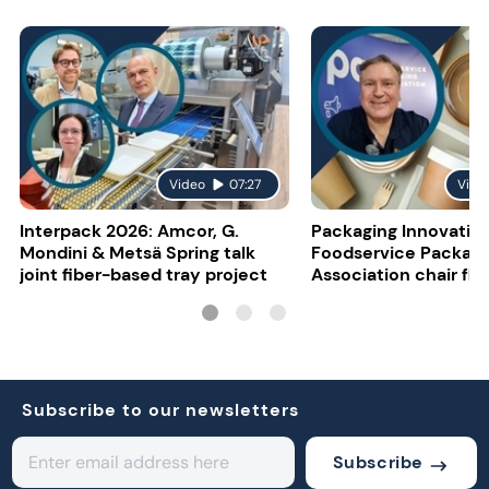
Video
07:27
Vide
Interpack 2026: Amcor, G.
Packaging Innovatio
Mondini & Metsä Spring talk
Foodservice Packagi
joint fiber-based tray project
Association chair fla
uncertainty
Subscribe to our newsletters
Subscribe