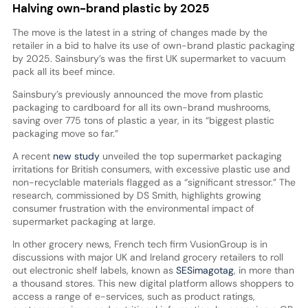
Halving own-brand plastic by 2025
The move is the latest in a string of changes made by the
retailer in a bid to halve its use of own-brand plastic packaging
by 2025. Sainsbury’s was the first UK supermarket to vacuum
pack all its beef mince.
Sainsbury’s previously announced the move from plastic
packaging to cardboard for all its own-brand mushrooms,
saving over 775 tons of plastic a year, in its “biggest plastic
packaging move so far.”
A recent
new study
unveiled the top supermarket packaging
irritations for British consumers, with excessive plastic use and
non-recyclable materials flagged as a “significant stressor.” The
research, commissioned by DS Smith, highlights growing
consumer frustration with the environmental impact of
supermarket packaging at large.
In other grocery news, French tech firm VusionGroup is in
discussions with major UK and Ireland grocery retailers to roll
out electronic shelf labels, known as
SESimagotag
, in more than
a thousand stores. This new digital platform allows shoppers to
access a range of e-services, such as product ratings,