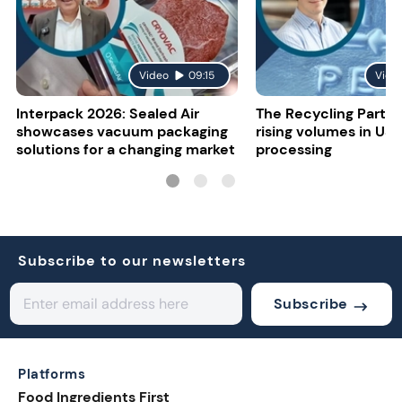
Video
09:15
Vide
Interpack 2026: Sealed Air
The Recycling Partne
showcases vacuum packaging
rising volumes in US 
solutions for a changing market
processing
Subscribe to our newsletters
Subscribe
Platforms
Food Ingredients First