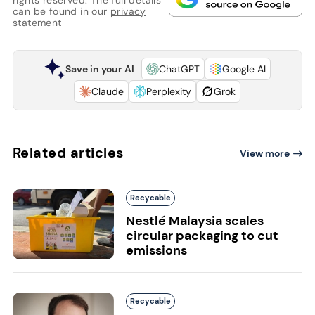
rights reserved. The full details
can be found in our
privacy
statement
Save in your AI
ChatGPT
Google AI
Claude
Perplexity
Grok
Related articles
View more
Recycable
Nestlé Malaysia scales
circular packaging to cut
emissions
Recycable