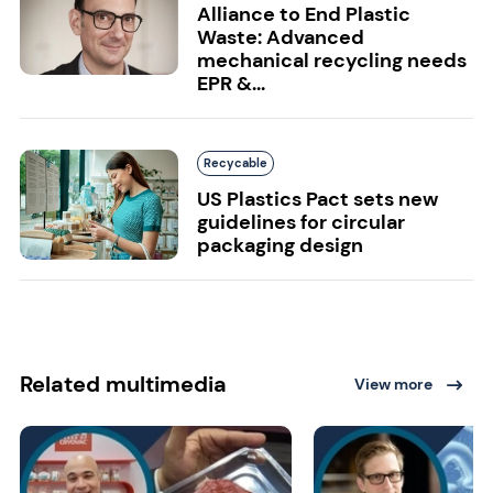
Alliance to End Plastic
Waste: Advanced
mechanical recycling needs
EPR &...
Recycable
US Plastics Pact sets new
guidelines for circular
packaging design
Related multimedia
View more