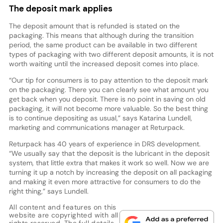
The deposit mark applies
The deposit amount that is refunded is stated on the
packaging. This means that although during the transition
period, the same product can be available in two different
types of packaging with two different deposit amounts, it is not
worth waiting until the increased deposit comes into place.
“Our tip for consumers is to pay attention to the deposit mark
on the packaging. There you can clearly see what amount you
get back when you deposit. There is no point in saving on old
packaging, it will not become more valuable. So the best thing
is to continue depositing as usual,” says Katarina Lundell,
marketing and communications manager at Returpack.
Returpack has 40 years of experience in DRS development.
“We usually say that the deposit is the lubricant in the deposit
system, that little extra that makes it work so well. Now we are
turning it up a notch by increasing the deposit on all packaging
and making it even more attractive for consumers to do the
right thing,” says Lundell.
All content and features on this
website are copyrighted with all