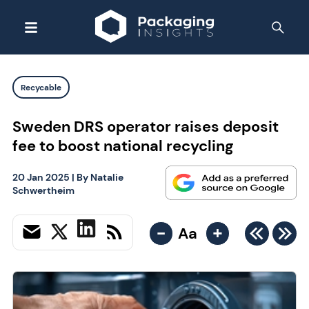
Recycable
Sweden DRS operator raises deposit
fee to boost national recycling
20 Jan 2025
| By
Natalie
Schwertheim
-
+
Aa