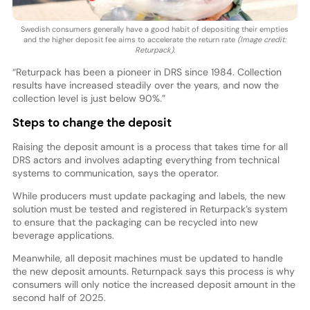
Swedish consumers generally have a good habit of depositing their empties
and the higher deposit fee aims to accelerate the return rate
(Image credit:
Returpack)
.
“Returpack has been a pioneer in DRS since 1984. Collection
results have increased steadily over the years, and now the
collection level is just below 90%.”
Steps to change the deposit
Raising the deposit amount is a process that takes time for all
DRS actors and involves adapting everything from technical
systems to communication, says the operator.
While producers must update packaging and labels, the new
solution must be tested and registered in Returpack’s system
to ensure that the packaging can be recycled into new
beverage applications.
Meanwhile, all deposit machines must be updated to handle
the new deposit amounts. Returnpack says this process is why
consumers will only notice the increased deposit amount in the
second half of 2025.