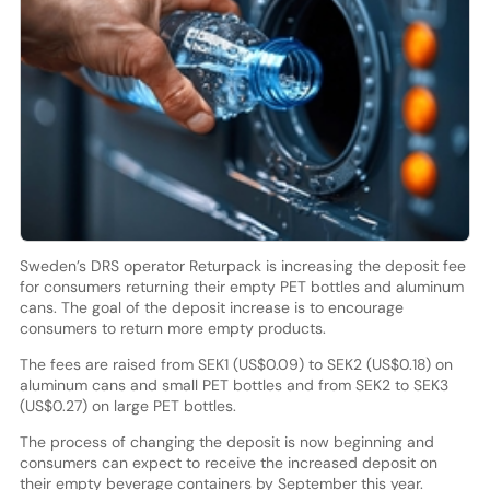
Sweden’s DRS operator Returpack is increasing the deposit fee
for consumers returning their empty PET bottles and aluminum
cans. The goal of the deposit increase is to encourage
consumers to return more empty products.
The fees are raised from SEK1 (US$0.09) to SEK2 (US$0.18) on
aluminum cans and small PET bottles and from SEK2 to SEK3
(US$0.27) on large PET bottles.
The process of changing the deposit is now beginning and
consumers can expect to receive the increased deposit on
their empty beverage containers by September this year.