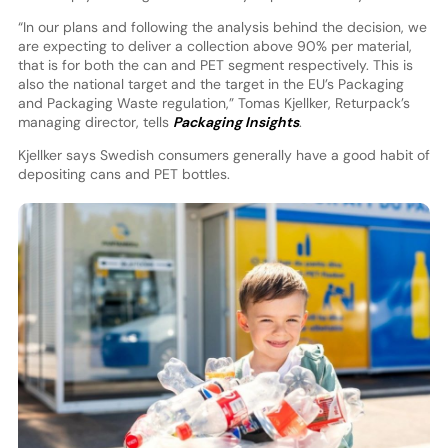
“In our plans and following the analysis behind the decision, we
are expecting to deliver a collection above 90% per material,
that is for both the can and PET segment respectively. This is
also the national target and the target in the EU’s Packaging
and Packaging Waste regulation,” Tomas Kjellker, Returpack’s
managing director, tells
Packaging Insights
.
Kjellker says Swedish consumers generally have a good habit of
depositing cans and PET bottles.