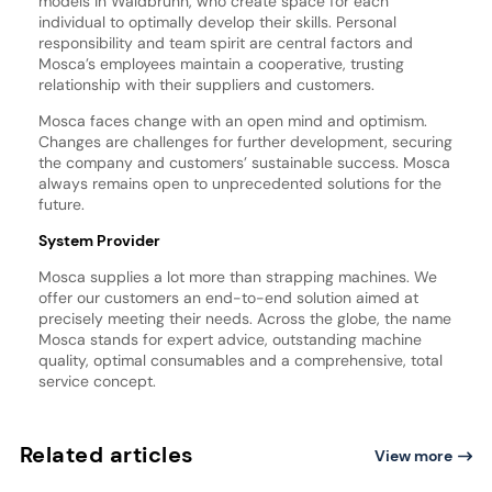
models in Waldbrunn, who create space for each
individual to optimally develop their skills. Personal
responsibility and team spirit are central factors and
Mosca’s employees maintain a cooperative, trusting
relationship with their suppliers and customers.
Mosca faces change with an open mind and optimism.
Changes are challenges for further development, securing
the company and customers’ sustainable success. Mosca
always remains open to unprecedented solutions for the
future.
System Provider
Mosca supplies a lot more than strapping machines. We
offer our customers an end-to-end solution aimed at
precisely meeting their needs. Across the globe, the name
Mosca stands for expert advice, outstanding machine
quality, optimal consumables and a comprehensive, total
service concept.
Related articles
View more