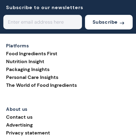
Subscribe to our newsletters
Subscribe
Platforms
Food Ingredients First
Nutrition Insight
Packaging Insights
Personal Care Insights
The World of Food Ingredients
About us
Contact us
Advertising
Privacy statement