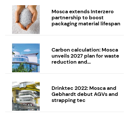
Mosca extends Interzero
partnership to boost
packaging material lifespan
Carbon calculation: Mosca
unveils 2027 plan for waste
reduction and...
Drinktec 2022: Mosca and
Gebhardt debut AGVs and
strapping tec