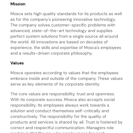
Mission
Mosca sets high quality standards for its products as well
as for the company's pioneering innovative technology.
The company solves customer-specific problems with
advanced, state-of-the-art technology and supplies
perfect system solutions from a single source all around
the world. All innovations are based on decades of
experience, the skills and expertise of Mosca's employees
and a results-driven corporate philosophy.
Values
Mosca operates according to values that the employees
embrace inside and outside of the company. These values
serve as key elements of its corporate identity.
The core values are responsibility, trust and openness.
With its corporate success, Mosca also accepts social
responsibility. Its employees always work towards a
solution and conduct themselves self-critically and
constructively. The responsibility for the quality of
products and services is shared by all. Trust is fostered by
correct and respectful communication. Managers role