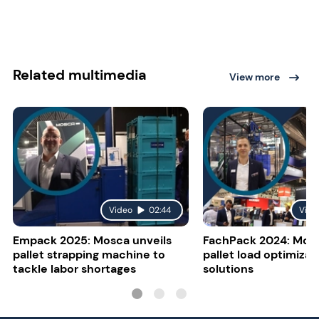
Related multimedia
View more
Video
02:44
Vide
Empack 2025: Mosca unveils
FachPack 2024: Mosc
pallet strapping machine to
pallet load optimizat
tackle labor shortages
solutions