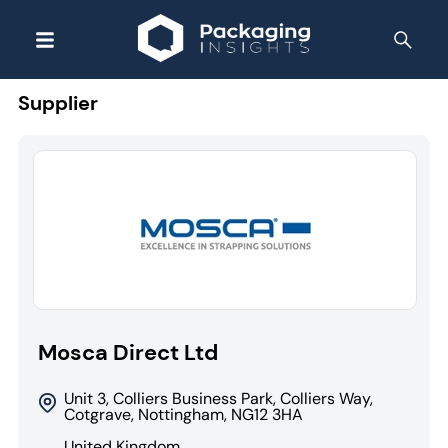
Supplier
Mosca Direct Ltd
Unit 3, Colliers Business Park, Colliers Way,
Cotgrave, Nottingham, NG12 3HA
United Kingdom