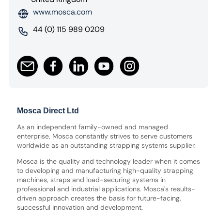
www.mosca.com
44 (0) 115 989 0209
Mosca Direct Ltd
As an independent family-owned and managed
enterprise, Mosca constantly strives to serve customers
worldwide as an outstanding strapping systems supplier.
Mosca is the quality and technology leader when it comes
to developing and manufacturing high-quality strapping
machines, straps and load-securing systems in
professional and industrial applications. Mosca's results-
driven approach creates the basis for future-facing,
successful innovation and development.