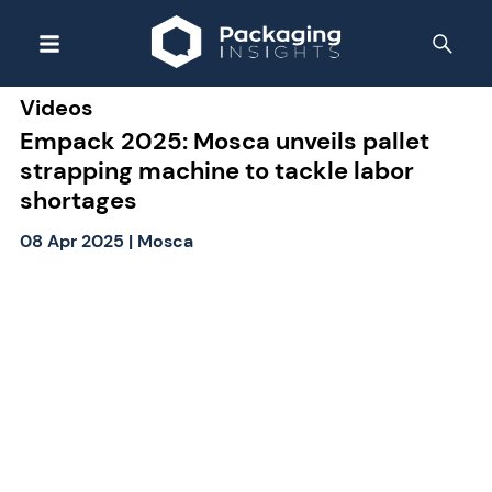
Videos
Empack 2025: Mosca unveils pallet
strapping machine to tackle labor
shortages
08 Apr 2025
|
Mosca