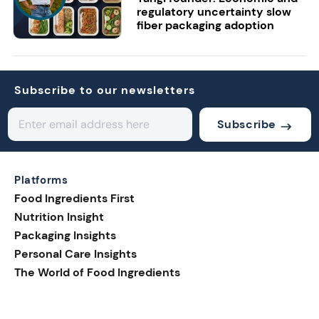
regulatory uncertainty slow
fiber packaging adoption
Subscribe to our newsletters
Subscribe
Platforms
Food Ingredients First
Nutrition Insight
Packaging Insights
Personal Care Insights
The World of Food Ingredients