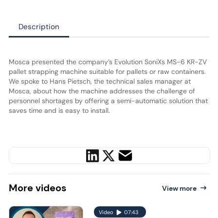
Description
Mosca presented the company’s Evolution SoniXs MS-6 KR-ZV
pallet strapping machine suitable for pallets or raw containers.
We spoke to Hans Pietsch, the technical sales manager at
Mosca, about how the machine addresses the challenge of
personnel shortages by offering a semi-automatic solution that
saves time and is easy to install.
More
videos
View more
Video
07:43