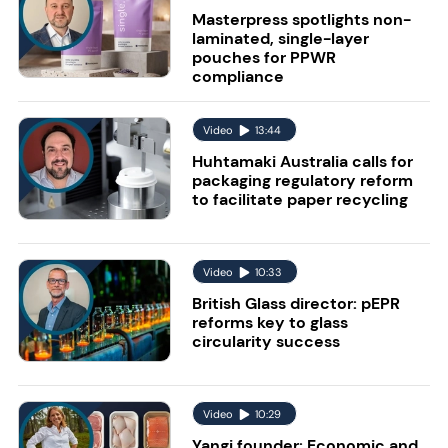
Masterpress spotlights non-
laminated, single-layer
pouches for PPWR
compliance
Video
13:44
Huhtamaki Australia calls for
packaging regulatory reform
to facilitate paper recycling
Video
10:33
British Glass director: pEPR
reforms key to glass
circularity success
Video
10:29
Yangi founder: Economic and