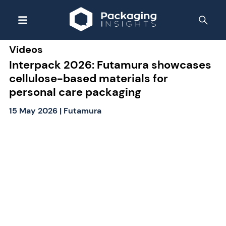
Videos
Interpack 2026: Futamura showcases
cellulose-based materials for
personal care packaging
15 May 2026
|
Futamura