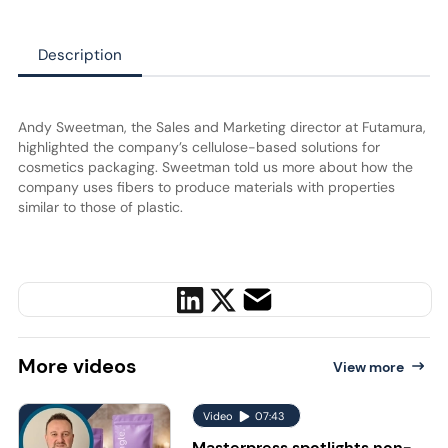
Description
Andy Sweetman, the Sales and Marketing director at Futamura,
highlighted the company’s cellulose-based solutions for
cosmetics packaging. Sweetman told us more about how the
company uses fibers to produce materials with properties
similar to those of plastic.
More
videos
View more
Video
07:43
Masterpress spotlights non-