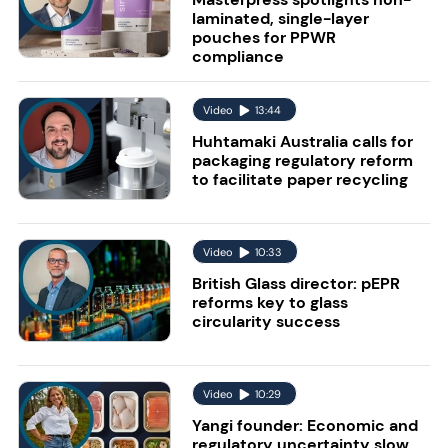
laminated, single-layer
pouches for PPWR
compliance
Video
13:44
Huhtamaki Australia calls for
packaging regulatory reform
to facilitate paper recycling
Video
10:33
British Glass director: pEPR
reforms key to glass
circularity success
Video
10:29
Yangi founder: Economic and
regulatory uncertainty slow