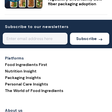
fiber packaging adoption
Subscribe to our newsletters
Subscribe
Platforms
Food Ingredients First
Nutrition Insight
Packaging Insights
Personal Care Insights
The World of Food Ingredients
About us