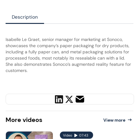
Description
Isabelle Le Graet, senior manager for marketing at Sonoco,
showcases the company’s paper packaging for dry products,
including a fully paper can, and metal packaging solutions for
processed foods, most notably its resealable can with a lid.
She also demonstrates Sonoco’s augmented reality feature for
customers.
More
videos
View more
Video
07:43