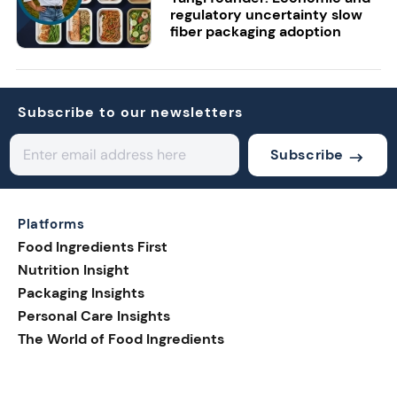
regulatory uncertainty slow
fiber packaging adoption
Subscribe to our newsletters
Subscribe
Platforms
Food Ingredients First
Nutrition Insight
Packaging Insights
Personal Care Insights
The World of Food Ingredients