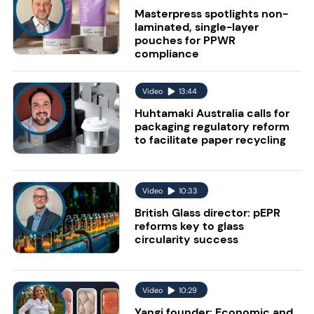
Masterpress spotlights non-
laminated, single-layer
pouches for PPWR
compliance
Video
13:44
Huhtamaki Australia calls for
packaging regulatory reform
to facilitate paper recycling
Video
10:33
British Glass director: pEPR
reforms key to glass
circularity success
Video
10:29
Yangi founder: Economic and