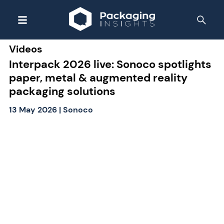
Videos
Interpack 2026 live: Sonoco spotlights
paper, metal & augmented reality
packaging solutions
13 May 2026
|
Sonoco