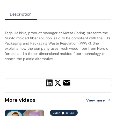
Description
Tarja Heikkilä, product manager at Metsä Spring, presents the
Muoto molded fiber solution, said to be compliant with the EU’s
Packaging and Packaging Waste Regulation (PPWR). She
explains how the company uses fresh wood fiber from Nordic
forests and a three-dimensional molded fiber technology to
create the plastic alternative.
More
videos
View more
Video
07:43