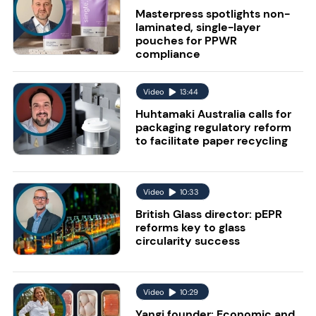
Masterpress spotlights non-
laminated, single-layer
pouches for PPWR
compliance
Video
13:44
Huhtamaki Australia calls for
packaging regulatory reform
to facilitate paper recycling
Video
10:33
British Glass director: pEPR
reforms key to glass
circularity success
Video
10:29
Yangi founder: Economic and