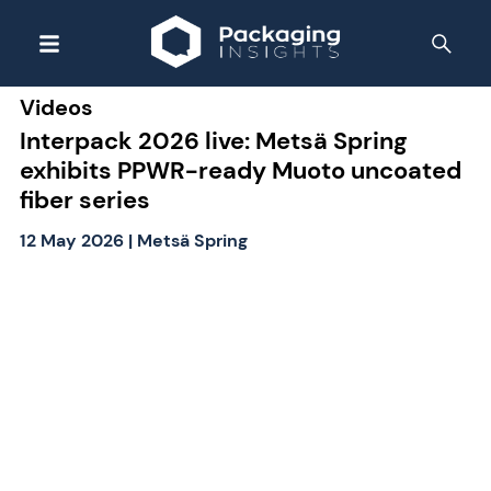
Videos
Interpack 2026 live: Metsä Spring
exhibits PPWR-ready Muoto uncoated
fiber series
12 May 2026
|
Metsä Spring