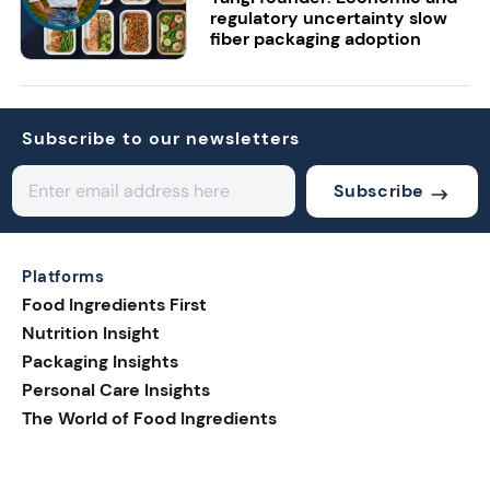
regulatory uncertainty slow
fiber packaging adoption
Subscribe to our newsletters
Subscribe
Platforms
Food Ingredients First
Nutrition Insight
Packaging Insights
Personal Care Insights
The World of Food Ingredients