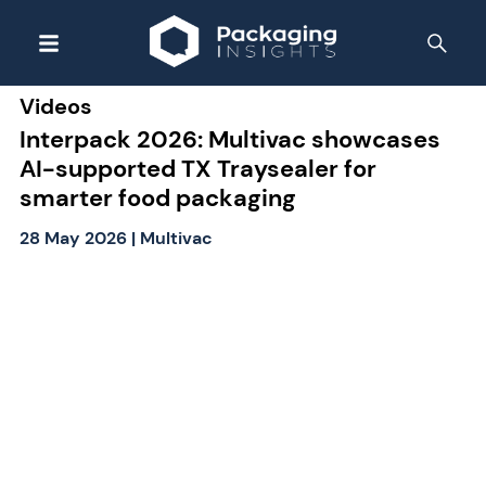
Videos
Interpack 2026: Multivac showcases
AI-supported TX Traysealer for
smarter food packaging
28 May 2026
|
Multivac