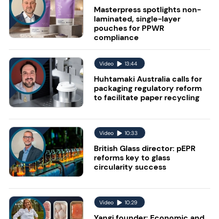
Masterpress spotlights non-
laminated, single-layer
pouches for PPWR
compliance
Video
13:44
Huhtamaki Australia calls for
packaging regulatory reform
to facilitate paper recycling
Video
10:33
British Glass director: pEPR
reforms key to glass
circularity success
Video
10:29
Yangi founder: Economic and