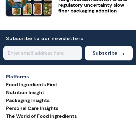
regulatory uncertainty slow
fiber packaging adoption
Subscribe to our newsletters
Subscribe
Platforms
Food Ingredients First
Nutrition Insight
Packaging Insights
Personal Care Insights
The World of Food Ingredients