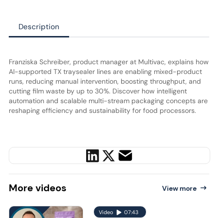
Description
Franziska Schreiber, product manager at Multivac, explains how
AI-supported TX traysealer lines are enabling mixed-product
runs, reducing manual intervention, boosting throughput, and
cutting film waste by up to 30%. Discover how intelligent
automation and scalable multi-stream packaging concepts are
reshaping efficiency and sustainability for food processors.
More
videos
View more
Video
07:43