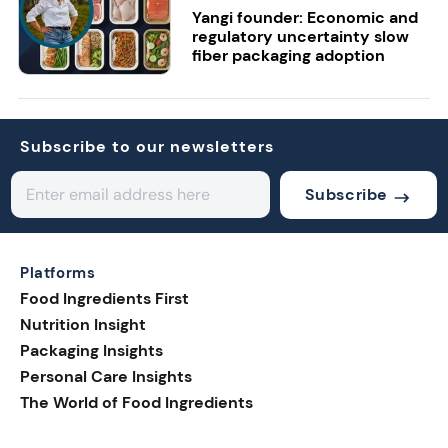
Yangi founder: Economic and
regulatory uncertainty slow
fiber packaging adoption
Subscribe to our newsletters
Subscribe
Platforms
Food Ingredients First
Nutrition Insight
Packaging Insights
Personal Care Insights
The World of Food Ingredients