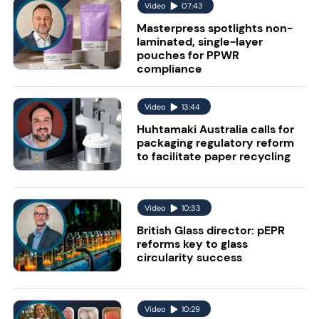
Video
07:43
Masterpress spotlights non-
laminated, single-layer
pouches for PPWR
compliance
Video
13:44
Huhtamaki Australia calls for
packaging regulatory reform
to facilitate paper recycling
Video
10:33
British Glass director: pEPR
reforms key to glass
circularity success
Video
10:29