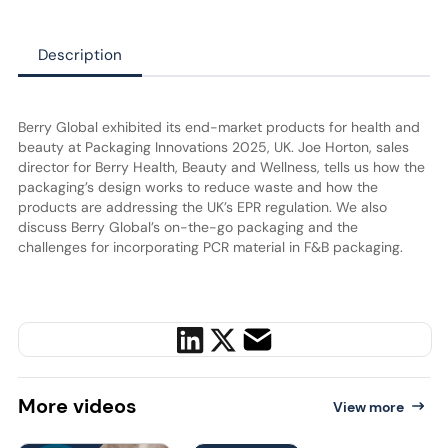
Description
Berry Global exhibited its end-market products for health and
beauty at Packaging Innovations 2025, UK. Joe Horton, sales
director for Berry Health, Beauty and Wellness, tells us how the
packaging’s design works to reduce waste and how the
products are addressing the UK’s EPR regulation. We also
discuss Berry Global’s on-the-go packaging and the
challenges for incorporating PCR material in F&B packaging.
More
videos
View more