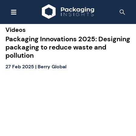
Videos
Packaging Innovations 2025: Designing
packaging to reduce waste and
pollution
27 Feb 2025
|
Berry Global