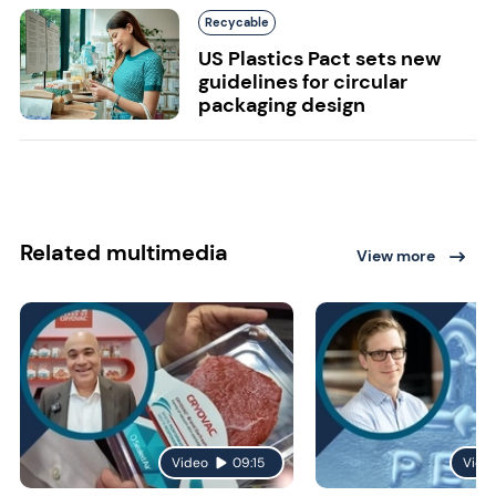
Recycable
US Plastics Pact sets new
guidelines for circular
packaging design
Related multimedia
View more
Video
09:15
Vide