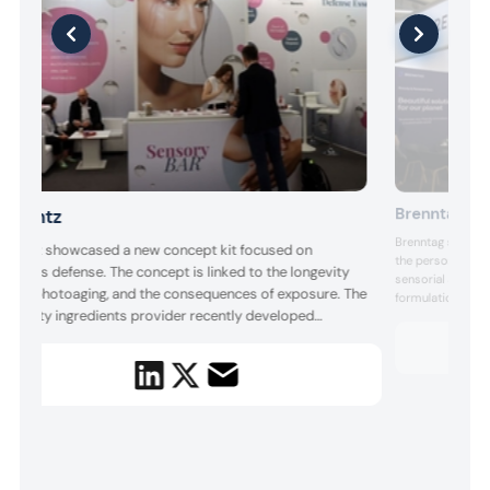
Brenntag
Barentz
Brenntag showcas
arentz showcased a new concept kit focused on
the personal care
imeless defense. The concept is linked to the longevity
sensorial appeal.
rend, photoaging, and the consequences of exposure. The
formulations fro
pecialty ingredients provider recently developed
by Alteqo for ec
curated fragrance
kin’telligent Beauty, 10 formulations rooted in biohacking
scent concepts.
nd longevity trends using naturally derived actives that
arget epigenetic modulation, glycation, cellular
enescence, an...