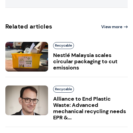
Related articles
View more
Recycable
Nestlé Malaysia scales
circular packaging to cut
emissions
Recycable
Alliance to End Plastic
Waste: Advanced
mechanical recycling needs
EPR &...