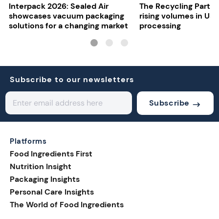
Interpack 2026: Sealed Air
The Recycling Partne
showcases vacuum packaging
rising volumes in US 
solutions for a changing market
processing
Subscribe to our newsletters
Subscribe
Platforms
Food Ingredients First
Nutrition Insight
Packaging Insights
Personal Care Insights
The World of Food Ingredients