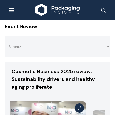
Event Review
Cosmetic Business 2025 review:
Sustainability drivers and healthy
aging proliferate