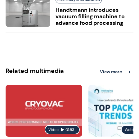
Handtmann introduces
vacuum filling machine to
advance food processing
Related multimedia
View more
Video
01:53
Webina