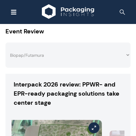
Event Review
Interpack 2026 review: PPWR- and
EPR-ready packaging solutions take
center stage