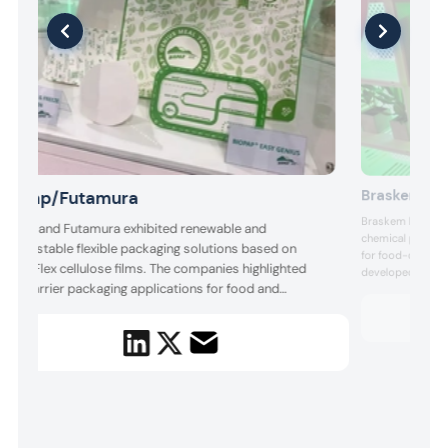
Braskem
Biopap/Futamura
Braskem highlight
ioPap and Futamura exhibited renewable and
chemical products
ompostable flexible packaging solutions based on
for food-contact.
atureFlex cellulose films. The companies highlighted
developed with P
igh-barrier packaging applications for food and
bio-based PE fro
petrochemical c
onsumer goods, emphasizing reduced fossil-based
ecosystem, design
lastic use, improved end-of-life options, and
products, technolo
ompatibility with brands’ broader sustainability and
ircular packaging strategies.