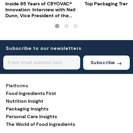
Inside 85 Years of CRYOVAC®
Top Packaging Trend
Innovation: Interview with Neil
Dunn, Vice President of the
EMEA Food Division at Sealed
Air
Subscribe to our newsletters
Subscribe
Platforms
Food Ingredients First
Nutrition Insight
Packaging Insights
Personal Care Insights
The World of Food Ingredients