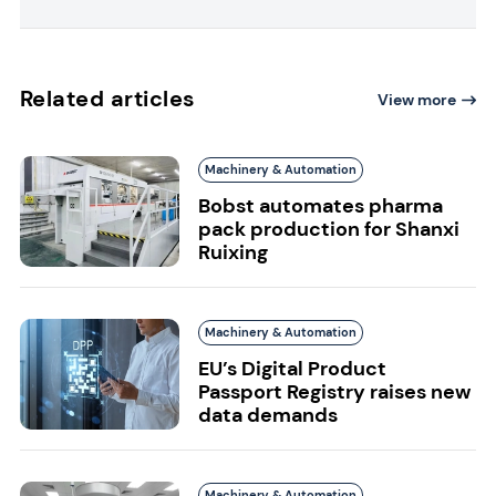
Related articles
View more
Machinery & Automation
Bobst automates pharma
pack production for Shanxi
Ruixing
Machinery & Automation
EU’s Digital Product
Passport Registry raises new
data demands
Machinery & Automation