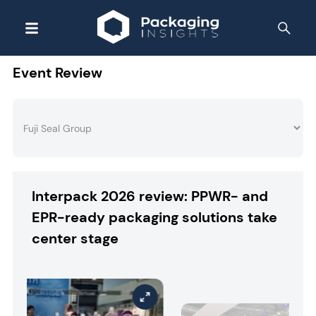
Event Review
Interpack 2026 review: PPWR- and
EPR-ready packaging solutions take
center stage