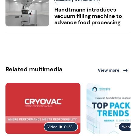
Handtmann introduces
vacuum filling machine to
advance food processing
Related multimedia
View more
Video
01:53
Webina