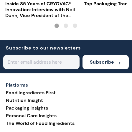
Inside 85 Years of CRYOVAC®
Top Packaging Trend
Innovation: Interview with Neil
Dunn, Vice President of the
EMEA Food Division at Sealed
Air
Subscribe to our newsletters
Subscribe
Platforms
Food Ingredients First
Nutrition Insight
Packaging Insights
Personal Care Insights
The World of Food Ingredients