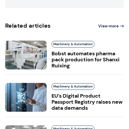
Related articles
View more
Machinery & Automation
Bobst automates pharma
pack production for Shanxi
Ruixing
Machinery & Automation
EU’s Digital Product
Passport Registry raises new
data demands
Machinery & Automation