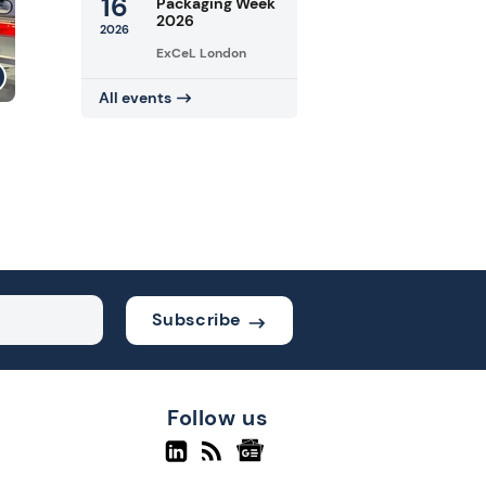
16
Packaging Week
2026
2026
ExCeL London
All events
Subscribe
Follow us