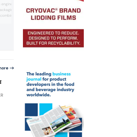
innovations for food and non-food
s engineered to replace
packaging applications. The TSCA 160
 packaging applications.
automatic sealing and clipping machine
 combines strength with
debuted with the DUO printer for integ
marking and identification. The FCA Gr
 finish and runs on
Series brings sustainability improvemen
onversion lines. For
automated clipping operations. Its PDC
erial delivers durability
semi-automatic double-clipper feature
d to reuse. For product
accumulator operation for ...
ts sensitive surfaces
more
g
ER