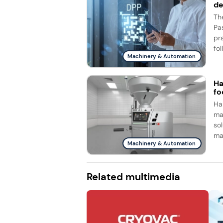
d
Th
Pa
pr
fol
Machinery & Automation
Ha
fo
Ha
ma
so
ma
Machinery & Automation
Related multimedia