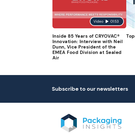
Video
01:53
Inside 85 Years of CRYOVAC®
Top
Innovation: Interview with Neil
Dunn, Vice President of the
EMEA Food Division at Sealed
Air
Subscribe to our newsletters