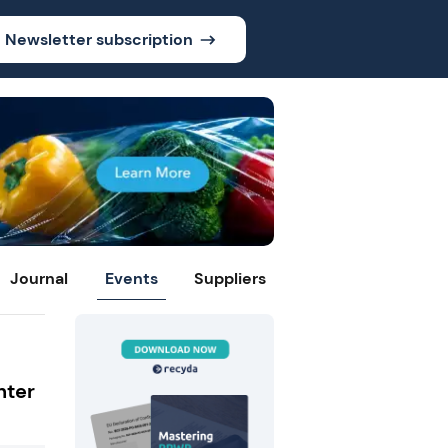
Newsletter subscription
Journal
Events
Suppliers
nter