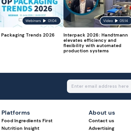
Webinars
01:04
Video
05:14
 Packaging Trends 2026
Interpack 2026: Handtmann
elevates efficiency and
flexibility with automated
production systems
Platforms
About us
Food Ingredients First
Contact us
Nutrition Insight
Advertising