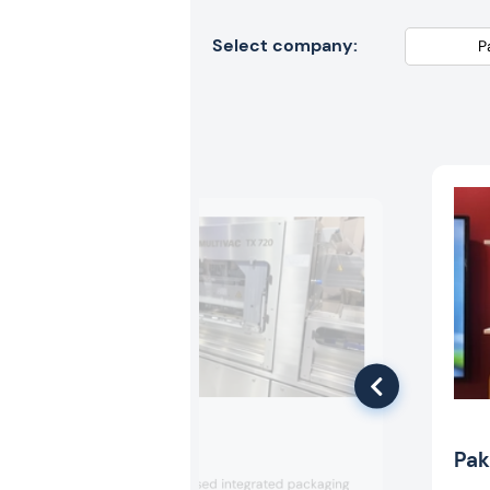
Select company:
Multivac
Pak
Multivac showcased integrated packaging