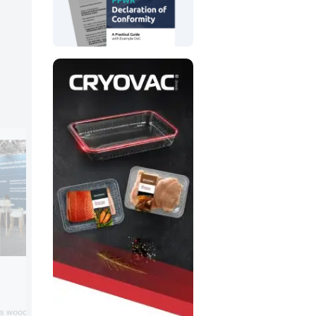
Poly-Clip
Poly-Clip exhibited its latest clip closur
ts wood-fiber-based,