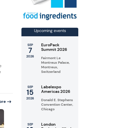
Upcoming events
EuroPack
SEP
7
Summit 2026
2026
Fairmont Le
Montreux Palace,
e
Montreux,
e
Switzerland
Labelexpo
SEP
15
Americas 2026
2026
Donald E. Stephens
ore
Convention Center,
Chicago
London
SEP