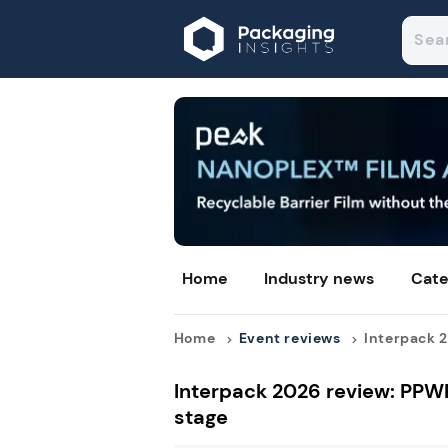
Home
Industry news
Cate
Home
Event reviews
Interpack 2
Interpack 2026 review: PPW
stage