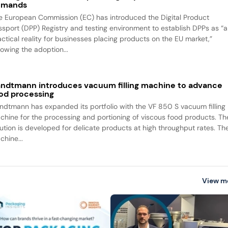
emands
e European Commission (EC) has introduced the Digital Product
ssport (DPP) Registry and testing environment to establish DPPs as “a
actical reality for businesses placing products on the EU market,”
lowing the adoption...
ndtmann introduces vacuum filling machine to advance
od processing
ndtmann has expanded its portfolio with the VF 850 S vacuum filling
chine for the processing and portioning of viscous food products. Th
lution is developed for delicate products at high throughput rates. Th
chine...
View m