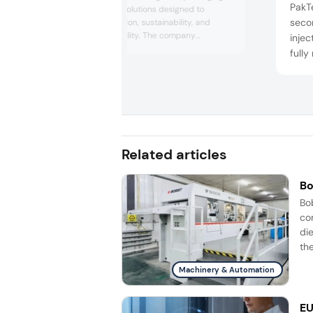
PakT
and processing solutions designed to
secon
improve automation, sustainability, and
production flexibility. The company
inje
highlighted innovations in thermoforming,
fully
traysealing, labeling, and inspection
and 
technologies, alongside digital services and
compa
sustainable packaging concepts aimed at
servi
helping food and medical manufacturers
optimize efficiency, reduce materia...
It cu
13 co
Related articles
Bo
Bo
co
di
the
Machinery & Automation
EU