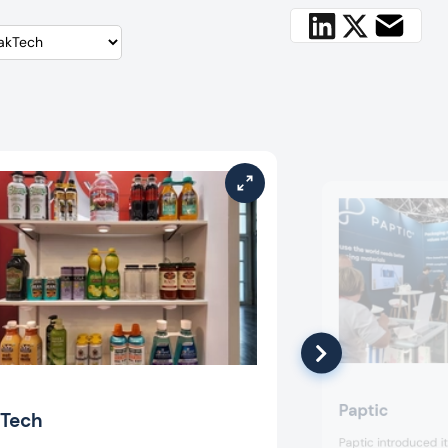
Paptic
Tech
Paptic introduced i