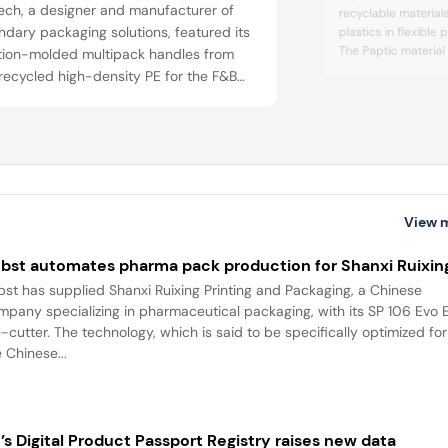
ech, a designer and manufacturer of
recyclable material
dary packaging solutions, featured its
plastics in flexible
The Paptic material
ction-molded multipack handles from
a distinctive tactile
 recycled high-density PE for the F&B
existing packaging c
consumer goods sectors. The US-based
carrier bags, the mat
ny says it offers customers a full-
and flexibility suite
ce approach from design to application.
packaging, it protec
such as...
rrently serves global companies across
untries.
View 
bst automates pharma pack production for Shanxi Ruixin
bst has supplied Shanxi Ruixing Printing and Packaging, a Chinese
mpany specializing in pharmaceutical packaging, with its SP 106 Evo 
e-cutter. The technology, which is said to be specifically optimized for
 Chinese...
’s Digital Product Passport Registry raises new data