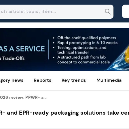
gory news
Reports
Key trends
Multimedia
026 review: PPWR- a...
R- and EPR-ready packaging solutions take ce