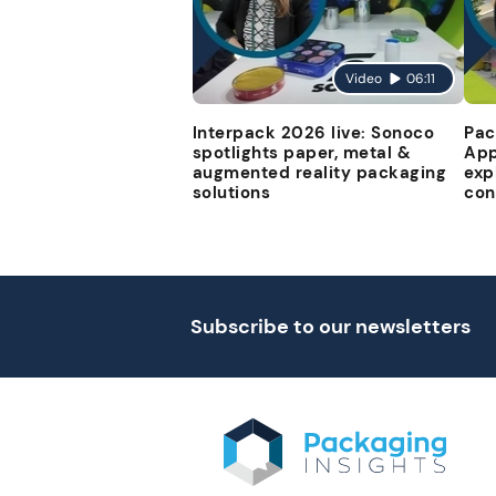
Video
06:11
Interpack 2026 live: Sonoco
Pac
spotlights paper, metal &
App
augmented reality packaging
exp
solutions
con
Subscribe to our newsletters