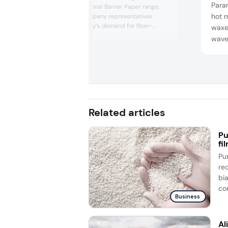
Param
Wrap and Functional Barrier Paper range.
hot m
We spoke to company representatives
about the industry’s demand for fiber-
waxes
based packaging and the trends observed
wave
at this year’s event.
compl
array
conve
the 
Related articles
Pu
fi
Pu
re
bi
co
Business
Al