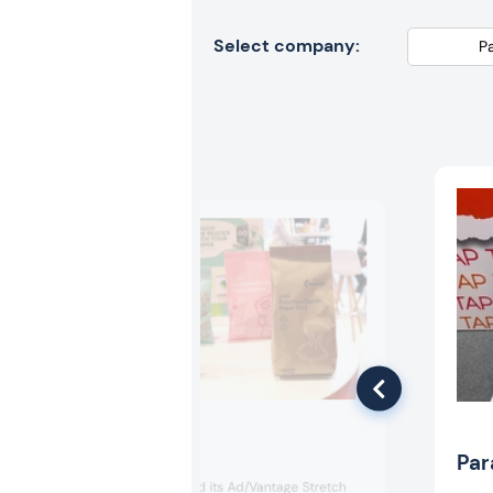
Select company:
Mondi
Par
Mondi showcased its Ad/Vantage Stretch