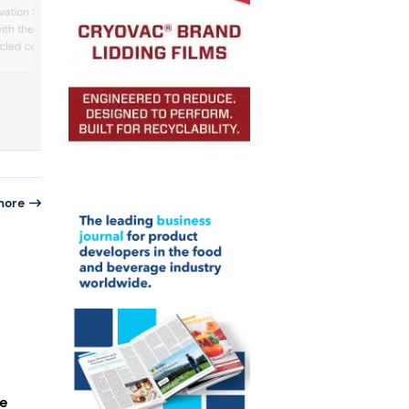
packaging portfolio. We discussed the
ovation Showcase. The
challenges and opportunities of the
with the company’s
fiberization trend with a company exper
cled containers,
the event.
cycled PET and bio-based
n is aimed at the vitamins
dustry.
more
le