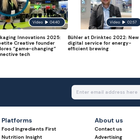
Video
04:40
Video
02:57
kaging Innovations 2025:
Bühler at Drinktec 2022: New
etite Creative founder
digital service for energy-
lores “game-changing”
efficient brewing
nective tech
Platforms
About us
Food Ingredients First
Contact us
Nutrition Insight
Advertising