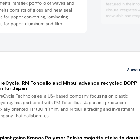
elt’s Paraflex portfolio of waves and
featured in the Inn
elts consists of gloss and heat seal
closure integrates 
recyclable and recy
 for paper converting, laminating
including glass, re
s for paper, aluminum and film
PE jars. The solutio
exes, and heat seal hot melts for an
and supplements in
 for applications in paper, film and foil
rting. The solution was highlighted at
Innovation Showcase.
View 
reCycle, RM Tohcello and Mitsui advance recycled BOPP
lm for Japan
reCycle Technologies, a US-based company focusing on plastic
cycling, has partnered with RM Tohcello, a Japanese producer of
axially oriented PP (BOPP) film, and Mitsui, a trading and investment
mpany that collaborates...
iplast gains Kronos Polymer Polska majority stake to doub