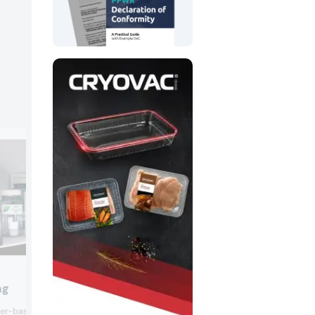
ProAmpac
ng
ProAmpac presented its fiber-based f
iber-based closure was