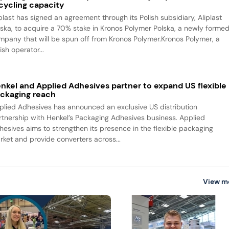
cycling capacity
iplast has signed an agreement through its Polish subsidiary, Aliplast
lska, to acquire a 70% stake in Kronos Polymer Polska, a newly forme
mpany that will be spun off from Kronos Polymer.Kronos Polymer, a
ish operator...
nkel and Applied Adhesives partner to expand US flexible
ckaging reach
plied Adhesives has announced an exclusive US distribution
rtnership with Henkel’s Packaging Adhesives business. Applied
hesives aims to strengthen its presence in the flexible packaging
rket and provide converters across...
View m