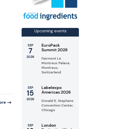
d
Upcoming events
EuroPack
SEP
7
Summit 2026
2026
Fairmont Le
Montreux Palace,
Montreux,
Switzerland
Labelexpo
SEP
15
Americas 2026
2026
Donald E. Stephens
ore
Convention Center,
Chicago
London
SEP