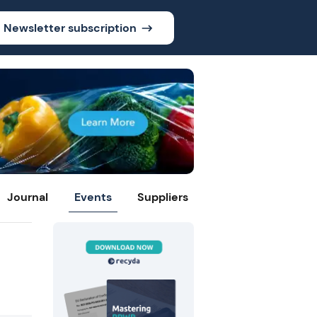
Newsletter subscription
Journal
Events
Suppliers