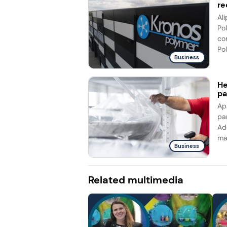
re
Al
Po
co
Pol
Business
He
pa
Ap
pa
Ad
ma
Business
Related multimedia