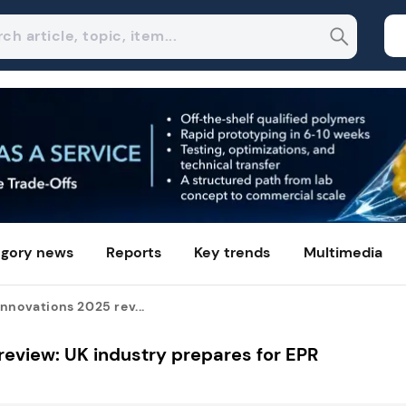
gory news
Reports
Key trends
Multimedia
nnovations 2025 rev...
review: UK industry prepares for EPR