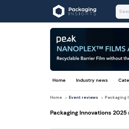
Home
Industry news
Cate
Home
Event reviews
Packaging I
Packaging Innovations 2025 