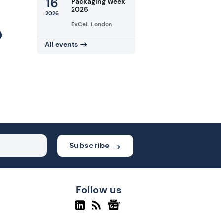
16
Packaging Week
2026
2026
ExCeL London
All events
Subscribe
Follow us