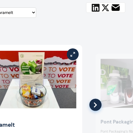
Pont Packagi
amelt
Pont Packaging’s f