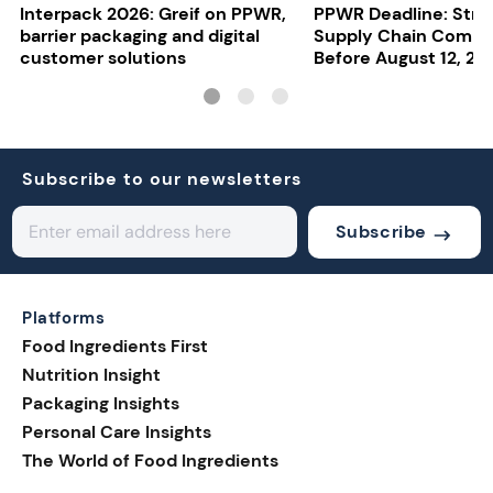
Interpack 2026: Greif on PPWR,
PPWR Deadline: Stre
barrier packaging and digital
Supply Chain Compl
customer solutions
Before August 12, 20
Subscribe to our newsletters
Subscribe
Platforms
Food Ingredients First
Nutrition Insight
Packaging Insights
Personal Care Insights
The World of Food Ingredients