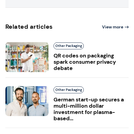
Related articles
View more
Other Packaging
QR codes on packaging
spark consumer privacy
debate
Other Packaging
German start-up secures a
multi-million dollar
investment for plasma-
based...