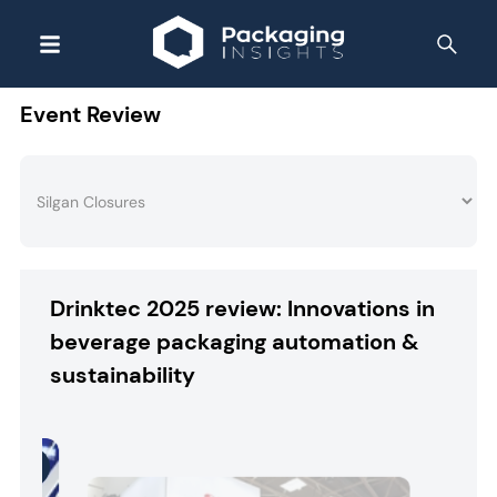
Event Review
Drinktec 2025 review: Innovations in
beverage packaging automation &
sustainability