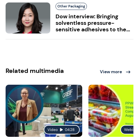
Other Packaging
Dow interview: Bringing
solventless pressure-
sensitive adhesives to the...
Related multimedia
View more
Video
04:28
Webinar