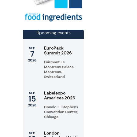
Upcoming events
EuroPack
SEP
7
Summit 2026
2026
Fairmont Le
Montreux Palace,
Montreux,
Switzerland
Labelexpo
SEP
15
Americas 2026
2026
Donald E. Stephens
Convention Center,
Chicago
London
SEP