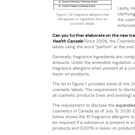
Lastly, 
clarifyi
Figure 1. 24 fragrance allergens that
the cosm
will appear on ingredient lists on
cosmetic labels.
enforcem
Can you further elaborate on the new t
Health Canada:
Since 2006, the Cosmetic 
labels using the word “parfum” at the end o
Generally, fragrance ingredients are compl
amounts. Under the amended regulation, co
fragrance allergens when present at a con
leave-on products.
The list in Figure 1. provides some of the 2
cosmetic labels. The requirement to disclo
all cosmetic products (new and existing) as
The requirement to disclose the
expanded 
cosmetics in Canada as of July 31, 2026. Exi
below shows the 81 fragrance allergens to 
be required if a substance is present in a
products and 0.001% in leave-on products