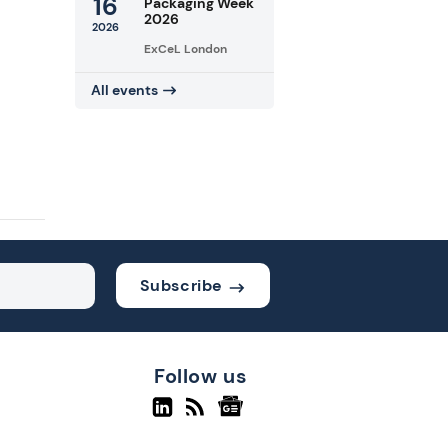
16
Packaging Week
2026
2026
ExCeL London
All events
Subscribe
Follow us