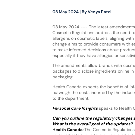
03 May 2024
| By
Venya Patel
03 May 2024 --- The latest amendments
Cosmetic Regulations address the need to
allergens on cosmetic labels, aligning with
change aims to provide consumers with es
to make informed decisions about product
especially if they have allergies or sensitiv
The amendments allow brands with cosmet
packages to disclose ingredients online in 
packaging.
Health Canada expects the benefits of inf
outweigh the costs incurred by the industr
to the department.
Personal Care Insights
speaks to Health Ca
Can you outline the regulatory changes 
What is the overall goal of the updates?
Health Canada:
The Cosmetic Regulations 