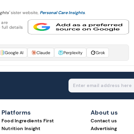
ghts'
sister website,
Personal Care Insights
.
 are
full details
Google AI
Claude
Perplexity
Grok
Platforms
About us
Food Ingredients First
Contact us
Nutrition Insight
Advertising