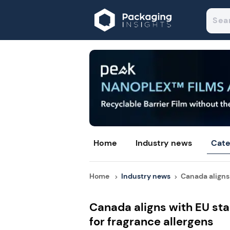
Home
Industry news
Cate
Home
Industry news
Canada aligns 
Canada aligns with EU sta
for fragrance allergens