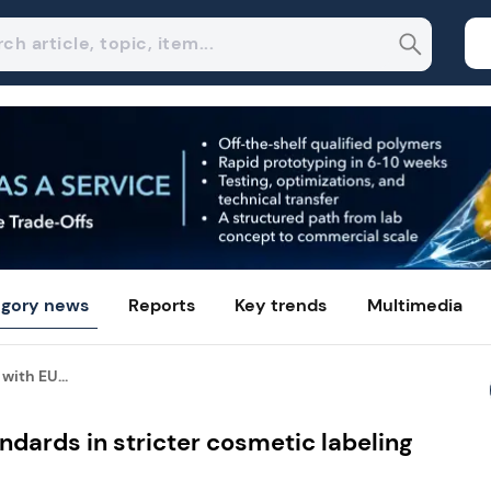
gory news
Reports
Key trends
Multimedia
with EU...
ndards in stricter cosmetic labeling