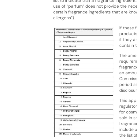
list to indicate that a fragrance ingredient
use of “parfum” does not provide the nece
certain fragrance ingredients that are kno
allergens”).
If these 
products
if they 
contain t
The amen
requirem
fragranc
an ambula
Commissi
period se
disclosu
This appr
regulato
for cosm
sold in s
fragrance
include 
the list o