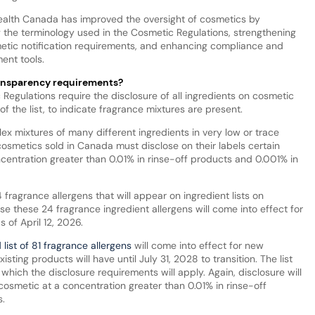
Health Canada has improved the oversight of cosmetics by
ng the terminology used in the Cosmetic Regulations, strengthening
etic notification requirements, and enhancing compliance and
ent tools.
ransparency requirements?
Regulations require the disclosure of all ingredients on cosmetic
f the list, to indicate fragrance mixtures are present.
ex mixtures of many different ingredients in very low or trace
smetics sold in Canada must disclose on their labels certain
centration greater than 0.01% in rinse-off products and 0.001% in
4 fragrance allergens that will appear on ingredient lists on
se these 24 fragrance ingredient allergens will come into effect for
 of April 12, 2026.
list of 81 fragrance allergens
will come into effect for new
sting products will have until July 31, 2028 to transition. The list
which the disclosure requirements will apply. Again, disclosure will
 cosmetic at a concentration greater than 0.01% in rinse-off
.