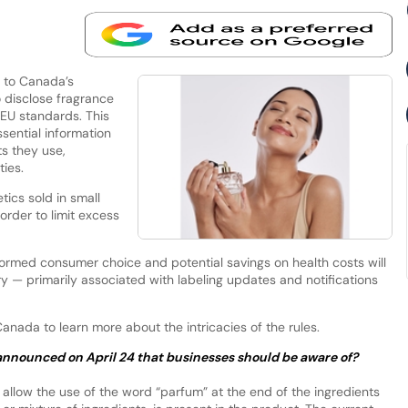
 to Canada’s
 disclose fragrance
 EU standards. This
sential information
s they use,
ities.
ics sold in small
order to limit excess
ormed consumer choice and potential savings on health costs will
y — primarily associated with labeling updates and notifications
nada to learn more about the intricacies of the rules.
announced on April 24 that businesses should be aware of?
allow the use of the word “parfum” at the end of the ingredients