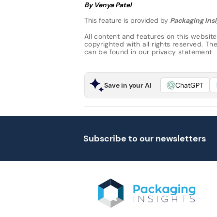
By Venya Patel
This feature is provided by
Packaging Insi
All content and features on this website
copyrighted with all rights reserved. The 
can be found in our
privacy statement
Save in your AI
ChatGPT
Subscribe to our newsletters