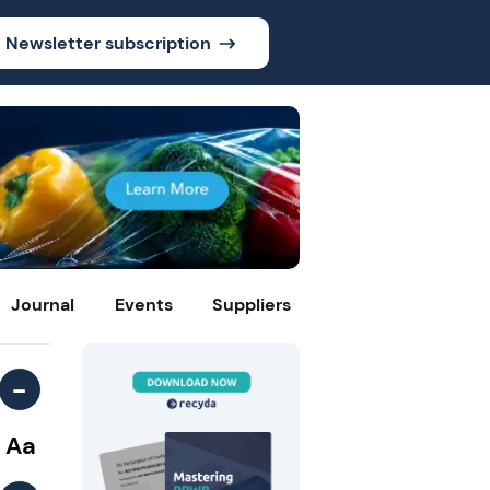
Newsletter subscription
Journal
Events
Suppliers
-
Aa