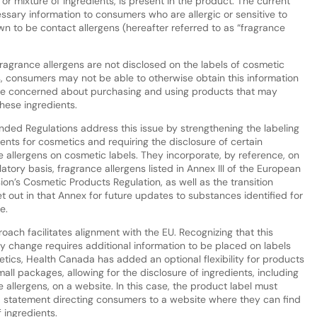
, or mixture of ingredients, is present in the product. The current
ssary information to consumers who are allergic or sensitive to
wn to be contact allergens (hereafter referred to as “fragrance
fragrance allergens are not disclosed on the labels of cosmetic
, consumers may not be able to otherwise obtain this information
are concerned about purchasing and using products that may
hese ingredients.
ded Regulations address this issue by strengthening the labeling
ents for cosmetics and requiring the disclosure of certain
e allergens on cosmetic labels. They incorporate, by reference, on
tory basis, fragrance allergens listed in Annex III of the European
on’s Cosmetic Products Regulation, as well as the transition
t out in that Annex for future updates to substances identified for
re.
oach facilitates alignment with the EU. Recognizing that this
ry change requires additional information to be placed on labels
etics, Health Canada has added an optional flexibility for products
mall packages, allowing for the disclosure of ingredients, including
 allergens, on a website. In this case, the product label must
a statement directing consumers to a website where they can find
f ingredients.