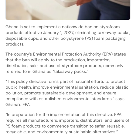
Ghana is set to implement a nationwide ban on styrofoam
products effective January 1, 2027, eliminating takeaway packs,
disposable cups, and other polystyrene (PS) foam packaging
products.
The country’s Environmental Protection Authority (EPA) states
that the ban will apply to the production, importation,
distribution, sale, and use of styrofoam products, commonly
referred to in Ghana as “takeaway packs.”
“This policy directive forms part of national efforts to protect
public health, improve environmental sanitation, reduce plastic
pollution, promote sustainable development, and ensure
compliance with established environmental standards,” says
Ghana’s EPA.
“In preparation for the implementation of this directive, EPA
requires all manufacturers, importers, distributors, and users of
PS foam products to commence transition to safer, reusable,
recyclable, and environmentally sustainable alternatives.”