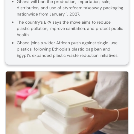
Ghana will ban the production, importation, sale,
distribution, and use of styrofoam takeaway packaging
nationwide from January 1, 2027.
The country’s EPA says the move aims to reduce
plastic pollution, improve sanitation, and protect public
health.
Ghana joins a wider African push against single-use
plastics, following Ethiopia’s plastic bag ban and
Egypt’s expanded plastic waste reduction initiatives.