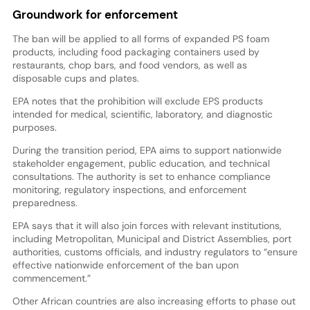
Groundwork for enforcement
The ban will be applied to all forms of expanded PS foam
products, including food packaging containers used by
restaurants, chop bars, and food vendors, as well as
disposable cups and plates.
EPA notes that the prohibition will exclude EPS products
intended for medical, scientific, laboratory, and diagnostic
purposes.
During the transition period, EPA aims to support nationwide
stakeholder engagement, public education, and technical
consultations. The authority is set to enhance compliance
monitoring, regulatory inspections, and enforcement
preparedness.
EPA says that it will also join forces with relevant institutions,
including Metropolitan, Municipal and District Assemblies, port
authorities, customs officials, and industry regulators to “ensure
effective nationwide enforcement of the ban upon
commencement.”
Other African countries are also increasing efforts to phase out