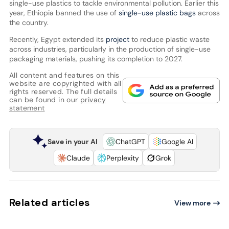
single-use plastics to tackle environmental pollution. Earlier this
year, Ethiopia banned the use of
single-use plastic bags
across
the country.
Recently, Egypt extended its
project
to reduce plastic waste
across industries, particularly in the production of single-use
packaging materials, pushing its completion to 2027.
All content and features on this
website are copyrighted with all
rights reserved. The full details
can be found in our
privacy
statement
Save in your AI
ChatGPT
Google AI
Claude
Perplexity
Grok
Related articles
View more