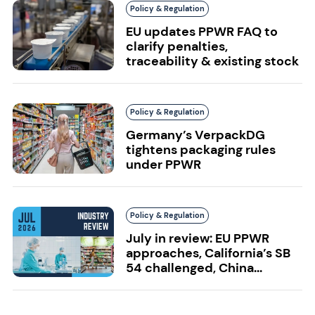
Policy & Regulation
EU updates PPWR FAQ to
clarify penalties,
traceability & existing stock
Policy & Regulation
Germany’s VerpackDG
tightens packaging rules
under PPWR
Policy & Regulation
July in review: EU PPWR
approaches, California’s SB
54 challenged, China...