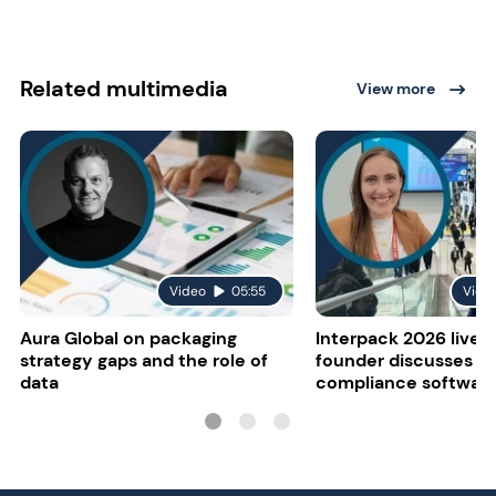
Related multimedia
View more
Video
05:55
Vide
Aura Global on packaging
Interpack 2026 live:
strategy gaps and the role of
founder discusses re
data
compliance softwar