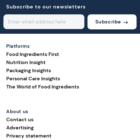
Subscribe to our newsletters
Subscribe
Platforms
Food Ingredients First
Nutrition Insight
Packaging Insights
Personal Care Insights
The World of Food Ingredients
About us
Contact us
Advertising
Privacy statement