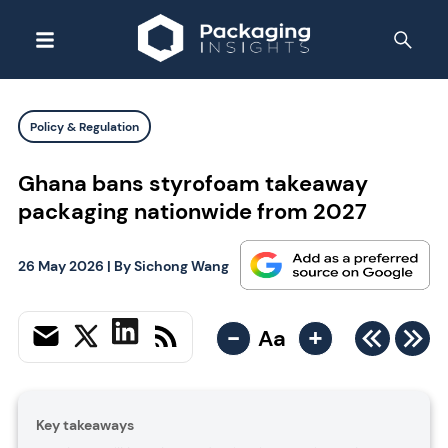
Policy & Regulation
Ghana bans styrofoam takeaway
packaging nationwide from 2027
26 May 2026
| By
Sichong Wang
-
+
Aa
Key takeaways