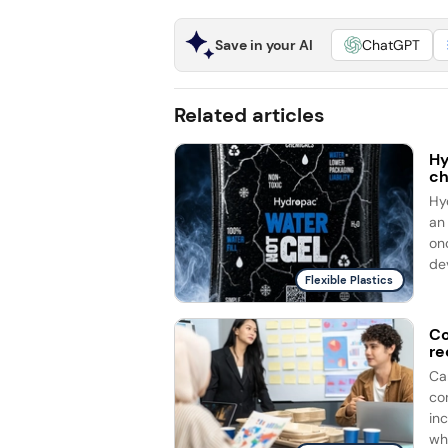
Save in your AI
ChatGPT
Related articles
Hy
ch
Hy
an
on
dev
Flexible Plastics
Co
re
Ca
co
in
whi