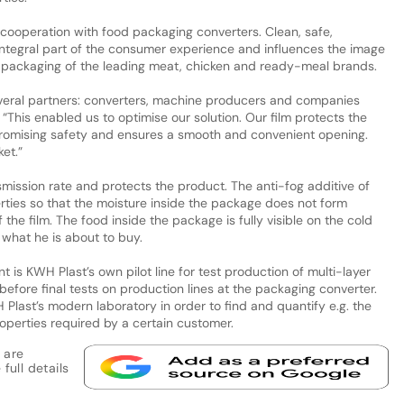
cooperation with food packaging converters. Clean, safe,
ntegral part of the consumer experience and influences the image
or packaging of the leading meat, chicken and ready-meal brands.
everal partners: converters, machine producers and companies
“This enabled us to optimise our solution. Our film protects the
romising safety and ensures a smooth and convenient opening.
et.”
mission rate and protects the product. The anti-fog additive of
rties so that the moisture inside the package does not form
the film. The food inside the package is fully visible on the cold
what he is about to buy.
is KWH Plast’s own pilot line for test production of multi-layer
before final tests on production lines at the packaging converter.
WH Plast’s modern laboratory in order to find and quantify e.g. the
operties required by a certain customer.
 are
full details