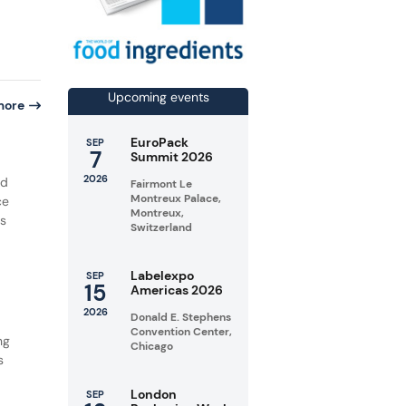
Upcoming events
more
EuroPack
SEP
7
Summit 2026
2026
ed
Fairmont Le
Montreux Palace,
ce
Montreux,
is
Switzerland
Labelexpo
SEP
15
Americas 2026
2026
Donald E. Stephens
Convention Center,
ng
Chicago
s
London
SEP