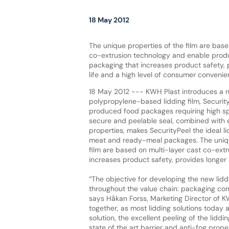
18 May 2012
The unique properties of the film are base
co-extrusion technology and enable produ
packaging that increases product safety, 
life and a high level of consumer convenie
18 May 2012 --- KWH Plast introduces a 
polypropylene-based lidding film, SecurityP
produced food packages requiring high sp
secure and peelable seal, combined with e
properties, makes SecurityPeel the ideal li
meat and ready-meal packages. The uniqu
film are based on multi-layer cast co-ext
increases product safety, provides longer 
“The objective for developing the new lid
throughout the value chain: packaging con
says Håkan Forss, Marketing Director of KW
together, as most lidding solutions today a
solution, the excellent peeling of the lidd
state of the art barrier and anti-fog proper