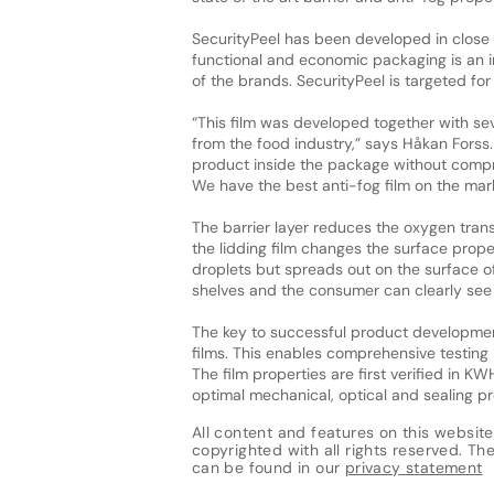
SecurityPeel has been developed in close 
functional and economic packaging is an i
of the brands. SecurityPeel is targeted f
“This film was developed together with s
from the food industry,” says Håkan Forss. 
product inside the package without comp
We have the best anti-fog film on the mark
The barrier layer reduces the oxygen trans
the lidding film changes the surface prope
droplets but spreads out on the surface of 
shelves and the consumer can clearly see 
The key to successful product development 
films. This enables comprehensive testing 
The film properties are first verified in K
optimal mechanical, optical and sealing pr
All content and features on this website
copyrighted with all rights reserved. The 
can be found in our
privacy statement