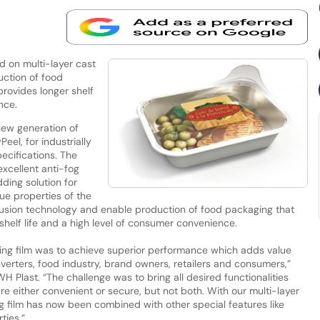
d on multi-layer cast
ction of food
provides longer shelf
nce.
new generation of
eel, for industrially
ecifications. The
xcellent anti-fog
dding solution for
e properties of the
rusion technology and enable production of food packaging that
shelf life and a high level of consumer convenience.
ding film was to achieve superior performance which adds value
verters, food industry, brand owners, retailers and consumers,”
H Plast. “The challenge was to bring all desired functionalities
re either convenient or secure, but not both. With our multi-layer
ing film has now been combined with other special features like
ties.”