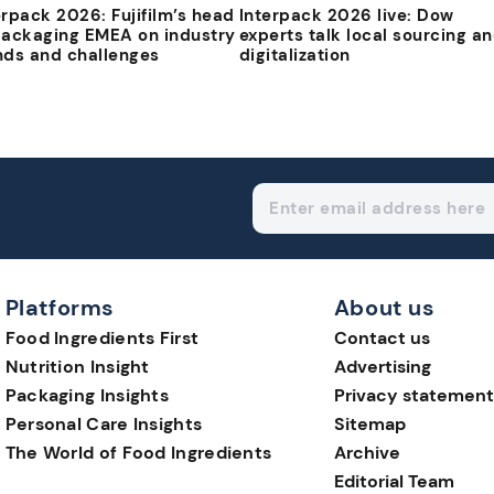
erpack 2026: Fujifilm’s head
Interpack 2026 live: Dow
packaging EMEA on industry
experts talk local sourcing a
nds and challenges
digitalization
Platforms
About us
Food Ingredients First
Contact us
Nutrition Insight
Advertising
Packaging Insights
Privacy statement
Personal Care Insights
Sitemap
The World of Food Ingredients
Archive
Editorial Team