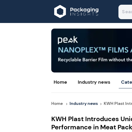
Home
Industry news
Cate
Home
Industry news
KWH Plast Int
KWH Plast Introduces Uni
Performance in Meat Pac