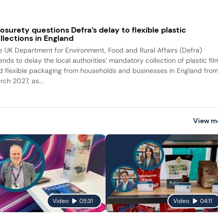
osurety questions Defra’s delay to flexible plastic
llections in England
e UK Department for Environment, Food and Rural Affairs (Defra)
ends to delay the local authorities’ mandatory collection of plastic fil
d flexible packaging from households and businesses in England fro
rch 2027, as...
View m
Video
05:31
Video
04:11