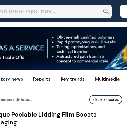
gory news
Reports
Key trends
Multimedia
roduces Unique...
Flexible Plastics
que Peelable Lidding Film Boosts
kaging