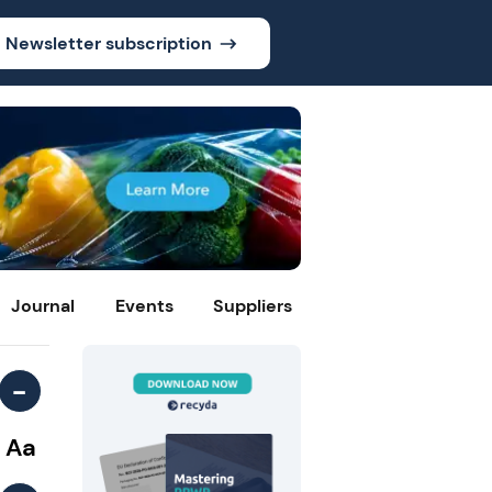
Newsletter subscription
Journal
Events
Suppliers
-
Aa