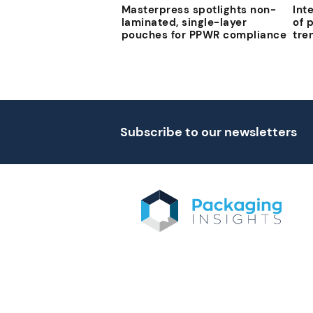
Masterpress spotlights non-
Int
laminated, single-layer
of 
pouches for PPWR compliance
tre
Subscribe to our newsletters