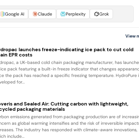
Google AI
Claude
Perplexity
Grok
View 
dropac launches freeze-indicating ice pack to cut cold
ain EPR costs
dropac, a UK-based cold chain packaging manufacturer, has launch
 ice pack featuring a built-in freeze indicator that changes appearan
ce the pack has reached a specific freezing temperature. HydroPure 
eloped for...
veris and Sealed Air: Cutting carbon with lightweight,
cycled packaging materials
rbon emissions generated from packaging production are of increasi
ncern as global warming intensifies and the risk of irreversible impact
creases. The industry has responded with climate-aware innovations,
ch include...