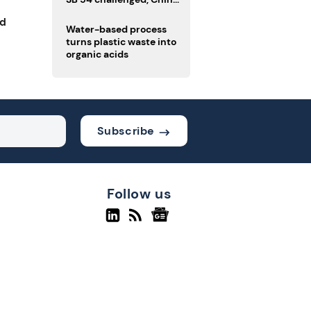
enforces delivery pack
nd
rules
Water-based process
turns plastic waste into
organic acids
Subscribe
Follow us