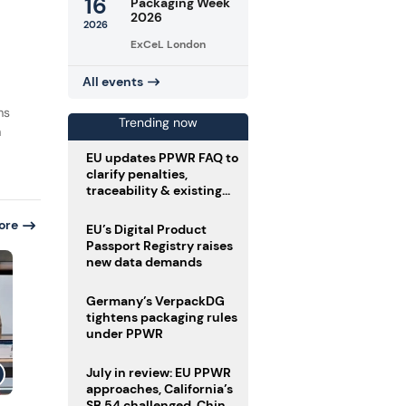
16
Packaging Week
2026
2026
ExCeL London
All events
ms
Trending now
m
EU updates PPWR FAQ to
clarify penalties,
traceability & existing
stock
ore
EU’s Digital Product
Passport Registry raises
new data demands
Germany’s VerpackDG
tightens packaging rules
under PPWR
July in review: EU PPWR
approaches, California’s
SB 54 challenged, China