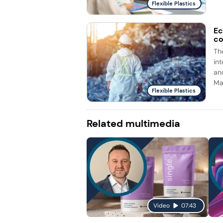
Flexible Plastics
Ec
co
Th
int
an
Ma
Flexible Plastics
Related multimedia
Video
07:43