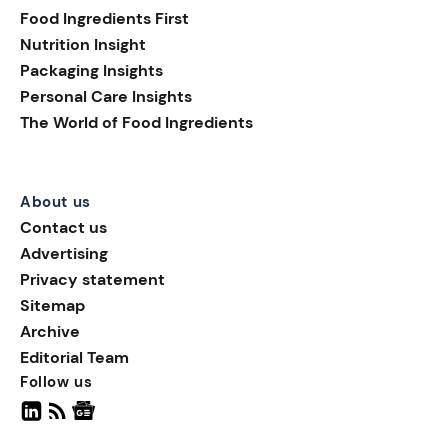
with a 214% year-on-year
Food Ingredients First
increase in new food and
Nutrition Insight
beverage launches using
Packaging Insights
paper or paper-plastic
sleeve formats between
Personal Care Insights
2024 and 2025.
The World of Food Ingredients
About us
Contact us
Advertising
Privacy statement
Sitemap
Archive
Editorial Team
Follow us