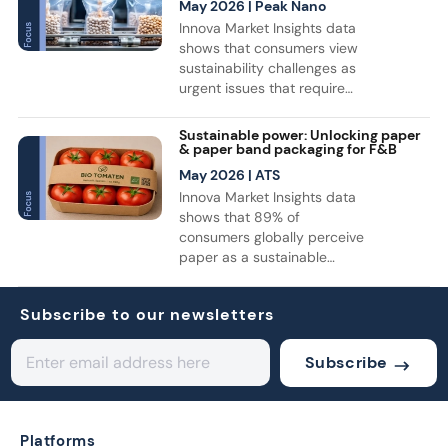
Innova Market Insights. Air
May 2026
| Peak Nano
fresheners led category
Innova Market Insights data
growth, while bottles
shows that consumers view
remained the top format for
sustainability challenges as
household cleaning
urgent issues that require
products. Consumer interest
immediate action. For the
is also shifting toward more
industry, this translates into
Sustainable power: Unlocking paper
sustainable solutions, with
accelerated investment in
& paper band packaging for F&B
recyclable, refillable, and
recyclable, reusable, and
May 2026
| ATS
reusable products gaining
bio-based solutions. As a
Innova Market Insights data
momentum.
result, there is growing
shows that 89% of
attention on the use of films
consumers globally perceive
in F&B packaging,
paper as a sustainable
particularly with a focus on
material. This shift in
biodegradable alternatives.
perception is driving
Subscribe to our newsletters
increased use of paper-
based packaging, with a rise
in launches across various
Subscribe
categories such as soft
drinks, dairy, and fresh
produce. Notably, the use of
paper bands has surged,
Platforms