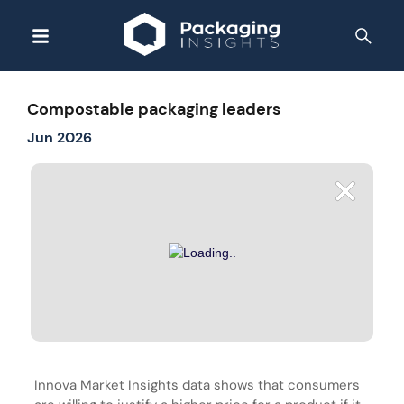
Compostable packaging leaders
Jun 2026
Innova Market Insights data shows that consumers