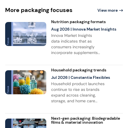
More packaging focuses
View more
Nutrition packaging formats
Aug 2026
| Innova Market Insights
Innova Market Insights
data indicates that as
consumers increasingly
incorporate supplements
and sports nutrition into
their daily routines, product
launches continue to grow,
Household packaging trends
driving innovation in
Jul 2026
| Constantia Flexibles
nutraceutical and sports
Household product launches
nutrition packaging.
continue to rise as brands
Bottles remain the leading
expand across cleaning,
packaging format, while flat
storage, and home care
pouch launches recorded a
categories, with a 17%
+35% CAGR from July 2021
increase recorded between
to June 2026.
April 2021 and March 2026,
Next-gen packaging: Biodegradable
films & material innovation
according to data from