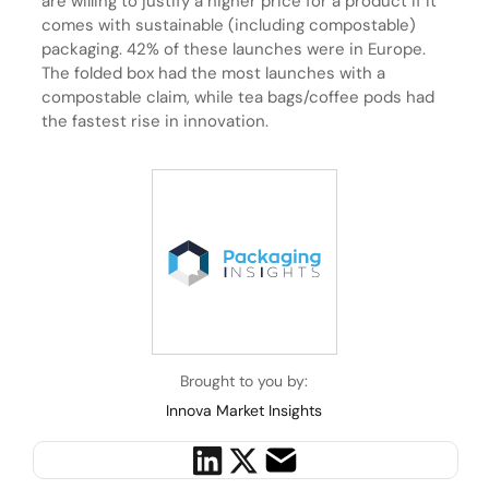
are willing to justify a higher price for a product if it
comes with sustainable (including compostable)
packaging. 42% of these launches were in Europe.
The folded box had the most launches with a
compostable claim, while tea bags/coffee pods had
the fastest rise in innovation.
Brought to you by:
Innova Market Insights