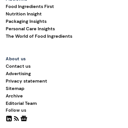
shelf appeal; they are
Food Ingredients First
helping brands build
Nutrition Insight
transparency, supporting
Packaging Insights
smarter purchasing
Personal Care Insights
decisions, and extending
The World of Food Ingredients
the consumer journey
beyond the pack.
About us
Contact us
Advertising
Privacy statement
Sitemap
Archive
Editorial Team
Follow us