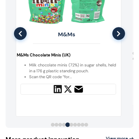
M&Ms
d
Gal
M&Ms Chocolate Minis (UK)
a S
Milk chocolate minis (72%) in sugar shells, held
d
in a 176 g plastic standing pouch.
e
Scan the QR code “for...
View more