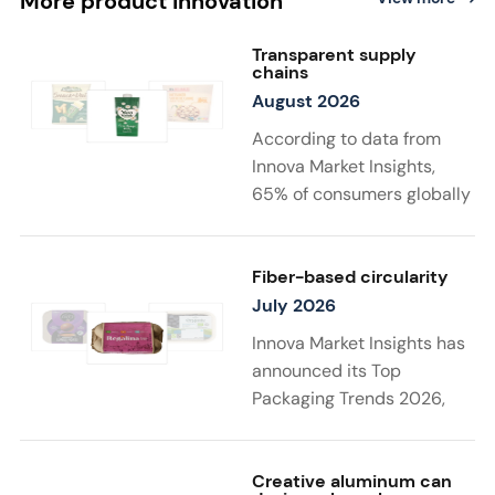
More product innovation
Transparent supply
chains
August 2026
According to data from
Innova Market Insights,
65% of consumers globally
find transparency at
least very important when
choosing sustainable
Fiber-based circularity
food and drink
July 2026
products. Twenty-two
Innova Market Insights has
percent say that supply
announced its Top
chain details
Packaging Trends 2026,
matter to them the most in
with “Substantiated
a sustainable product. New
Sustainability” taking top
launches support
spot. Driven by stricter
Creative aluminum can