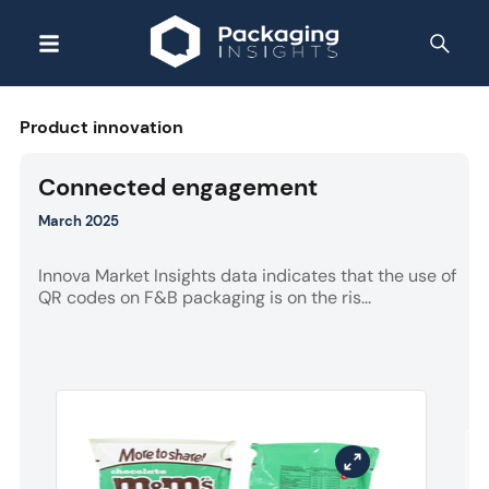
Product innovation
Connected engagement
March 2025
Innova Market Insights data indicates that the use of
QR codes on F&B packaging is on the ris...