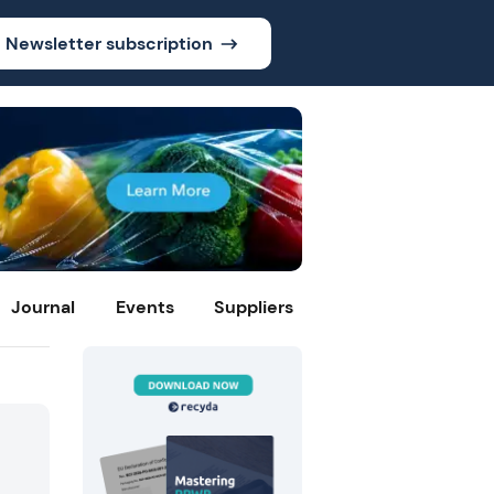
Newsletter subscription
Journal
Events
Suppliers