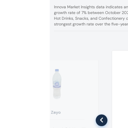
Innova Market Insights data indicates a
growth rate of 7% between October 202
Hot Drinks, Snacks, and Confectionery 
strongest growth rate over the five-year
Zayo