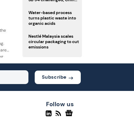
enforces delivery pack
rules
Water-based process
turns plastic waste into
organic acids
the
Nestlé Malaysia scales
circular packaging to cut
ng.
emissions
 are
ng
k.
Subscribe
Follow us