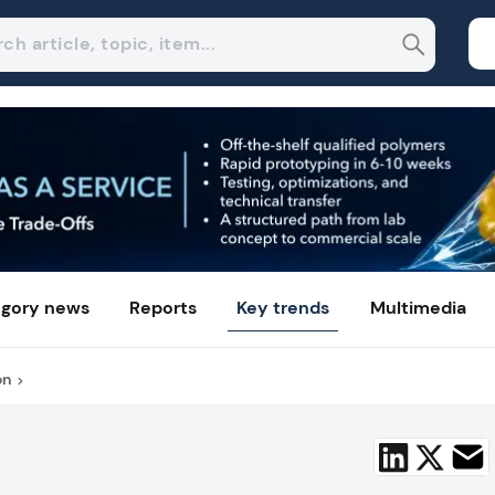
gory news
Reports
Key trends
Multimedia
on