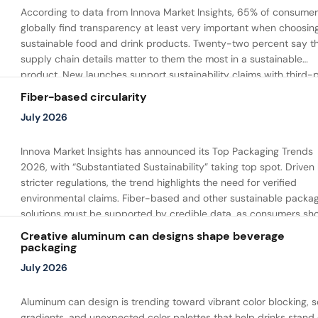
According to data from Innova Market Insights, 65% of consume
globally find transparency at least very important when choosin
sustainable food and drink products. Twenty-two percent say t
supply chain details matter to them the most in a sustainable
product. New launches support sustainability claims with third-
certifications and clear information on responsibly sourced
Fiber-based circularity
renewable materials and recyclable packaging.
July 2026
Innova Market Insights has announced its Top Packaging Trends
2026, with “Substantiated Sustainability” taking top spot. Driven
stricter regulations, the trend highlights the need for verified
environmental claims. Fiber-based and other sustainable packa
solutions must be supported by credible data, as consumers sh
willingness to pay more for substantiated sustainability benefits.
Creative aluminum can designs shape beverage
packaging
July 2026
Aluminum can design is trending toward vibrant color blocking, s
gradients, and unexpected color palettes that help drinks stand