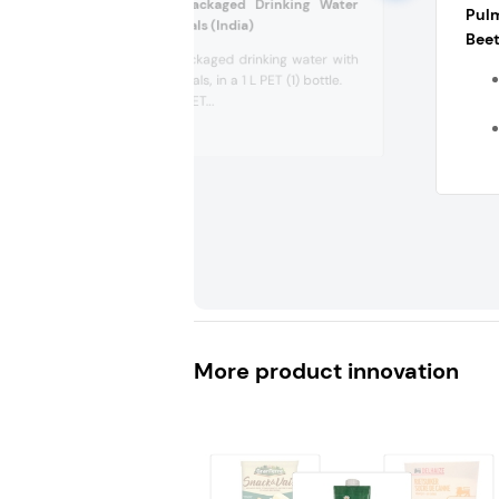
Zayo Premium Packaged Drinking Water
Pul
with Added Minerals (India)
Beet
Premium packaged drinking water with
added minerals, in a 1 L PET (1) bottle.
Recyclable PET...
More product innovation