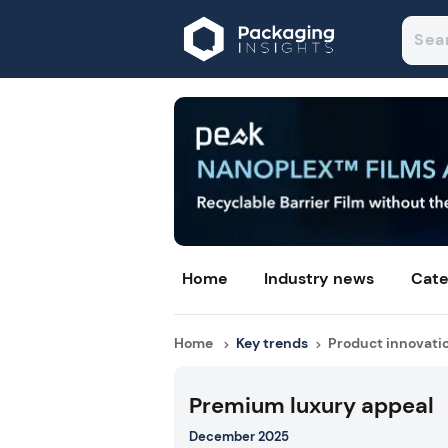
Home
Industry news
Cate
Home
Key trends
Product innovati
Premium luxury appeal
December 2025