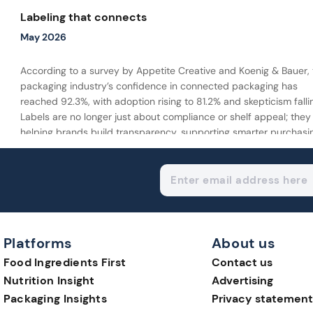
Labeling that connects
May 2026
According to a survey by Appetite Creative and Koenig & Bauer, 
packaging industry’s confidence in connected packaging has
reached 92.3%, with adoption rising to 81.2% and skepticism falli
Labels are no longer just about compliance or shelf appeal; they
helping brands build transparency, supporting smarter purchasi
decisions, and extending the consumer journey beyond the pac
Platforms
About us
Food Ingredients First
Contact us
Nutrition Insight
Advertising
Packaging Insights
Privacy statement