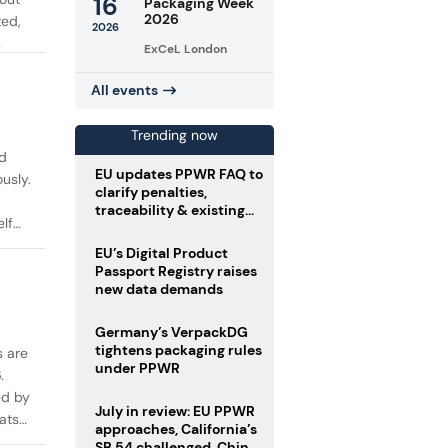
16
Packaging Week
2026
ted,
2026
ExCeL London
All events
Trending now
d
EU updates PPWR FAQ to
usly.
clarify penalties,
traceability & existing
lf
stock
EU’s Digital Product
Passport Registry raises
new data demands
Germany’s VerpackDG
tightens packaging rules
s are
under PPWR
.
ed by
July in review: EU PPWR
ats
approaches, California’s
SB 54 challenged, China