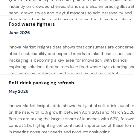
instantly on crowded shelves. Brands are also embracing illustra
hand-drawn styles and playful mascots to add personality and
storytelling, blending craft-inspired artwork with modern, clean
Food waste fighters
packaging layouts.
June 2026
Innova Market Insights data shows that consumers are concerne
about sustainability and expect brands to take these issues serio
Packaging is becoming a key area for innovation, with brands
exploring solutions that help reduce food waste by extending she
life, improving protection, and supporting portion control.
Soft drink packaging refresh
May 2026
Innova Market Insights data shows that global soft drink launche
on the rise, with 10% growth between April 2021 and March 2026
Bottles are taking the largest share of launches with 52%, follow
cans at 21%, highlighting the continued importance of these form
in meeting consumer needs and product positioning.