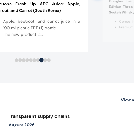
Douglas Lai
muone Fresh Up ABC Juice: Apple,
Edition Thre
root, and Carrot (South Korea)
Scotch Whisky
Apple, beetroot, and carrot juice in a
Comes in
Premium 
190 ml plastic PET (1) bottle.
The new product is...
View 
Transparent supply chains
August 2026