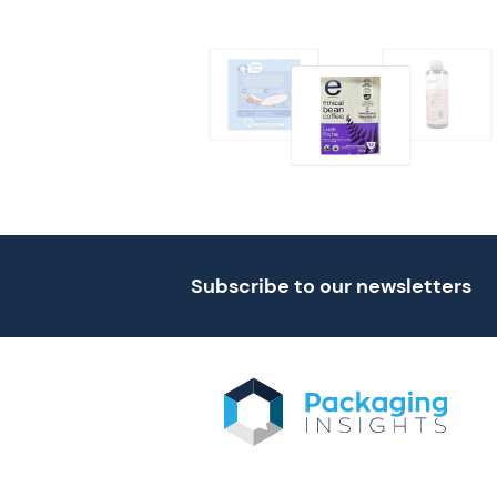
Subscribe to our newsletters