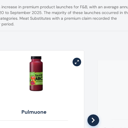
n increase in premium product launches for F&B, with an average ann
0 to September 2025. The majority of these launches occurred in t
categories. Meat Substitutes with a premium claim recorded the
 period.
Pulmuone