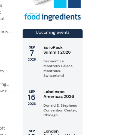
rs
g
hat
party
Upcoming events
EuroPack
SEP
7
Summit 2026
2026
Fairmont Le
Montreux Palace,
 by
Montreux,
Switzerland
ging
ow a
Labelexpo
SEP
15
Americas 2026
2026
Donald E. Stephens
Convention Center,
Chicago
oft
London
SEP
 out