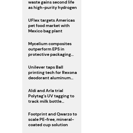
waste gains second life
as high-purity hydrogen
UFlex targets Americas
pet food market with
Mexico bag plant
Mycelium composites
outperform EPS in
protective packaging
tests
Unilever taps Ball
printing tech for Rexona
deodorant aluminum
cans
Aldi and Arla trial
Polytag’s UV tagging to
track milk bottle
recycling
Footprint and Qwarzo to
scale PE-free, mineral-
coated cup solution