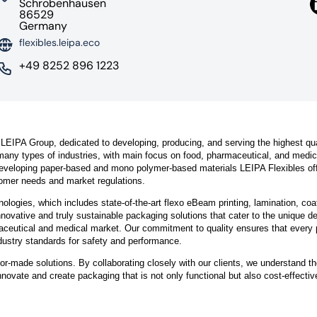
Schrobenhausen
86529
Germany
flexibles.leipa.eco
+49 8252 896 1223
 LEIPA Group, dedicated to developing, producing, and serving the highest qua
 many types of industries, with main focus on food, pharmaceutical, and medic
developing paper-based and mono polymer-based materials LEIPA Flexibles of
tomer needs and market regulations.
ologies, which includes state-of-the-art flexo eBeam printing, lamination, coa
nnovative and truly sustainable packaging solutions that cater to the unique 
maceutical and medical market. Our commitment to quality ensures that every 
dustry standards for safety and performance.
lor-made solutions. By collaborating closely with our clients, we understand th
nnovate and create packaging that is not only functional but also cost-effecti