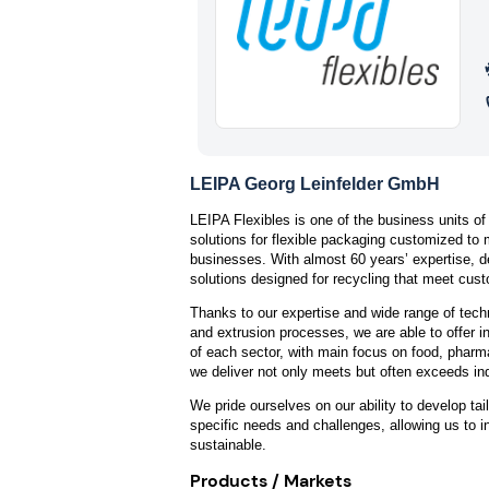
LEIPA Georg Leinfelder GmbH
LEIPA Flexibles is one of the business units of
solutions for flexible packaging customized to
businesses. With almost 60 years’ expertise, 
solutions designed for recycling that meet cus
Thanks to our expertise and wide range of techn
and extrusion processes, we are able to offer i
of each sector, with main focus on food, phar
we deliver not only meets but often exceeds in
We pride ourselves on our ability to develop tai
specific needs and challenges, allowing us to i
sustainable.
Products / Markets