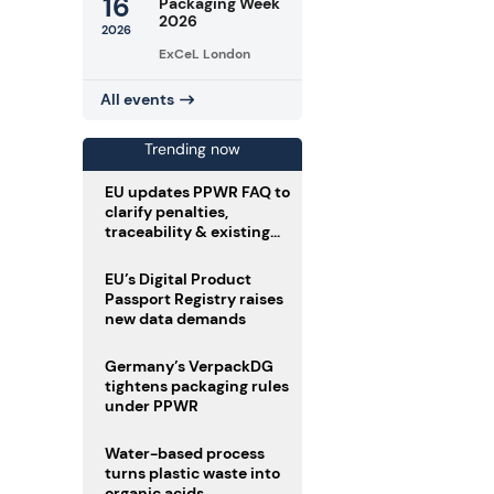
16
Packaging Week
2026
2026
ExCeL London
All events
Trending now
EU updates PPWR FAQ to
clarify penalties,
traceability & existing
stock
EU’s Digital Product
Passport Registry raises
new data demands
Germany’s VerpackDG
tightens packaging rules
under PPWR
Water-based process
turns plastic waste into
organic acids