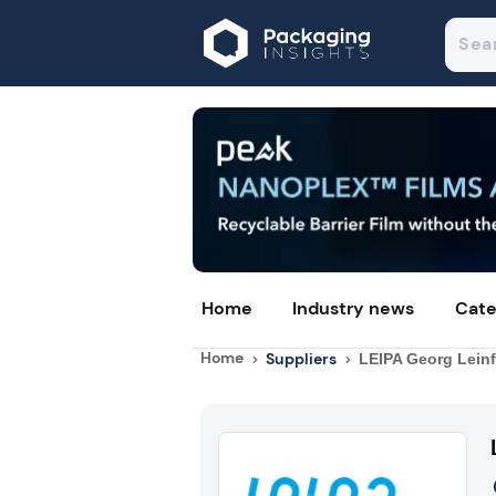
Home
Industry news
Cate
Home
Suppliers
LEIPA Georg Lein