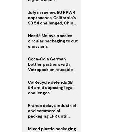
July in review: EU PPWR
approaches, California’s
SB 54 challenged, China
enforces delivery pack
rules
Nestlé Malaysia scales
circular packaging to cut
emissions
Coca-Cola German
bottler partners with
Vetropack on reusable
glass pack traceability
CalRecycle defends SB
54 amid opposing legal
challenges
France delays industrial
and commercial
packaging EPR until
2027
Mixed plastic packaging