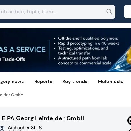
gory news
Reports
Key trends
Multimedia
felder GmbH
LEIPA Georg Leinfelder GmbH
Aichacher Str. 8