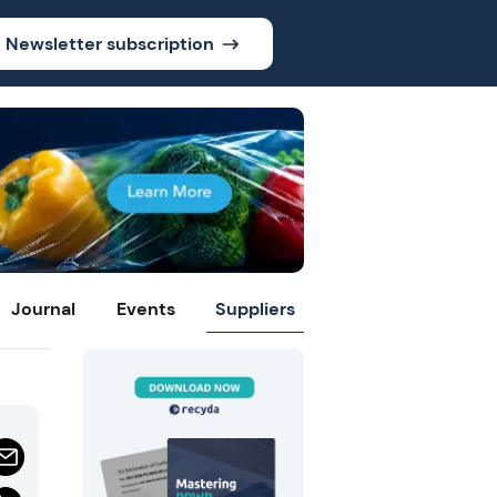
Newsletter subscription
Journal
Events
Suppliers