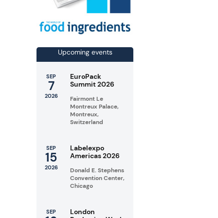
Upcoming events
EuroPack
SEP
7
Summit 2026
2026
Fairmont Le
Montreux Palace,
Montreux,
Switzerland
Labelexpo
SEP
15
Americas 2026
2026
Donald E. Stephens
Convention Center,
Chicago
London
SEP