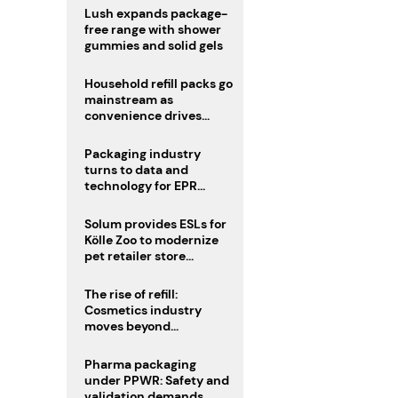
Lush expands package-
free range with shower
gummies and solid gels
Household refill packs go
mainstream as
convenience drives
adoption
Packaging industry
turns to data and
technology for EPR
compliance
Solum provides ESLs for
Kölle Zoo to modernize
pet retailer store
operations
The rise of refill:
Cosmetics industry
moves beyond
disposability as
regulations loom
Pharma packaging
under PPWR: Safety and
validation demands