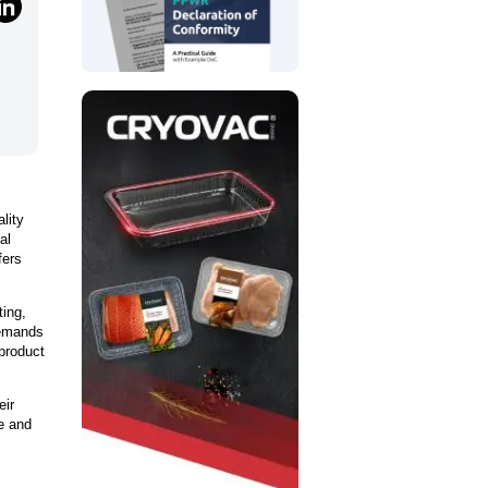
lity
al
fers
ting,
demands
product
eir
ve and