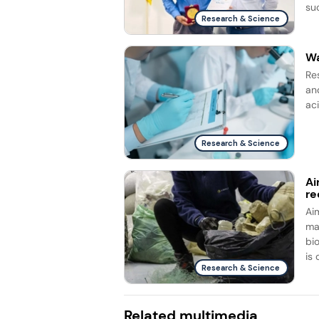
su
Research & Science
Wa
Re
and
ac
Research & Science
Ai
re
Ai
ma
bi
is 
Research & Science
Related multimedia