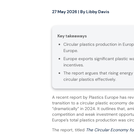
27 May 2026
| By
Libby Davis
Key takeaways
Circular plastics production in Euro
Europe.
Europe exports significant plastic w
incentives.
The report argues that rising energy
circular plastics effectively.
A recent report by Plastics Europe has rev
transition to a circular plastic economy d
“dramatically” in 2024. It outlines that, am
competition and weak investment opportun
Europe’s total plastics production was circ
The report, titled
The Circular Economy for