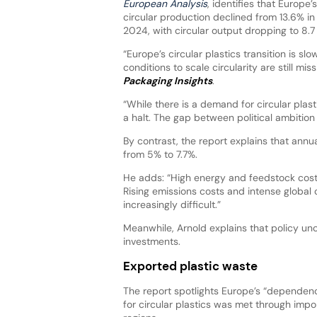
European Analysis
, identifies that Europe’
circular production declined from 13.6% in
2024, with circular output dropping to 8.7
“Europe’s circular plastics transition is 
conditions to scale circularity are still mis
Packaging Insights
.
“While there is a demand for circular pla
a halt. The gap between political ambition a
By contrast, the report explains that annu
from 5% to 7.7%.
He adds: “High energy and feedstock cost
Rising emissions costs and intense global
increasingly difficult.”
Meanwhile, Arnold explains that policy un
investments.
Exported plastic waste
The report spotlights Europe’s “dependenc
for circular plastics was met through impor