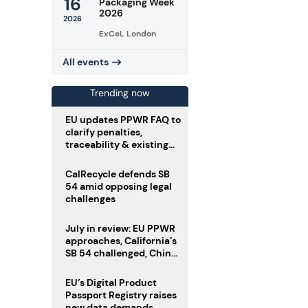
16
Packaging Week
2026
2026
ExCeL London
All events
Trending now
EU updates PPWR FAQ to
clarify penalties,
traceability & existing
stock
CalRecycle defends SB
54 amid opposing legal
challenges
July in review: EU PPWR
approaches, California’s
SB 54 challenged, China
enforces delivery pack
rules
EU’s Digital Product
Passport Registry raises
new data demands