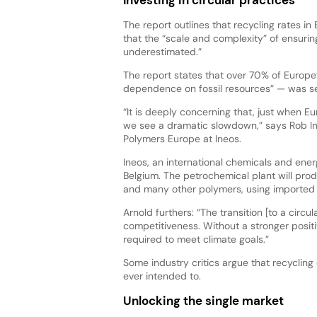
The report outlines that recycling rates 
that the “scale and complexity” of ensuri
underestimated.”
The report states that over 70% of Europe
dependence on fossil resources” — was sen
“It is deeply concerning that, just when E
we see a dramatic slowdown,” says Rob In
Polymers Europe at Ineos.
Ineos, an international chemicals and ene
Belgium. The petrochemical plant will prod
and many other polymers, using imported e
Arnold furthers: “The transition [to a circu
competitiveness. Without a stronger positi
required to meet climate goals.”
Some industry critics argue that recyclin
ever intended to.
Unlocking the single market