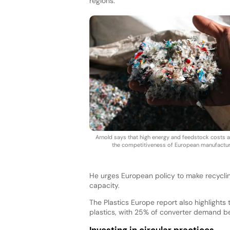
regions.
Arnold says that high energy and feedstock costs a
the competitiveness of European manufactur
He urges European policy to make recycli
capacity.
The Plastics Europe report also highlights
plastics, with 25% of converter demand b
Investing in circular practices