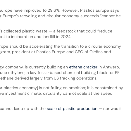
in Europe have improved to 29.6%. However, Plastics Europe says
ng Europe’s recycling and circular economy succeeds “cannot be
’s collected plastic waste — a feedstock that could “reduce
t to incineration and landfill in 2024.
urope should be accelerating the transition to a circular economy,
gram, president at Plastics Europe and CEO of Olefins and
rgy company, is currently building an
ethane cracker
in Antwerp,
uce ethylene, a key fossil-based chemical building block for PE
thane derived largely from US fracking operations.
lar plastics economy] is not failing on ambition; it is constrained by
ve investment climate, circularity cannot scale at the speed
g cannot keep up with the
scale of plastic production
— nor was it