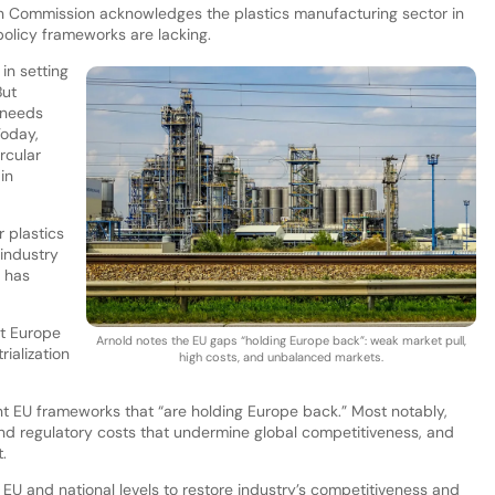
an Commission acknowledges the plastics manufacturing sector in
 policy frameworks are lacking.
in setting
But
 needs
Today,
ircular
in
 plastics
 industry
 has
at Europe
Arnold notes the EU gaps “holding Europe back”: weak market pull,
rialization
high costs, and unbalanced markets.
ent EU frameworks that “are holding Europe back.” Most notably,
nd regulatory costs that undermine global competitiveness, and
.
EU and national levels to restore industry’s competitiveness and