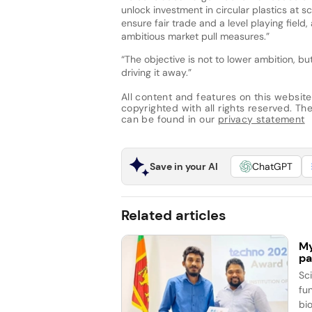
unlock investment in circular plastics at 
ensure fair trade and a level playing field
ambitious market pull measures.”
“The objective is not to lower ambition, b
driving it away.”
All content and features on this website
copyrighted with all rights reserved. The 
can be found in our
privacy statement
Save in your AI
ChatGPT
Related articles
My
pa
Sc
fun
bi