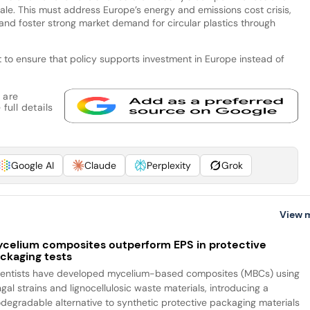
scale. This must address Europe’s energy and emissions cost crisis,
, and foster strong market demand for circular plastics through
ut to ensure that policy supports investment in Europe instead of
 are
full details
Google AI
Claude
Perplexity
Grok
View 
celium composites outperform EPS in protective
ckaging tests
ientists have developed mycelium-based composites (MBCs) using
gal strains and lignocellulosic waste materials, introducing a
odegradable alternative to synthetic protective packaging materials