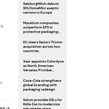
SalzburgMilch debuts
SIG DomeMini aseptic
cartons in Europe
Mycelium composites
ng,
outperform EPS in
protective packaging
tests
EU clears Saica’s Thimm
acquisition across four
countries
Xaar appoints Colordyne
as North American
Versatex Printbar
distributor
Coca-Cola strengthens
ts
global branding with
packaging redesign
Solum provides ESLs for
Kölle Zoo to modernize
ore
pet retailer store