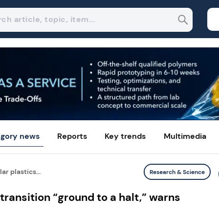
gory news
Reports
Key trends
Multimedia
ar plastics...
Research & Science
 transition “ground to a halt,” warns