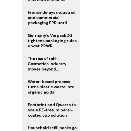
France delays industrial
and commercial
packaging EPR until
2027
Germany’s VerpackDG
tightens packaging rules
under PPWR
The rise of refill:
Cosmetics industry
moves beyond
disposability as
regulations loom
Water-based process
turns plastic waste into
organic acids
Footprint and Qwarzo to
scale PE-free, mineral-
coated cup solution
Household refill packs go