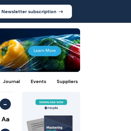
Newsletter subscription
Journal
Events
Suppliers
-
Aa