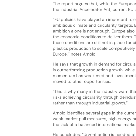
The report argues that, while the Europe
the Industrial Accelerator Act, current EU
“EU policies have played an important role 
ambitious climate and circularity targets. 
ambition alone is not enough. Europe also
the economic conditions to deliver them. 
those conditions are still not in place for c
plastics production to scale competitively 
Europe,’’ notes Arnold.
He says that growth in demand for circular
is outperforming production growth, while
momentum has weakened and investment
moved to other opportunities.
“This is why many in the industry warn th
risks achieving circularity through deindust
rather than through industrial growth.”
Arnold identifies several gaps in the curr
weak market pull measures, high energy a
the lack of a balanced international market
He concludes: “Urgent action is needed at 