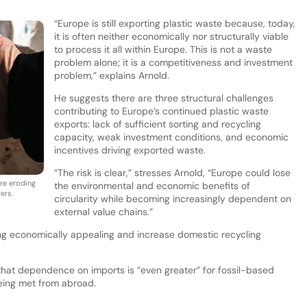
“Europe is still exporting plastic waste because, today,
it is often neither economically nor structurally viable
to process it all within Europe. This is not a waste
problem alone; it is a competitiveness and investment
problem,” explains Arnold.
He suggests there are three structural challenges
contributing to Europe’s continued plastic waste
exports: lack of sufficient sorting and recycling
capacity, weak investment conditions, and economic
incentives driving exported waste.
“The risk is clear,” stresses Arnold, “Europe could lose
re eroding
the environmental and economic benefits of
ers.
circularity while becoming increasingly dependent on
external value chains.”
ng economically appealing and increase domestic recycling
 that dependence on imports is “even greater” for fossil-based
eing met from abroad.