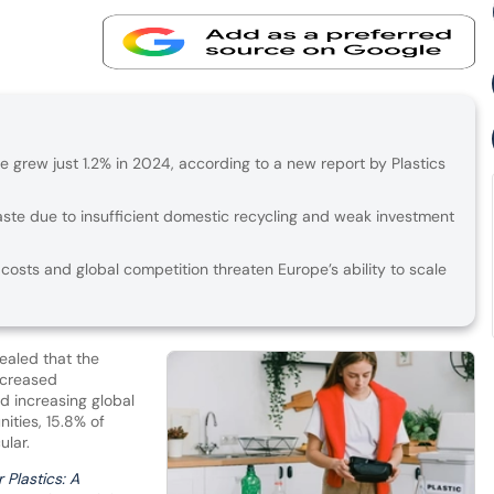
pe grew just 1.2% in 2024, according to a new report by Plastics
aste due to insufficient domestic recycling and weak investment
 costs and global competition threaten Europe’s ability to scale
ealed that the
ecreased
id increasing global
ities, 15.8% of
ular.
 Plastics: A