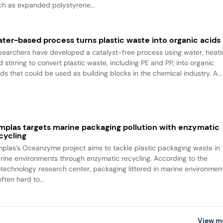
ch as expanded polystyrene...
ter-based process turns plastic waste into organic acids
searchers have developed a catalyst-free process using water, heati
 stirring to convert plastic waste, including PE and PP, into organic
ids that could be used as building blocks in the chemical industry. A...
mplas targets marine packaging pollution with enzymatic
cycling
mplas’s Oceanzyme project aims to tackle plastic packaging waste in
rine environments through enzymatic recycling. According to the
otechnology research center, packaging littered in marine environmen
often hard to...
View m