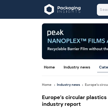
Home
Industry news
Cate
Home
Industry news
Europe’s circul
Europe’s circular plastics
industry report