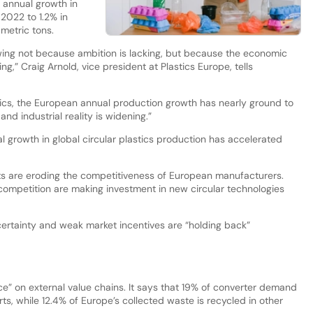
s annual growth in
 2022 to 1.2% in
 metric tons.
slowing not because ambition is lacking, but because the economic
sing,” Craig Arnold, vice president at Plastics Europe, tells
stics, the European annual production growth has nearly ground to
nd industrial reality is widening.”
al growth in global circular plastics production has accelerated
s are eroding the competitiveness of European manufacturers.
 competition are making investment in new circular technologies
certainty and weak market incentives are “holding back”
e” on external value chains. It says that 19% of converter demand
ts, while 12.4% of Europe’s collected waste is recycled in other