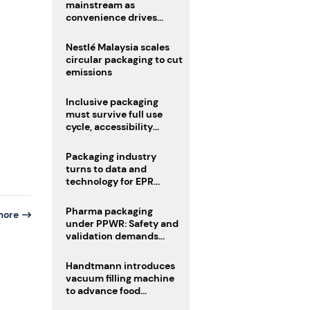
mainstream as
convenience drives
adoption
Nestlé Malaysia scales
circular packaging to cut
emissions
Inclusive packaging
must survive full use
cycle, accessibility
advocate urges
Packaging industry
turns to data and
technology for EPR
compliance
Pharma packaging
more
under PPWR: Safety and
validation demands
challenge compliance
Handtmann introduces
vacuum filling machine
to advance food
processing