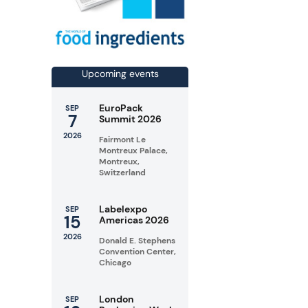
Upcoming events
EuroPack
SEP
7
Summit 2026
2026
Fairmont Le
Montreux Palace,
Montreux,
Switzerland
Labelexpo
SEP
15
Americas 2026
2026
Donald E. Stephens
Convention Center,
Chicago
London
SEP