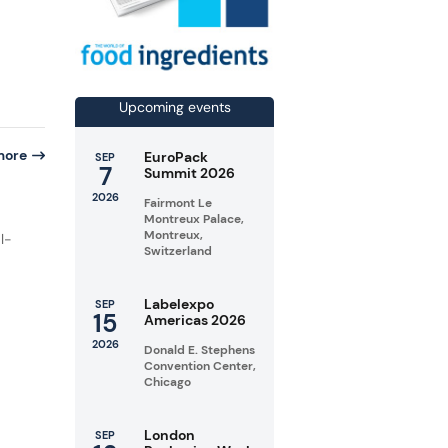
Upcoming events
more
EuroPack
SEP
7
Summit 2026
2026
Fairmont Le
Montreux Palace,
Montreux,
l-
Switzerland
Labelexpo
SEP
15
Americas 2026
2026
Donald E. Stephens
Convention Center,
Chicago
London
SEP