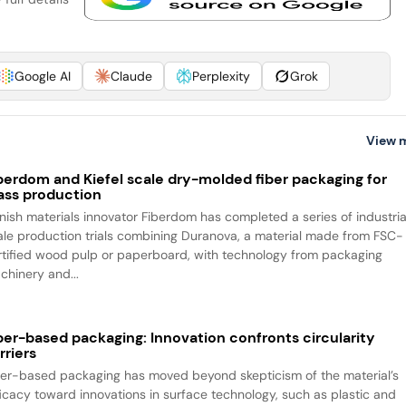
Google AI
Claude
Perplexity
Grok
View 
berdom and Kiefel scale dry-molded fiber packaging for
ss production
nnish materials innovator Fiberdom has completed a series of industria
ale production trials combining Duranova, a material made from FSC-
rtified wood pulp or paperboard, with technology from packaging
chinery and...
ber-based packaging: Innovation confronts circularity
rriers
ber-based packaging has moved beyond skepticism of the material’s
ficacy toward innovations in surface technology, such as plastic and