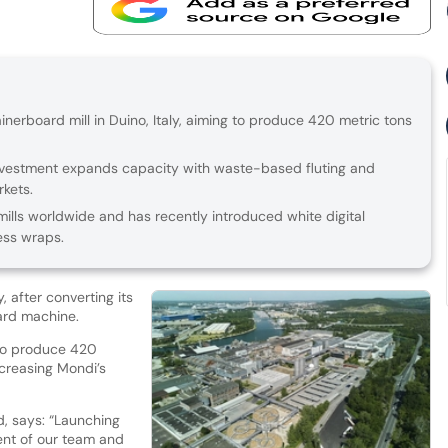
erboard mill in Duino, Italy, aiming to produce 420 metric tons
investment expands capacity with waste-based fluting and
rkets.
ills worldwide and has recently introduced white digital
ess wraps.
, after converting its
ard machine.
 to produce 420
ncreasing Mondi’s
, says: “Launching
ent of our team and