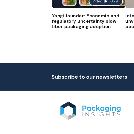
Video
10:29
Yangi founder: Economic and
Int
regulatory uncertainty slow
unv
fiber packaging adoption
pac
Subscribe to our newsletters