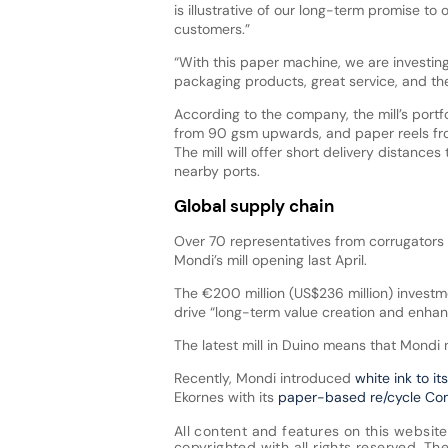
is illustrative of our long-term promise to
customers.”
“With this paper machine, we are investing 
packaging products, great service, and th
According to the company, the mill’s portfo
from 90 gsm upwards, and paper reels fr
The mill will offer short delivery distance
nearby ports.
Global supply chain
Over 70 representatives from corrugators 
Mondi’s mill opening last April.
The €200 million (US$236 million) invest
drive “long-term value creation and enhan
The latest mill in Duino means that Mondi
Recently, Mondi introduced
white ink to it
Ekornes with its
paper-based re/cycle C
All content and features on this website
copyrighted with all rights reserved. The 