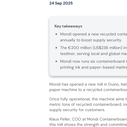
24 Sep 2025
Key takeaways
Mondi opened a new recycled contain
annually to boost supply security.
The €200 million (US$236 million) 
testliner, serving local and global ma
Mondi now runs six containerboard m
printing ink and paper-based mattr
Mondi has opened a new mill in Duino, Italy
paper machine to a recycled containerbo
Once fully operational, the machine aims
metric tons of recycled containerboard, i
supply security for customers.
Klaus Peller, COO at Mondi Containerboard
this mill shows the strength and commitm