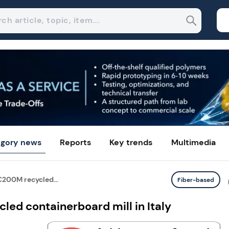
gory news
Reports
Key trends
Multimedia
200M recycled...
Fiber-based
ed containerboard mill in Italy