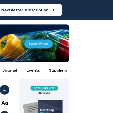
Newsletter subscription
Journal
Events
Suppliers
-
Aa