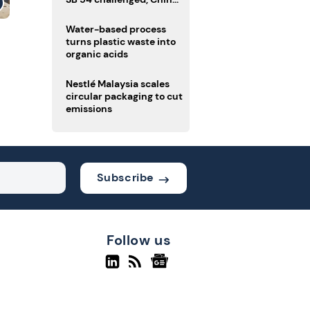
enforces delivery pack
rules
Water-based process
turns plastic waste into
organic acids
Nestlé Malaysia scales
circular packaging to cut
emissions
Subscribe
Follow us