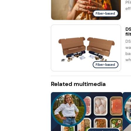
PF
eff
Fiber-based
DS
fi
DS
wa
ba
whi
Fiber-based
Related multimedia