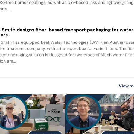
AS-free barrier coatings, as well as bio-based inks and lightweighting
orts....
 Smith designs fiber-based transport packaging for water
lters
 Smith has equipped Best Water Technologies (BWT), an Austria-bas
ter treatment company, with a transport box for water filters. The fib
sed packaging solution is designed for two types of Mach water filter
ch are...
View m