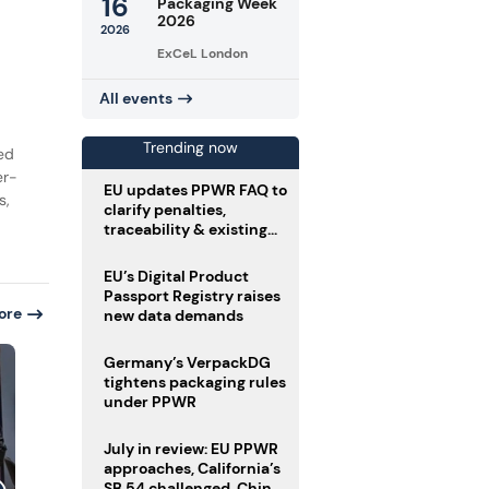
16
Packaging Week
2026
2026
ExCeL London
All events
Trending now
ed
er-
EU updates PPWR FAQ to
s,
clarify penalties,
traceability & existing
stock
EU’s Digital Product
Passport Registry raises
ore
new data demands
Germany’s VerpackDG
tightens packaging rules
under PPWR
July in review: EU PPWR
approaches, California’s
SB 54 challenged, China