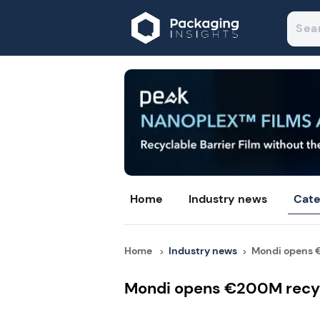
Home
Industry news
Cate
Home
Industry news
Mondi opens €
Mondi opens €200M recycl