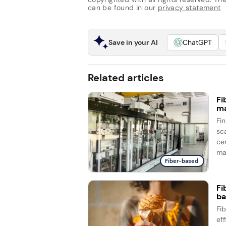
can be found in our
privacy statement
Save in your AI
ChatGPT
Related articles
Fi
ma
Fi
sc
ce
ma
Fiber-based
Fi
ba
Fi
ef