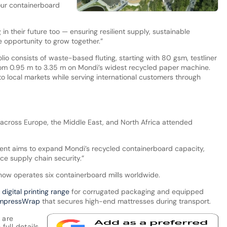
 our containerboard
in their future too — ensuring resilient supply, sustainable
e opportunity to grow together.”
lio consists of waste-based fluting, starting with 80 gsm, testliner
om 0.95 m to 3.35 m on Mondi’s widest recycled paper machine.
s to local markets while serving international customers through
across Europe, the Middle East, and North Africa attended
ment aims to expand Mondi’s recycled containerboard capacity,
ce supply chain security.”
 now operates six containerboard mills worldwide.
s digital printing range
for corrugated packaging and equipped
ompressWrap
that secures high-end mattresses during transport.
 are
full details