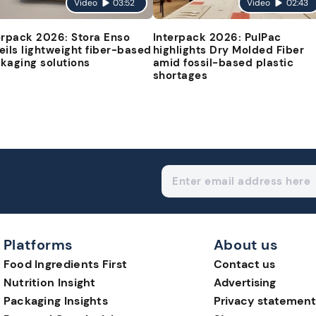
Video
03:52
Video
02:43
erpack 2026: Stora Enso
Interpack 2026: PulPac
eils lightweight fiber-based
highlights Dry Molded Fiber
kaging solutions
amid fossil-based plastic
shortages
Platforms
About us
Food Ingredients First
Contact us
Nutrition Insight
Advertising
Packaging Insights
Privacy statement